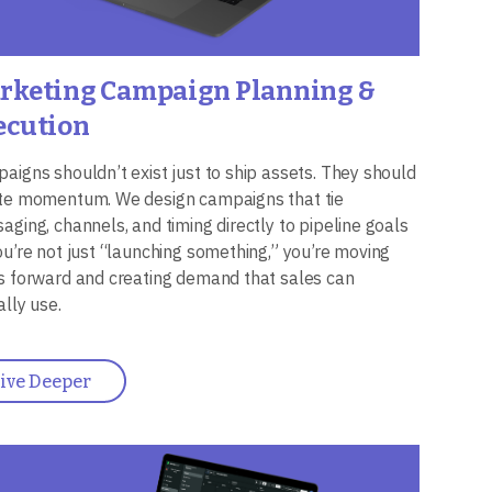
rketing Campaign Planning &
ecution
aigns shouldn’t exist just to ship assets. They should
te momentum. We design campaigns that tie
aging, channels, and timing directly to pipeline goals
ou’re not just “launching something,” you’re moving
s forward and creating demand that sales can
ally use.
ive Deeper
ge