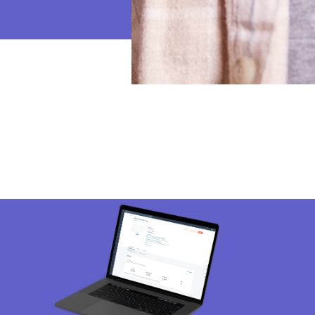
mage
Ima