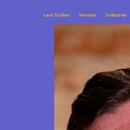
Case Studies
Services
Industries