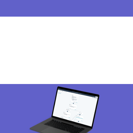
Image
I