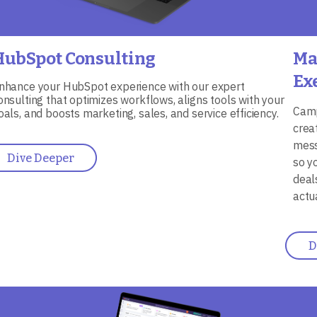
HubSpot Consulting
Ma
Ex
nhance your HubSpot experience with our expert
onsulting that optimizes workflows, aligns tools with your
Camp
oals, and boosts marketing, sales, and service efficiency.
crea
mess
Dive Deeper
so y
deal
actu
D
mage
Ima