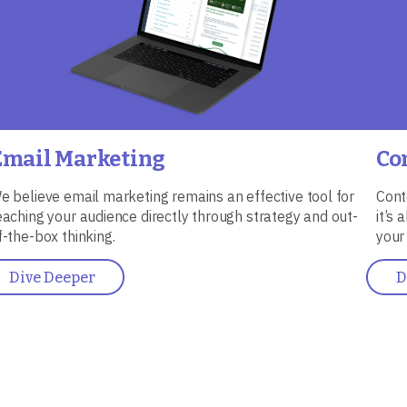
Email Marketing
Co
e believe email marketing remains an effective tool for
Cont
eaching your audience directly through strategy and out-
it’s
f-the-box thinking.
your
Dive Deeper
D