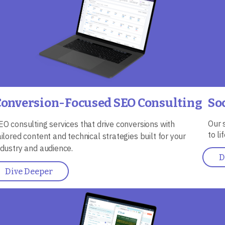
Conversion-Focused SEO Consulting
So
Our 
EO consulting services that drive conversions with
to l
ailored content and technical strategies built for your
ndustry and audience.
D
Dive Deeper
mage
Ima