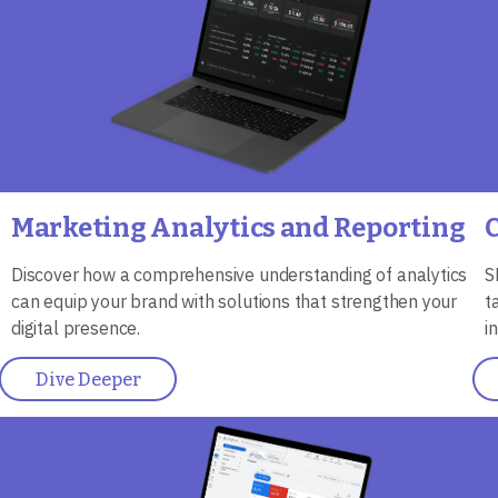
Marketing Analytics and Reporting
Discover how a comprehensive understanding of analytics
S
can equip your brand with solutions that strengthen your
t
digital presence.
i
Dive Deeper
Image
I