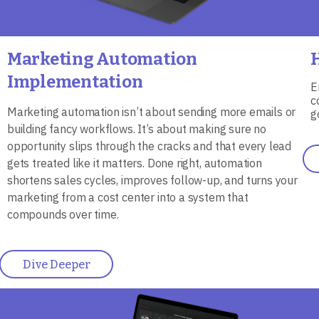
Marketing Automation
Implementation
E
c
Marketing automation isn’t about sending more emails or
g
building fancy workflows. It’s about making sure no
opportunity slips through the cracks and that every lead
gets treated like it matters. Done right, automation
shortens sales cycles, improves follow-up, and turns your
marketing from a cost center into a system that
compounds over time.
Dive Deeper
Image
I