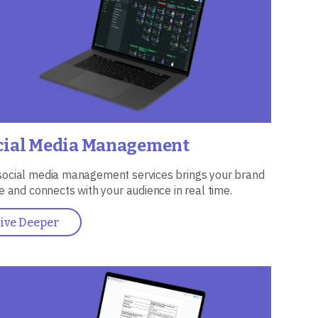
cial Media Management
social media management services brings your brand
ife and connects with your audience in real time.
ive Deeper
ge