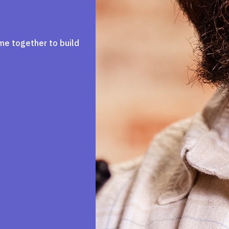
me together to build