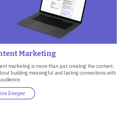
ntent Marketing
ent marketing is more than just creating the content;
 about building meaningful and lasting connections with
 audience.
ive Deeper