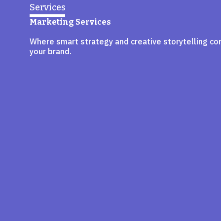
Services
Marketing Services
Where smart strategy and creative storytelling co
your brand.