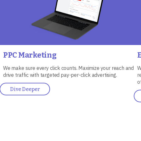
PPC Marketing
We make sure every click counts. Maximize your reach and
W
drive traffic with targeted pay-per-click advertising.
r
o
Dive Deeper