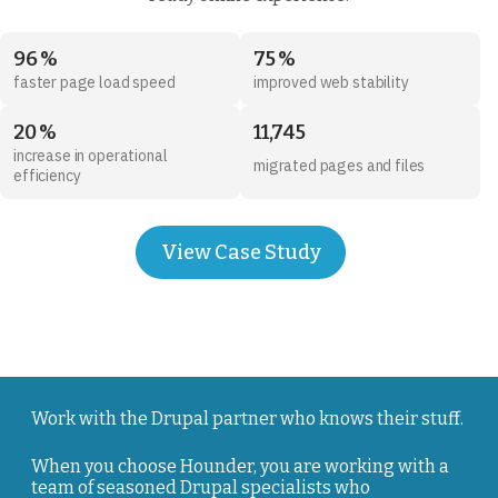
96 %
75 %
faster page load speed
improved web stability
20 %
11,745
increase in operational
migrated pages and files
efficiency
View Case Study
Work with the Drupal partner who knows their stuff.
When you choose Hounder, you are working with a
team of seasoned Drupal specialists who