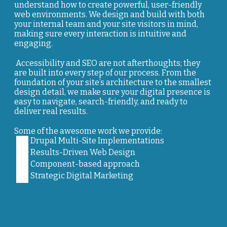
understand how to create powerful, user-friendly
web environments. We design and build with both
your internal team and your site visitors in mind,
making sure every interaction is intuitive and
engaging.
Accessibility and SEO are not afterthoughts; they
are built into every step of our process. From the
foundation of your site’s architecture to the smallest
design detail, we make sure your digital presence is
easy to navigate, search-friendly, and ready to
deliver real results.
Some of the awesome work we provide:
Drupal Multi-Site Implementations
Results-Driven Web Design
Component-based approach
Strategic Digital Marketing