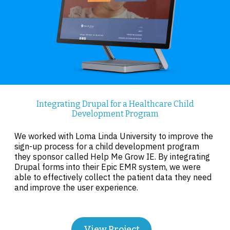
Integrating Drupal for a Healthcare Child
Development Program
We worked with Loma Linda University to improve the
sign-up process for a child development program
they sponsor called Help Me Grow IE. By integrating
Drupal forms into their Epic EMR system, we were
able to effectively collect the patient data they need
and improve the user experience.
View Project