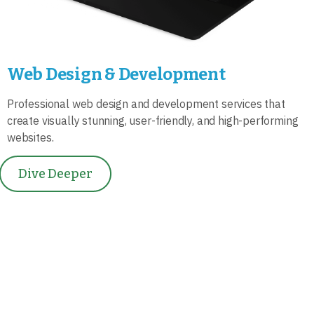
Web Design & Development
Professional web design and development services that
create visually stunning, user-friendly, and high-performing
websites.
Dive Deeper