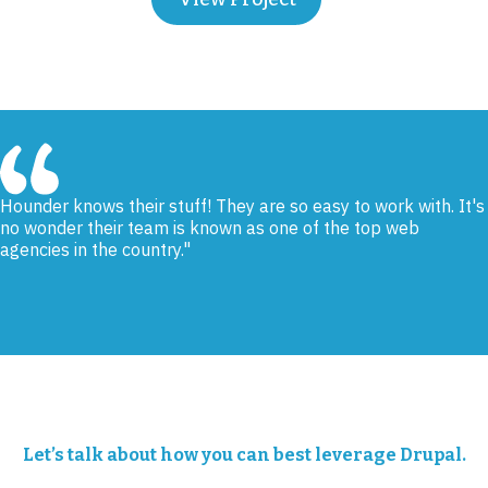
Hounder knows their stuff! They are so easy to work with. It's
no wonder their team is known as one of the top web
agencies in the country.
Ralph Ambrose, Help Me Grow IE
Let’s talk about how you can best leverage Drupal.