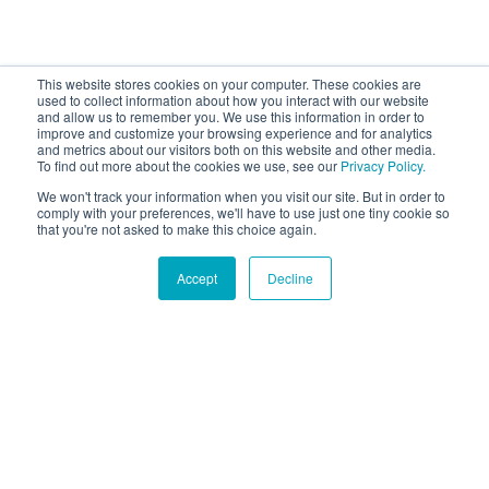
This website stores cookies on your computer. These cookies are
used to collect information about how you interact with our website
and allow us to remember you. We use this information in order to
improve and customize your browsing experience and for analytics
and metrics about our visitors both on this website and other media.
To find out more about the cookies we use, see our
Privacy Policy.
We won't track your information when you visit our site. But in order to
comply with your preferences, we'll have to use just one tiny cookie so
that you're not asked to make this choice again.
Accept
Decline
Hound Facts
The Border Collie is considered the most intelligent dog
breed.
Go Fetch!
Our fun and purposeful monthly tech
newsletter delivered right to your inbox.
Don't worry, no spam. Just the important stuff.
Email
*