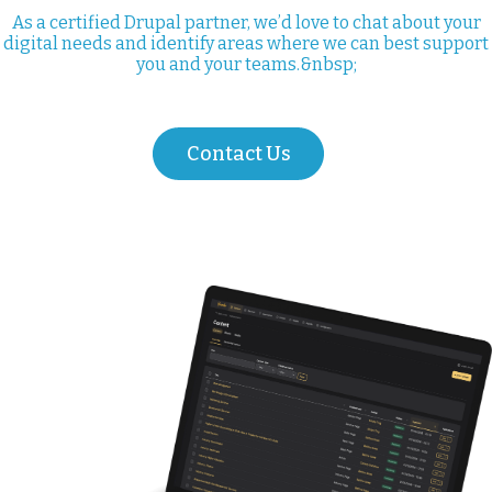
As a certified Drupal partner, we’d love to chat about your
digital needs and identify areas where we can best support
you and your teams.&nbsp;
Contact Us