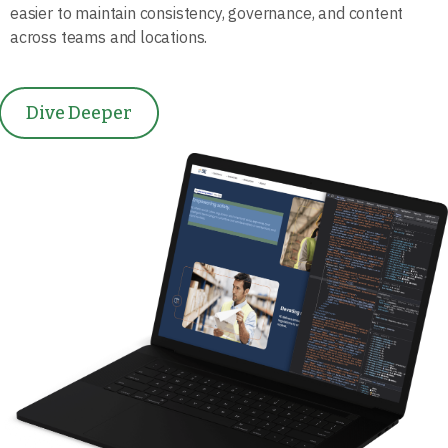
easier to maintain consistency, governance, and content
across teams and locations.
Dive Deeper