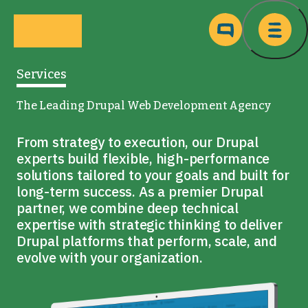
Skip to main content
Ma
Services
The Leading Drupal Web Development Agency
From strategy to execution, our Drupal
experts build flexible, high-performance
solutions tailored to your goals and built for
long-term success. As a premier Drupal
partner, we combine deep technical
expertise with strategic thinking to deliver
Drupal platforms that perform, scale, and
evolve with your organization.