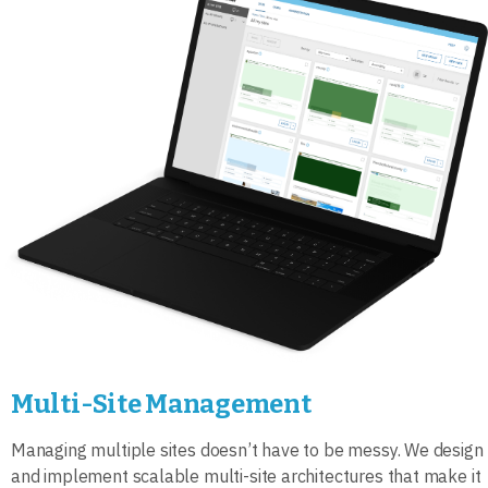
Multi-Site Management
Managing multiple sites doesn’t have to be messy. We design
and implement scalable multi-site architectures that make it