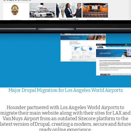
Major Drupal Migration for Los Angeles World Airports
Hounder partnered with Los Angeles World Airports to
migrate their main website along with their sites for LAX and
Van Nuys Airport from an outdated Sitecore platform to the
latest version of Drupal, creating a modern, secure and future
ready online experience.