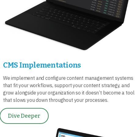
CMS Implementations
We implement and configure content management systems
that fit your workflows, support your content strategy, and
grow alongside your organization so it doesn’t become a tool
that slows you down throughout your processes.
Dive Deeper