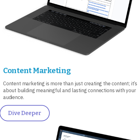
Content Marketing
Content marketing is more than just creating the content; it’s
about building meaningful and lasting connections with your
audience.
Dive Deeper