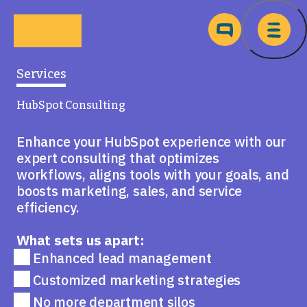
Skip to main content
Ma
Services
HubSpot Consulting
Enhance your HubSpot experience with our
expert consulting that optimizes
workflows, aligns tools with your goals, and
boosts marketing, sales, and service
efficiency.
What sets us apart:
Enhanced lead management
Customized marketing strategies
No more department silos