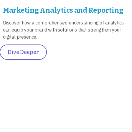
Marketing Analytics and Reporting
Discover how a comprehensive understanding of analytics
can equip your brand with solutions that strengthen your
digital presence.
Dive Deeper