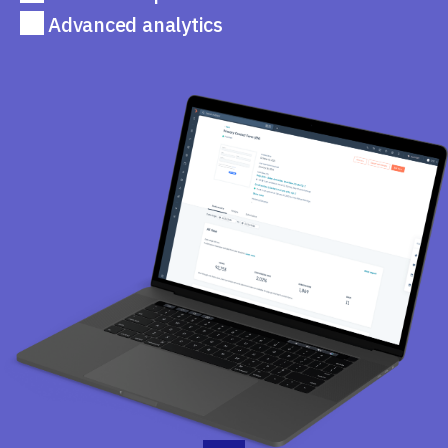
Advanced analytics