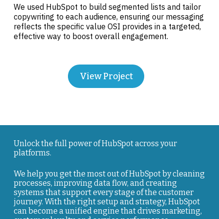
We used HubSpot to build segmented lists and tailor
copywriting to each audience, ensuring our messaging
reflects the specific value OSI provides in a targeted,
effective way to boost overall engagement.
View Project
Unlock the full power of HubSpot across your
platforms.
We help you get the most out of HubSpot by cleaning
processes, improving data flow, and creating
systems that support every stage of the customer
journey. With the right setup and strategy, HubSpot
can become a unified engine that drives marketing,