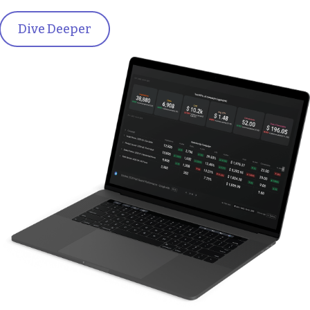
Dive Deeper