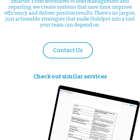
smarter. From workflows to lead management and
reporting, we create systems that save time, improve
efficiency, and deliver positive results. There’s no jargon,
just actionable strategies that make HubSpot into a tool
your team can depend on.
Contact Us
Check out similar services