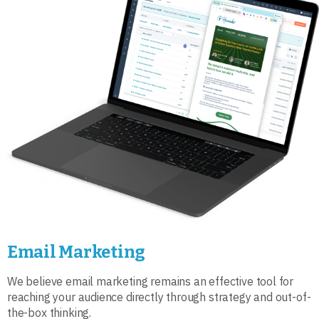
Email Marketing
We believe email marketing remains an effective tool for
reaching your audience directly through strategy and out-of-
the-box thinking.