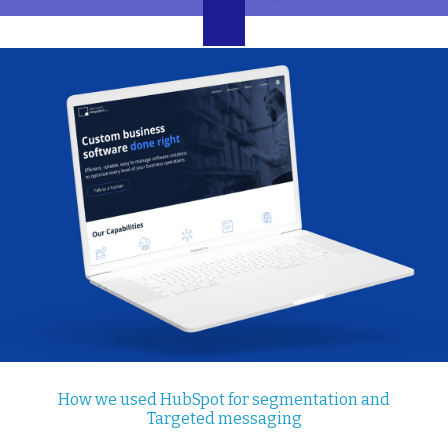
How we used HubSpot for segmentation and
Targeted messaging