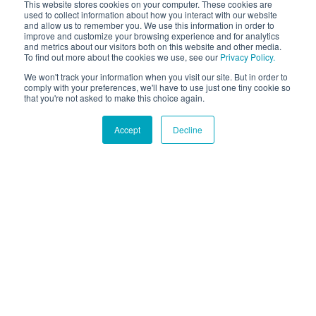
This website stores cookies on your computer. These cookies are
used to collect information about how you interact with our website
and allow us to remember you. We use this information in order to
improve and customize your browsing experience and for analytics
and metrics about our visitors both on this website and other media.
To find out more about the cookies we use, see our
Privacy Policy.
We won't track your information when you visit our site. But in order to
comply with your preferences, we'll have to use just one tiny cookie so
that you're not asked to make this choice again.
Accept
Decline
Hound Facts
Dogs can be trained to detect diseases like cancer and
diabetes in humans.
Go Fetch!
Our fun and purposeful monthly tech
newsletter delivered right to your inbox.
Don't worry, no spam. Just the important stuff.
Email
*