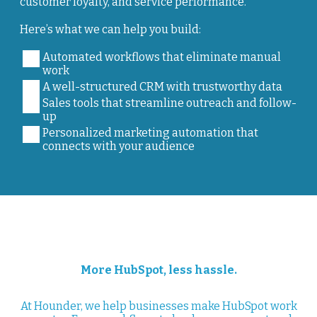
customer loyalty, and service performance.
Here’s what we can help you build:
Automated workflows that eliminate manual
work
A well-structured CRM with trustworthy data
Sales tools that streamline outreach and follow-
up
Personalized marketing automation that
connects with your audience
More HubSpot, less hassle.
At Hounder, we help businesses make HubSpot work