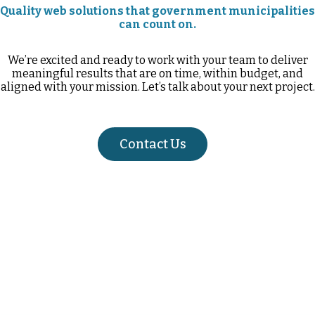
Quality web solutions that government municipalities
can count on.
We’re excited and ready to work with your team to deliver
meaningful results that are on time, within budget, and
aligned with your mission. Let’s talk about your next project.
Contact Us