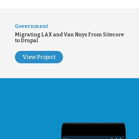
Government
Migrating LAX and Van Nuys From Sitecore
to Drupal
View Project