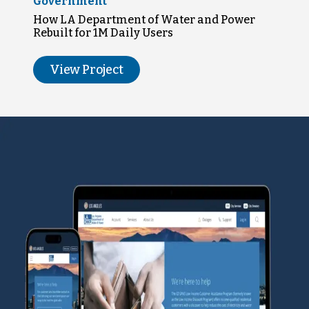
Government
How LA Department of Water and Power
Rebuilt for 1M Daily Users
View Project