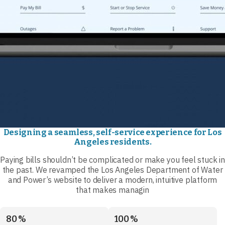
Designing a seamless, self-service experience for Los
Angeles residents.
Paying bills shouldn’t be complicated or make you feel stuck in
the past. We revamped the Los Angeles Department of Water
and Power’s website to deliver a modern, intuitive platform
that makes managin
80 %
100 %