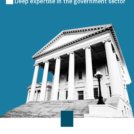
Deep expertise in the government sector