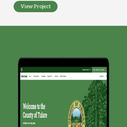
View Project