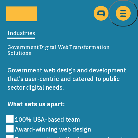
Skip to main content
Ma
Industries
Government Digital Web Transformation
Solutions
Government web design and development
that’s user-centric and catered to public
sector digital needs.
What sets us apart:
100% USA-based team
Award-winning web design