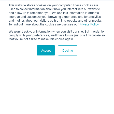
This website stores cookies on your computer. These cookies are
used to collect information about how you interact with our website
and allow us to remember you. We use this information in order to
improve and customize your browsing experience and for analytics
and metrics about our visitors both on this website and other media.
To find out more about the cookies we use, see our
Privacy Policy.
We won't track your information when you visit our site. But in order to
comply with your preferences, we'll have to use just one tiny cookie so
that you're not asked to make this choice again.
Accept
Decline
Hound Facts
Dogs can smell the passage of time and sense when their
owners are coming home.
Go Fetch!
Our fun and purposeful monthly tech
newsletter delivered right to your inbox.
Don't worry, no spam. Just the important stuff.
Email
*