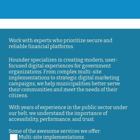
Work with experts who prioritize secure and
reliable financial platforms.
Hounder specializes in creating modern, user-
focused digital experiences for government
organizations. From complex multi-site
implementations to strategic digital marketing
campaigns, we help municipalities better serve
their communities and meet the needs of their
citizens.
With years of experience in the public sector under
our belt, we understand the importance of
accessibility, performance, and trust.
Some of the awesome services we offer:
Multi-site implementations