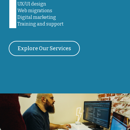
UX/UI design
Web migrations
Digital marketing
Training and support
Explore Our Services