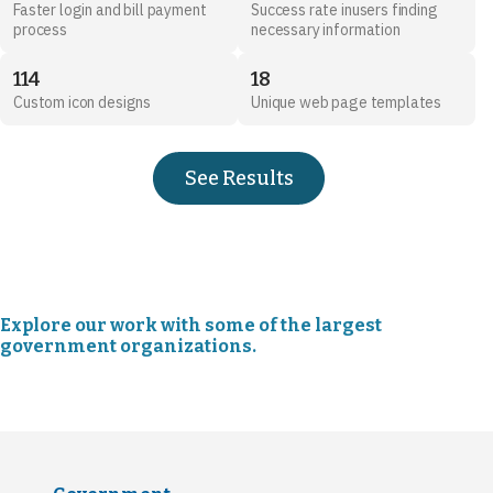
Faster login and bill payment
Success rate inusers finding
process
necessary information
114
18
Custom icon designs
Unique web page templates
See Results
Explore our work with some of the largest
government organizations.