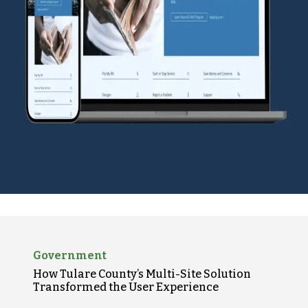
Government
How Tulare County’s Multi-Site Solution
Transformed the User Experience