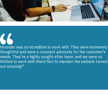
Hounder was so incredible to work with. They were extremely
thoughtful and were a constant advocate for the customer's
needs. They're a highly sought-after team, and we were so
thrilled to work with them! Not to mention the website turned
out amazing!
Renee Vasquez, LADWP