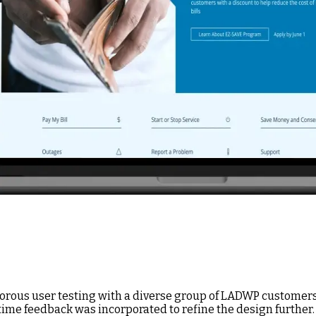
rous user testing with a diverse group of LADWP customers,
-time feedback was incorporated to refine the design further.