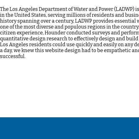
The Los Angeles Department of Water and Power (LADWP) is t
in the United States, serving millions of residents and busi
history spanning over a century, LADWP provides essential 
one of the most diverse and populous regions in the country.
citizen experience, Hounder conducted surveys and perform
quantitative design research to effectively design and build 
Los Angeles residents could use quickly and easily on any de
a day, we knew this website design had to be empathetic a
successful.