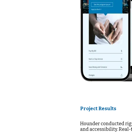
Project Results
Hounder conducted rigo
and accessibility. Real