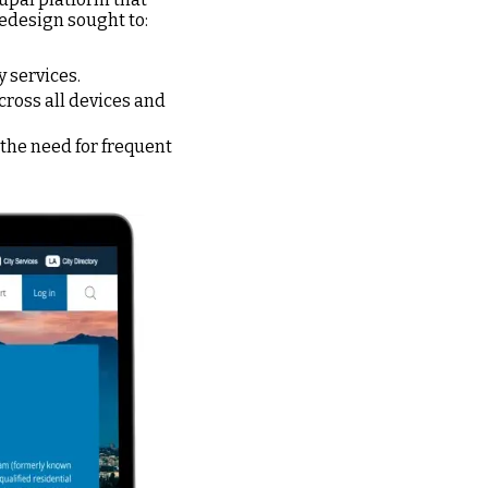
redesign sought to:
 services.
ross all devices and
 the need for frequent