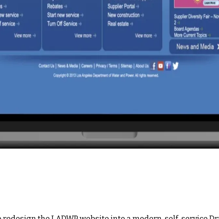
o redesign the LADWP website into a modern, self-service Dr