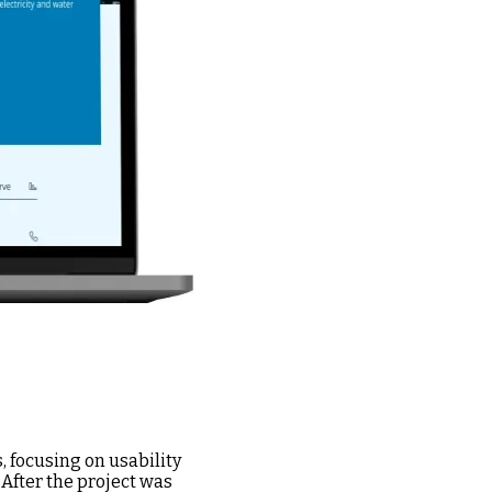
 focusing on usability
 After the project was