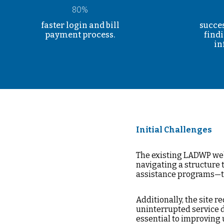
80%
faster login and bill
succes
payment process.
find
in
Initial Challenges
The existing LADWP web
navigating a structure 
assistance programs—t
Additionally, the site
uninterrupted service d
essential to improving 