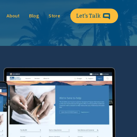
Let's Talk
About
Blog
Store
Main 