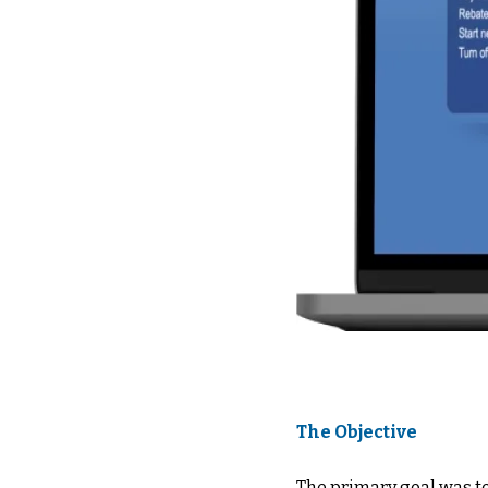
The Objective
The primary goal was t