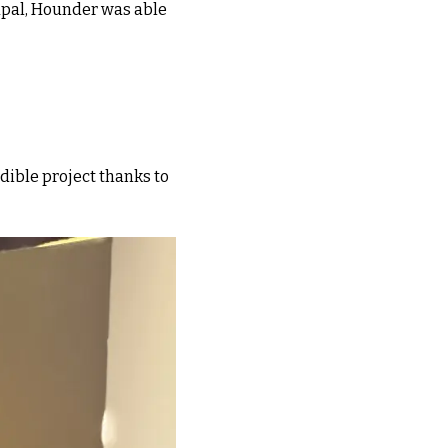
upal, Hounder was able
edible project thanks to