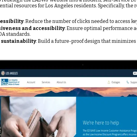
ential resources for Los Angeles residents. Specifically, the 
essibility
: Reduce the number of clicks needed to access key
veness and accessibility
: Ensure optimal performance ac
DA standards.
sustainability
: Build a future-proof design that minimizes