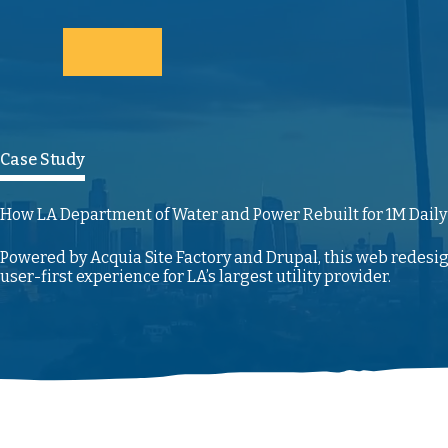
Skip to main content
Case Study
How LA Department of Water and Power Rebuilt for 1M Daily
Powered by Acquia Site Factory and Drupal, this web redesi
user-first experience for LA’s largest utility provider.