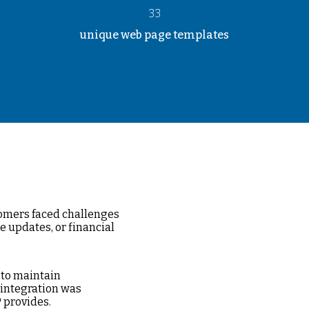
33
unique web page templates
tomers faced challenges
e updates, or financial
 to maintain
 integration was
 provides.