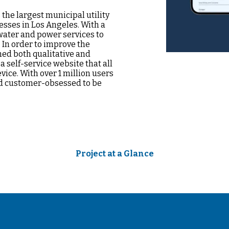
he largest municipal utility
nesses in Los Angeles. With a
water and power services to
 In order to improve the
ed both qualitative and
a self-service website that all
vice. With over 1 million users
nd customer-obsessed to be
Project at a Glance