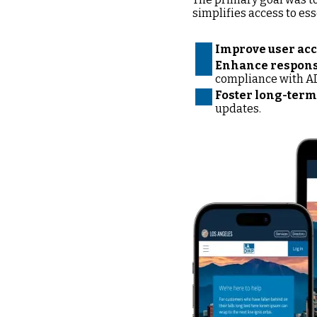
simplifies access to ess
Improve user acc
Enhance responsi
compliance with A
Foster long-term 
updates.
Image