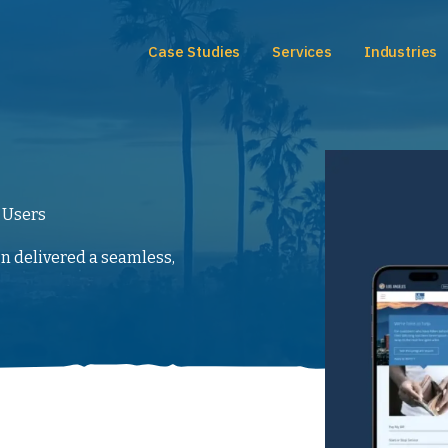
Case Studies
Services
Industries
 Users
gn delivered a seamless,