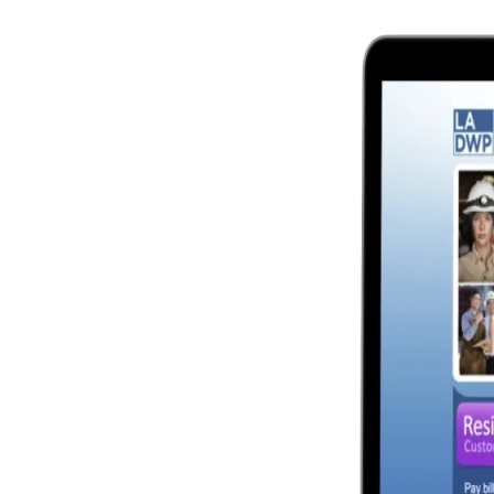
Image