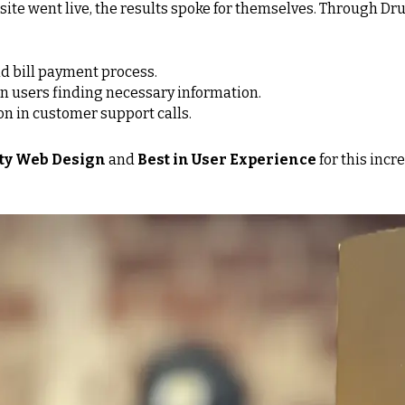
ite went live, the results spoke for themselves. Through Dr
nd bill payment process.
in users finding necessary information.
on in customer support calls.
lity Web Design
and
Best in User Experience
for this incr