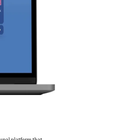
upal platform that