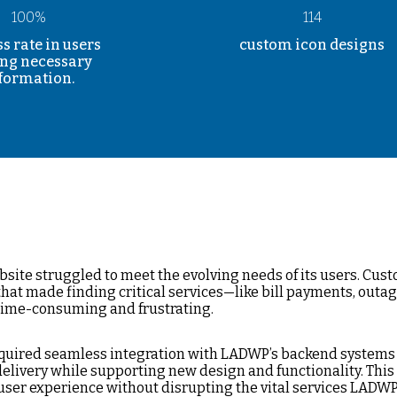
100%
114
s rate in users
custom icon designs
ing necessary
formation.
site struggled to meet the evolving needs of its users. Cus
that made finding critical services—like bill payments, outag
ime-consuming and frustrating.
 required seamless integration with LADWP’s backend systems
elivery while supporting new design and functionality. This
user experience without disrupting the vital services LADWP