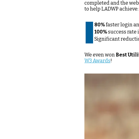
completed and the webs
to help LADWP achieve:
80%
faster login a
100%
success rate 
Significant reducti
We even won
Best Uti
W3 Awards
!
Image