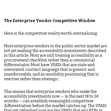
The Enterprise Vendor Competitive Window
Here is the competitive reality worth internalizing.
Most enterprise vendors in the public sector market are
not yet making the accessibility investments described
in this article. Most are still treating accessibility as a
procurement checkbox rather than a commercial
differentiator. Most have VPATs that are stale and
overstated, contract language that is generic and
unenforceable, and accessibility positioning that is
reactive rather than strategic.
This means that enterprise vendors who make the
accessibility investments now — in the next 18 to 24
months — can establish meaningful competitive
differentiation before the market catches up. The VPATs
that get refreshed now are the VPATs that win RFPs in