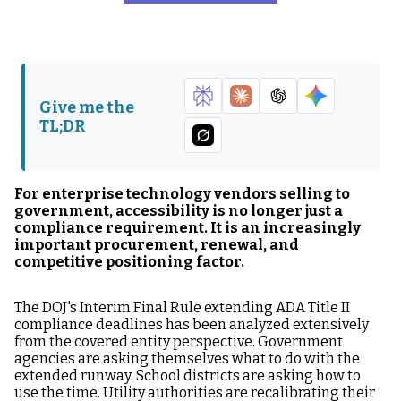
How the ADA Extension
What Government
Is Changing Government
Buyers Now Expect from
Procurement
Enterprise Vendors
How Enterprise Vendors
Accessibility Contract
Give me the
Should Improve Their
Terms Government
TL;DR
VPAT Strategy
Buyers Are Adding
How Accessibility
Why Accessibility Should
Improves Win Rates in
Be a Product Strategy
For enterprise technology vendors selling to
Government RFPs
Investment
government, accessibility is no longer just a
compliance requirement. It is an increasingly
What Enterprise Vendors
The Enterprise Vendor
important procurement, renewal, and
Should Do in the Next 90
Competitive Window
competitive positioning factor.
Days
The DOJ's Interim Final Rule extending ADA Title II
FAQ: Enterprise Vendors
compliance deadlines has been analyzed extensively
and the Extended ADA
from the covered entity perspective. Government
Title II Timeline
agencies are asking themselves what to do with the
extended runway. School districts are asking how to
use the time. Utility authorities are recalibrating their