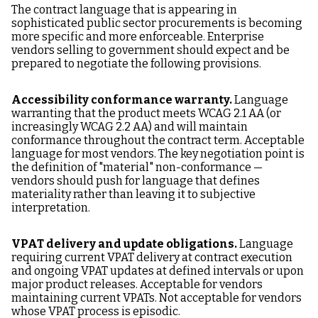
The contract language that is appearing in
sophisticated public sector procurements is becoming
more specific and more enforceable. Enterprise
vendors selling to government should expect and be
prepared to negotiate the following provisions.
Accessibility conformance warranty.
Language
warranting that the product meets WCAG 2.1 AA (or
increasingly WCAG 2.2 AA) and will maintain
conformance throughout the contract term. Acceptable
language for most vendors. The key negotiation point is
the definition of "material" non-conformance —
vendors should push for language that defines
materiality rather than leaving it to subjective
interpretation.
VPAT delivery and update obligations.
Language
requiring current VPAT delivery at contract execution
and ongoing VPAT updates at defined intervals or upon
major product releases. Acceptable for vendors
maintaining current VPATs. Not acceptable for vendors
whose VPAT process is episodic.