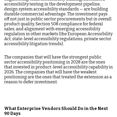
accessibility testing in the development pipeline,
design system accessibility standards — are building
durable commercial advantage. The investment pays
off not just in public sector procurements but in overall
product quality, Section 508 compliance for federal
sales, and alignment with emerging accessibility
regulation in other markets (the European Accessibility
Act, state-level accessibility regulations, private sector
accessibility litigation trends).
The companies that will have the strongest public
sector accessibility positioning in 2028 are the ones
that invested in product-level accessibility capability in
2026. The companies that will have the weakest
positioning are the ones that treated the extension as a
reason to defer investment.
What Enterprise Vendors Should Do in the Next
90 Days