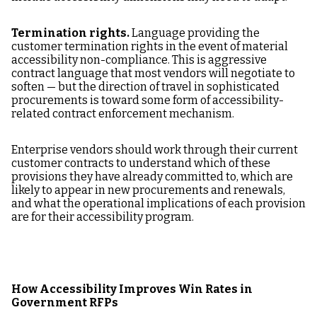
Termination rights.
Language providing the
customer termination rights in the event of material
accessibility non-compliance. This is aggressive
contract language that most vendors will negotiate to
soften — but the direction of travel in sophisticated
procurements is toward some form of accessibility-
related contract enforcement mechanism.
Enterprise vendors should work through their current
customer contracts to understand which of these
provisions they have already committed to, which are
likely to appear in new procurements and renewals,
and what the operational implications of each provision
are for their accessibility program.
How Accessibility Improves Win Rates in
Government RFPs