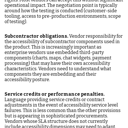
operational impact. The negotiation point is typically
around how the testing is conducted (customer-side
tooling, access to pre-production environments, scope
of testing).
Subcontractor obligations.
Vendor responsibility for
the accessibility of subcontractor components used in
the product. This is increasingly important as
enterprise vendors use embedded third-party
components (charts, maps, chat widgets, payment
processing) that may have their own accessibility
characteristics. Vendors need to understand what
components they are embedding and their
accessibility posture.
Service credits or performance penalties.
Language providing service credits or contract
adjustments in the event of accessibility service level
failures. This is less common than the other provisions
but is appearing in sophisticated procurements.
Vendors whose SLA structure does not currently
include accessibility dimensions may need to adapt.