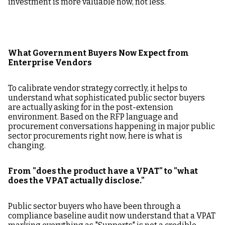
investment is more valuable now, not less.
What Government Buyers Now Expect from
Enterprise Vendors
To calibrate vendor strategy correctly, it helps to
understand what sophisticated public sector buyers
are actually asking for in the post-extension
environment. Based on the RFP language and
procurement conversations happening in major public
sector procurements right now, here is what is
changing.
From "does the product have a VPAT" to "what
does the VPAT actually disclose."
Public sector buyers who have been through a
compliance baseline audit now understand that a VPAT