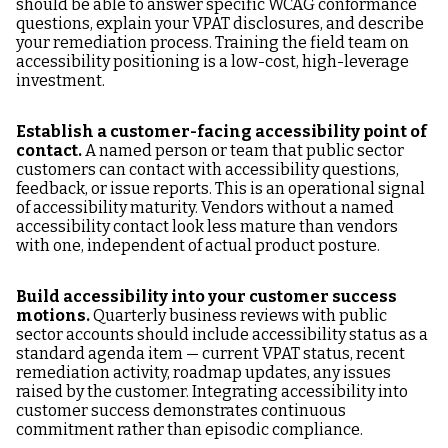
should be able to answer specific WCAG conformance
questions, explain your VPAT disclosures, and describe
your remediation process. Training the field team on
accessibility positioning is a low-cost, high-leverage
investment.
Establish a customer-facing accessibility point of
contact.
A named person or team that public sector
customers can contact with accessibility questions,
feedback, or issue reports. This is an operational signal
of accessibility maturity. Vendors without a named
accessibility contact look less mature than vendors
with one, independent of actual product posture.
Build accessibility into your customer success
motions.
Quarterly business reviews with public
sector accounts should include accessibility status as a
standard agenda item — current VPAT status, recent
remediation activity, roadmap updates, any issues
raised by the customer. Integrating accessibility into
customer success demonstrates continuous
commitment rather than episodic compliance.