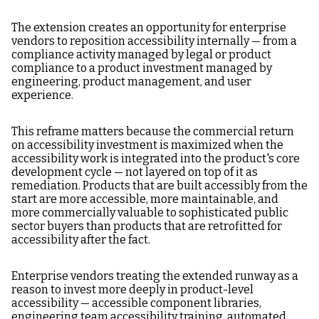
The extension creates an opportunity for enterprise
vendors to reposition accessibility internally — from a
compliance activity managed by legal or product
compliance to a product investment managed by
engineering, product management, and user
experience.
This reframe matters because the commercial return
on accessibility investment is maximized when the
accessibility work is integrated into the product's core
development cycle — not layered on top of it as
remediation. Products that are built accessibly from the
start are more accessible, more maintainable, and
more commercially valuable to sophisticated public
sector buyers than products that are retrofitted for
accessibility after the fact.
Enterprise vendors treating the extended runway as a
reason to invest more deeply in product-level
accessibility — accessible component libraries,
engineering team accessibility training, automated