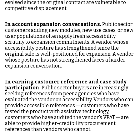
evolved since the original contract are vulnerable to
competitive displacement.
In account expansion conversations.
Public sector
customers adding new modules, new use cases, or new
user populations often apply fresh accessibility
scrutiny to expansion commitments. A vendor whose
accessibility posture has strengthened since the
original sale is well-positioned for expansion. A vendor
whose posture has not strengthened faces a harder
expansion conversation.
In earning customer reference and case study
participation.
Public sector buyers are increasingly
seeking references from peer agencies who have
evaluated the vendor on accessibility. Vendors who can
provide accessible references — customers who have
tested the product with assistive technology,
customers who have audited the vendor's VPAT — are
able to provide higher-credibility procurement
references than vendors who cannot.