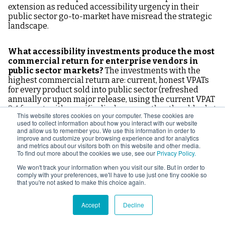
extension as reduced accessibility urgency in their
public sector go-to-market have misread the strategic
landscape.
What accessibility investments produce the most
commercial return for enterprise vendors in
public sector markets?
The investments with the
highest commercial return are: current, honest VPATs
for every product sold into public sector (refreshed
annually or upon major release, using the current VPAT
2.4 format, with specific disclosures rather than blanket
This website stores cookies on your computer. These cookies are
"Supports" claims); a third-party independent
used to collect information about how you interact with our website
accessibility audit report for flagship products (higher
and allow us to remember you. We use this information in order to
procurement credibility than self-reported VPATs);
improve and customize your browsing experience and for analytics
and metrics about our visitors both on this website and other media.
updated standard contract language incorporating the
To find out more about the cookies we use, see our
Privacy Policy.
accessibility provisions appearing in sophisticated
public sector procurements; a written accessibility
We won't track your information when you visit our site. But in order to
comply with your preferences, we'll have to use just one tiny cookie so
roadmap document distributable in RFP responses and
that you're not asked to make this choice again.
executive briefings; sales and sales engineering
training on accessibility positioning; and a named
customer-facing accessibility point of contact.
Accept
Decline