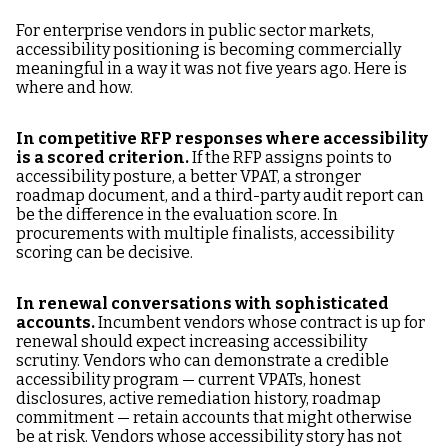
For enterprise vendors in public sector markets,
accessibility positioning is becoming commercially
meaningful in a way it was not five years ago. Here is
where and how.
In competitive RFP responses where accessibility
is a scored criterion.
If the RFP assigns points to
accessibility posture, a better VPAT, a stronger
roadmap document, and a third-party audit report can
be the difference in the evaluation score. In
procurements with multiple finalists, accessibility
scoring can be decisive.
In renewal conversations with sophisticated
accounts.
Incumbent vendors whose contract is up for
renewal should expect increasing accessibility
scrutiny. Vendors who can demonstrate a credible
accessibility program — current VPATs, honest
disclosures, active remediation history, roadmap
commitment — retain accounts that might otherwise
be at risk. Vendors whose accessibility story has not