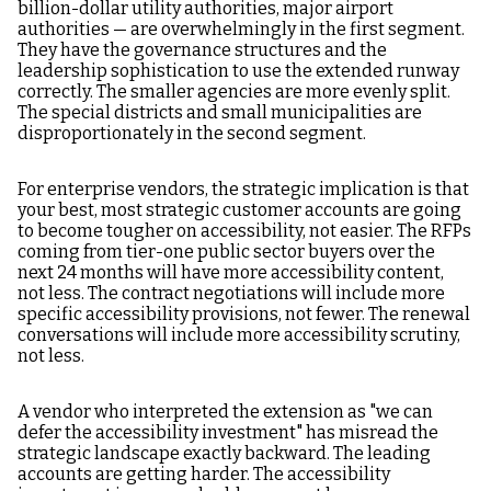
billion-dollar utility authorities, major airport
authorities — are overwhelmingly in the first segment.
They have the governance structures and the
leadership sophistication to use the extended runway
correctly. The smaller agencies are more evenly split.
The special districts and small municipalities are
disproportionately in the second segment.
For enterprise vendors, the strategic implication is that
your best, most strategic customer accounts are going
to become tougher on accessibility, not easier. The RFPs
coming from tier-one public sector buyers over the
next 24 months will have more accessibility content,
not less. The contract negotiations will include more
specific accessibility provisions, not fewer. The renewal
conversations will include more accessibility scrutiny,
not less.
A vendor who interpreted the extension as "we can
defer the accessibility investment" has misread the
strategic landscape exactly backward. The leading
accounts are getting harder. The accessibility