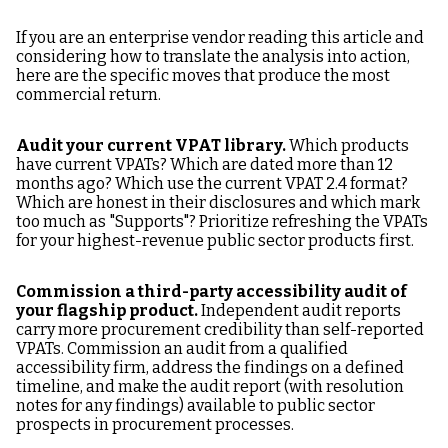
If you are an enterprise vendor reading this article and
considering how to translate the analysis into action,
here are the specific moves that produce the most
commercial return.
Audit your current VPAT library.
Which products
have current VPATs? Which are dated more than 12
months ago? Which use the current VPAT 2.4 format?
Which are honest in their disclosures and which mark
too much as "Supports"? Prioritize refreshing the VPATs
for your highest-revenue public sector products first.
Commission a third-party accessibility audit of
your flagship product.
Independent audit reports
carry more procurement credibility than self-reported
VPATs. Commission an audit from a qualified
accessibility firm, address the findings on a defined
timeline, and make the audit report (with resolution
notes for any findings) available to public sector
prospects in procurement processes.