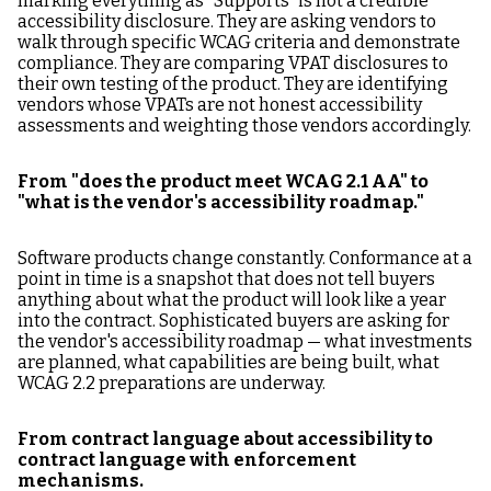
marking everything as "Supports" is not a credible
accessibility disclosure. They are asking vendors to
walk through specific WCAG criteria and demonstrate
compliance. They are comparing VPAT disclosures to
their own testing of the product. They are identifying
vendors whose VPATs are not honest accessibility
assessments and weighting those vendors accordingly.
From "does the product meet WCAG 2.1 AA" to
"what is the vendor's accessibility roadmap."
Software products change constantly. Conformance at a
point in time is a snapshot that does not tell buyers
anything about what the product will look like a year
into the contract. Sophisticated buyers are asking for
the vendor's accessibility roadmap — what investments
are planned, what capabilities are being built, what
WCAG 2.2 preparations are underway.
From contract language about accessibility to
contract language with enforcement
mechanisms.