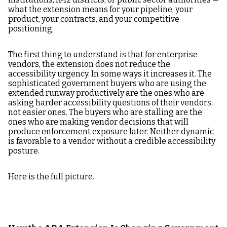
what the extension means for your pipeline, your
product, your contracts, and your competitive
positioning.
The first thing to understand is that for enterprise
vendors, the extension does not reduce the
accessibility urgency. In some ways it increases it. The
sophisticated government buyers who are using the
extended runway productively are the ones who are
asking harder accessibility questions of their vendors,
not easier ones. The buyers who are stalling are the
ones who are making vendor decisions that will
produce enforcement exposure later. Neither dynamic
is favorable to a vendor without a credible accessibility
posture.
Here is the full picture.