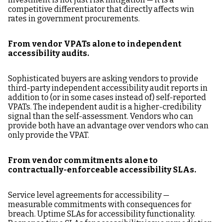
competitive differentiator that directly affects win
rates in government procurements.
From vendor VPATs alone to independent
accessibility audits.
Sophisticated buyers are asking vendors to provide
third-party independent accessibility audit reports in
addition to (or in some cases instead of) self-reported
VPATs. The independent audit is a higher-credibility
signal than the self-assessment. Vendors who can
provide both have an advantage over vendors who can
only provide the VPAT.
From vendor commitments alone to
contractually-enforceable accessibility SLAs.
Service level agreements for accessibility —
measurable commitments with consequences for
breach. Uptime SLAs for accessibility functionality.