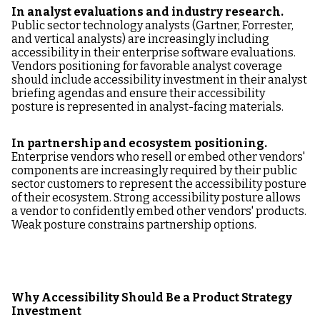
In analyst evaluations and industry research.
Public sector technology analysts (Gartner, Forrester,
and vertical analysts) are increasingly including
accessibility in their enterprise software evaluations.
Vendors positioning for favorable analyst coverage
should include accessibility investment in their analyst
briefing agendas and ensure their accessibility
posture is represented in analyst-facing materials.
In partnership and ecosystem positioning.
Enterprise vendors who resell or embed other vendors'
components are increasingly required by their public
sector customers to represent the accessibility posture
of their ecosystem. Strong accessibility posture allows
a vendor to confidently embed other vendors' products.
Weak posture constrains partnership options.
Why Accessibility Should Be a Product Strategy
Investment