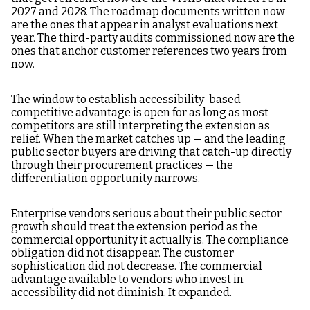
2027 and 2028. The roadmap documents written now
are the ones that appear in analyst evaluations next
year. The third-party audits commissioned now are the
ones that anchor customer references two years from
now.
The window to establish accessibility-based
competitive advantage is open for as long as most
competitors are still interpreting the extension as
relief. When the market catches up — and the leading
public sector buyers are driving that catch-up directly
through their procurement practices — the
differentiation opportunity narrows.
Enterprise vendors serious about their public sector
growth should treat the extension period as the
commercial opportunity it actually is. The compliance
obligation did not disappear. The customer
sophistication did not decrease. The commercial
advantage available to vendors who invest in
accessibility did not diminish. It expanded.