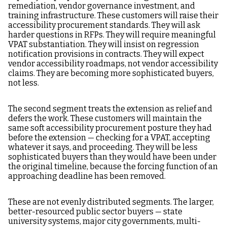
remediation, vendor governance investment, and
training infrastructure. These customers will raise their
accessibility procurement standards. They will ask
harder questions in RFPs. They will require meaningful
VPAT substantiation. They will insist on regression
notification provisions in contracts. They will expect
vendor accessibility roadmaps, not vendor accessibility
claims. They are becoming more sophisticated buyers,
not less.
The second segment treats the extension as relief and
defers the work. These customers will maintain the
same soft accessibility procurement posture they had
before the extension — checking for a VPAT, accepting
whatever it says, and proceeding. They will be less
sophisticated buyers than they would have been under
the original timeline, because the forcing function of an
approaching deadline has been removed.
These are not evenly distributed segments. The larger,
better-resourced public sector buyers — state
university systems, major city governments, multi-