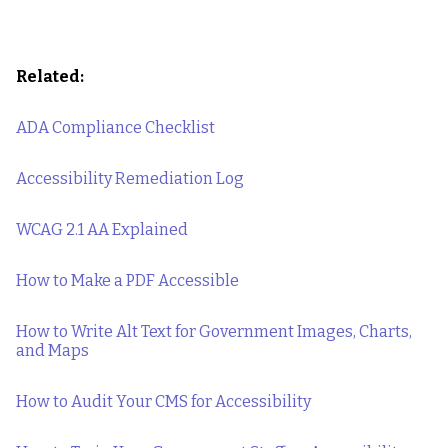
Related:
ADA Compliance Checklist
Accessibility Remediation Log
WCAG 2.1 AA Explained
How to Make a PDF Accessible
How to Write Alt Text for Government Images, Charts,
and Maps
How to Audit Your CMS for Accessibility