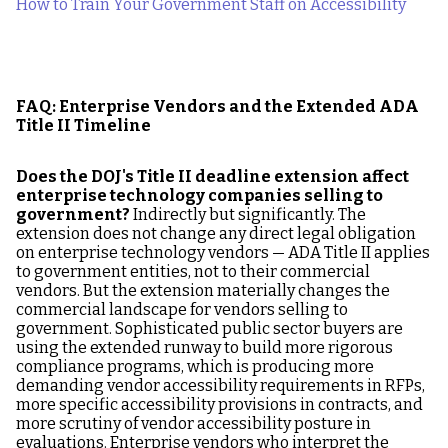
How to Train Your Government Staff on Accessibility
FAQ: Enterprise Vendors and the Extended ADA
Title II Timeline
Does the DOJ's Title II deadline extension affect
enterprise technology companies selling to
government?
Indirectly but significantly. The
extension does not change any direct legal obligation
on enterprise technology vendors — ADA Title II applies
to government entities, not to their commercial
vendors. But the extension materially changes the
commercial landscape for vendors selling to
government. Sophisticated public sector buyers are
using the extended runway to build more rigorous
compliance programs, which is producing more
demanding vendor accessibility requirements in RFPs,
more specific accessibility provisions in contracts, and
more scrutiny of vendor accessibility posture in
evaluations. Enterprise vendors who interpret the