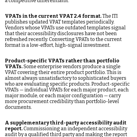
a competitive differentiator.
VPATs in the current VPAT 2.4 format.
The ITI
publishes updated VPAT templates periodically.
Vendors whose VPATs use outdated templates signal
that their accessibility disclosures have not been
refreshed recently. Converting VPATs to the current
format is a low-effort, high-signal investment.
Product-specific VPATs rather than portfolio
VPATs.
Some enterprise vendors produce a single
VPAT covering their entire product portfolio. This is
almost always unsatisfactory to sophisticated buyers
who are evaluating specific products. Product-specific
VPATs — individual VPATs for each major product, each
major module, or each major configuration — carry
more procurement credibility than portfolio-level
documents.
A supplementary third-party accessibility audit
report.
Commissioning an independent accessibility
audit by a qualified third party and making the report