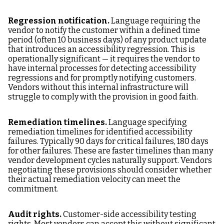
Regression notification.
Language requiring the
vendor to notify the customer within a defined time
period (often 10 business days) of any product update
that introduces an accessibility regression. This is
operationally significant — it requires the vendor to
have internal processes for detecting accessibility
regressions and for promptly notifying customers.
Vendors without this internal infrastructure will
struggle to comply with the provision in good faith.
Remediation timelines.
Language specifying
remediation timelines for identified accessibility
failures. Typically 90 days for critical failures, 180 days
for other failures. These are faster timelines than many
vendor development cycles naturally support. Vendors
negotiating these provisions should consider whether
their actual remediation velocity can meet the
commitment.
Audit rights.
Customer-side accessibility testing
rights. Most vendors can accept this without significant