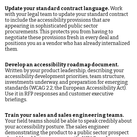
Update your standard contract language.
Work
with your legal team to update your standard contract
to include the accessibility provisions that are
appearing in sophisticated public sector
procurements. This protects you from having to
negotiate these provisions fresh in every deal and
positions you as a vendor who has already internalized
them.
Develop an accessibility roadmap document.
Written by your product leadership, describing your
accessibility development priorities, team structure,
investments underway, and preparation for emerging
standards (WCAG 2.2, the European Accessibility Act).
Use it in RFP responses and customer executive
briefings.
Train your sales and sales engineering teams.
Your field teams should be able to speak credibly about
your accessibility posture. The sales engineer
demonstrating the product to a public sector prospect