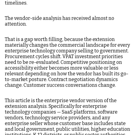
timelines.
The vendor-side analysis has received almost no
attention.
That is a gap worth filling, because the extension
materially changes the commercial landscape for every
enterprise technology company selling to government.
Procurement cycles shift. VPAT investment priorities
need to be re-evaluated. Competitive positioning on
accessibility either becomes more valuable or less
relevant depending on how the vendor has built its go-
to-market posture. Contract negotiation dynamics
change. Customer success conversations change.
This article is the enterprise vendor version of the
extension analysis. Specifically for enterprise
technology companies — SaaS platforms, software
vendors, technology service providers, and any
enterprise seller whose customer base includes state
and local government, public utilities, higher education
institutions, K-12 districts, or public sector authorities —