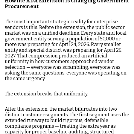
How the ADA Extension Is Changing Government
Procurement
The most important strategic reality for enterprise
vendors is this. Before the extension, the public sector
market was on a unified deadline. Every state and local
government entity serving a population of 50,000 or
more was preparing for April 24, 2026. Every smaller
entity and special district was preparing for April 26,
2027. That compression produced an artificial
uniformity in how customers approached vendor
selection — everyone was scrambling, everyone was
asking the same questions, everyone was operating on
the same urgency.
The extension breaks that uniformity.
After the extension, the market bifurcates into two
distinct customer segments. The first segment uses the
extended runway to build rigorous, defensible
compliance programs — treating the extra year as
capacity for proper baseline auditing, structured