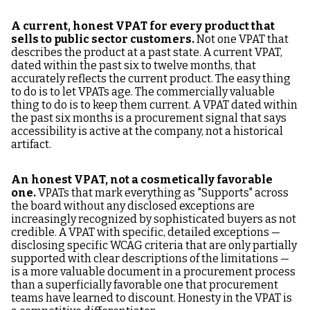
A current, honest VPAT for every product that
sells to public sector customers.
Not one VPAT that
describes the product at a past state. A current VPAT,
dated within the past six to twelve months, that
accurately reflects the current product. The easy thing
to do is to let VPATs age. The commercially valuable
thing to do is to keep them current. A VPAT dated within
the past six months is a procurement signal that says
accessibility is active at the company, not a historical
artifact.
An honest VPAT, not a cosmetically favorable
one.
VPATs that mark everything as "Supports" across
the board without any disclosed exceptions are
increasingly recognized by sophisticated buyers as not
credible. A VPAT with specific, detailed exceptions —
disclosing specific WCAG criteria that are only partially
supported with clear descriptions of the limitations —
is a more valuable document in a procurement process
than a superficially favorable one that procurement
teams have learned to discount. Honesty in the VPAT is