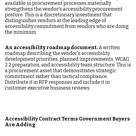
available in procurement processes materially
strengthens the vendor's accessibility procurement
posture. This is a discretionary investment that
distinguishes vendors at the leading edge of
accessibility commitment from vendors who are doing
the minimum.
An accessibility roadmap document.
A written
roadmap describing the vendor's accessibility
development priorities, planned improvements, WCAG
2.2 preparation, and accessibility team structure. This is
a procurement asset that demonstrates strategic
commitment rather than tactical compliance.
Distribute it in RFP responses and include it in
customer executive business reviews.
Accessibility Contract Terms Government Buyers
Are Adding