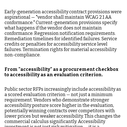
Early-generation accessibility contract provisions were
aspirational — "vendor shall maintain WCAG 2.1 AA
conformance." Current-generation provisions specify
what happens if the vendor does not maintain
conformance. Regression notification requirements.
Remediation timelines for identified failures. Service
credits or penalties for accessibility service level
failures. Termination rights for material accessibility
non-compliance.
From "accessibility" as a procurement checkbox
to accessibility as an evaluation criterion.
Public sector RFPs increasingly include accessibility as
a scored evaluation criterion — not just a minimum
requirement. Vendors who demonstrate stronger
accessibility posture score higher in the evaluation,
potentially winning contracts over competitors with
lower prices but weaker accessibility. This changes the
commercial calculus significantly. Accessibility
investment is not just risk mitigation — it is a