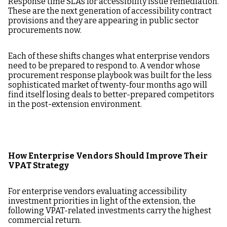
Response time SLAs for accessibility issue remediation.
These are the next generation of accessibility contract
provisions and they are appearing in public sector
procurements now.
Each of these shifts changes what enterprise vendors
need to be prepared to respond to. A vendor whose
procurement response playbook was built for the less
sophisticated market of twenty-four months ago will
find itself losing deals to better-prepared competitors
in the post-extension environment.
How Enterprise Vendors Should Improve Their
VPAT Strategy
For enterprise vendors evaluating accessibility
investment priorities in light of the extension, the
following VPAT-related investments carry the highest
commercial return.