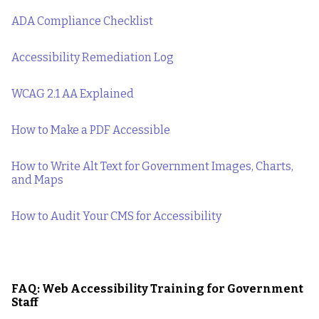
ADA Compliance Checklist
Accessibility Remediation Log
WCAG 2.1 AA Explained
How to Make a PDF Accessible
How to Write Alt Text for Government Images, Charts,
and Maps
How to Audit Your CMS for Accessibility
FAQ: Web Accessibility Training for Government
Staff