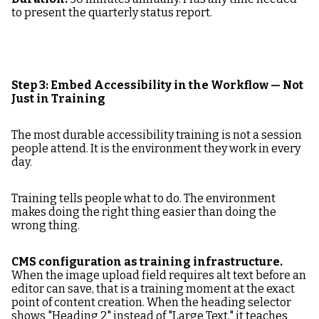
to present the quarterly status report.
Step 3: Embed Accessibility in the Workflow — Not
Just in Training
The most durable accessibility training is not a session
people attend. It is the environment they work in every
day.
Training tells people what to do. The environment
makes doing the right thing easier than doing the
wrong thing.
CMS configuration as training infrastructure.
When the image upload field requires alt text before an
editor can save, that is a training moment at the exact
point of content creation. When the heading selector
shows "Heading 2" instead of "Large Text," it teaches