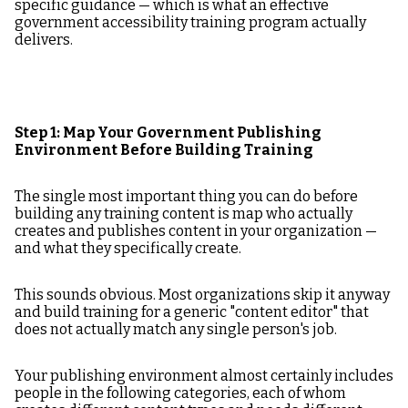
specific guidance — which is what an effective
government accessibility training program actually
delivers.
Step 1: Map Your Government Publishing
Environment Before Building Training
The single most important thing you can do before
building any training content is map who actually
creates and publishes content in your organization —
and what they specifically create.
This sounds obvious. Most organizations skip it anyway
and build training for a generic "content editor" that
does not actually match any single person's job.
Your publishing environment almost certainly includes
people in the following categories, each of whom