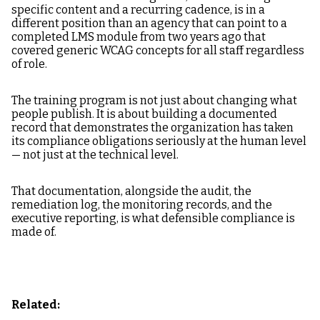
specific content and a recurring cadence, is in a
different position than an agency that can point to a
completed LMS module from two years ago that
covered generic WCAG concepts for all staff regardless
of role.
The training program is not just about changing what
people publish. It is about building a documented
record that demonstrates the organization has taken
its compliance obligations seriously at the human level
— not just at the technical level.
That documentation, alongside the audit, the
remediation log, the monitoring records, and the
executive reporting, is what defensible compliance is
made of.
Related: