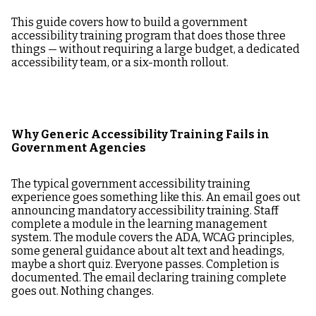
This guide covers how to build a government
accessibility training program that does those three
things — without requiring a large budget, a dedicated
accessibility team, or a six-month rollout.
Why Generic Accessibility Training Fails in
Government Agencies
The typical government accessibility training
experience goes something like this. An email goes out
announcing mandatory accessibility training. Staff
complete a module in the learning management
system. The module covers the ADA, WCAG principles,
some general guidance about alt text and headings,
maybe a short quiz. Everyone passes. Completion is
documented. The email declaring training complete
goes out. Nothing changes.