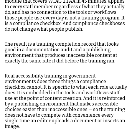
module that covers WCAG 2.1 AA in 45 minutes, applies
to every staff member regardless of what they actually
do, and has no connection to the tools or workflows
those people use every day is not a training program. It
is a compliance checkbox. And compliance checkboxes
do not change what people publish.
The result is a training completion record that looks
good in a documentation audit and a publishing
environment that produces inaccessible content at
exactly the same rate it did before the training ran.
Real accessibility training in government
environments does three things a compliance
checkbox cannot. It is specific to what each role actually
does. It is embedded in the tools and workflows staff
use at the point of content creation. And it is reinforced
by a publishing environment that makes accessible
choices easier than inaccessible ones — so the training
does not have to compete with convenience every
single time an editor uploads a document or inserts an
image.