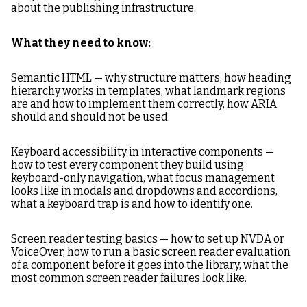
about the publishing infrastructure.
What they need to know:
Semantic HTML — why structure matters, how heading
hierarchy works in templates, what landmark regions
are and how to implement them correctly, how ARIA
should and should not be used.
Keyboard accessibility in interactive components —
how to test every component they build using
keyboard-only navigation, what focus management
looks like in modals and dropdowns and accordions,
what a keyboard trap is and how to identify one.
Screen reader testing basics — how to set up NVDA or
VoiceOver, how to run a basic screen reader evaluation
of a component before it goes into the library, what the
most common screen reader failures look like.