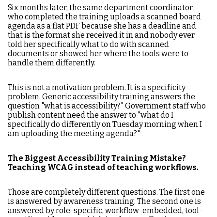
Six months later, the same department coordinator
who completed the training uploads a scanned board
agenda as a flat PDF because she has a deadline and
that is the format she received it in and nobody ever
told her specifically what to do with scanned
documents or showed her where the tools were to
handle them differently.
This is not a motivation problem. It is a specificity
problem. Generic accessibility training answers the
question "what is accessibility?" Government staff who
publish content need the answer to "what do I
specifically do differently on Tuesday morning when I
am uploading the meeting agenda?"
The Biggest Accessibility Training Mistake?
Teaching WCAG instead of teaching workflows.
Those are completely different questions. The first one
is answered by awareness training. The second one is
answered by role-specific, workflow-embedded, tool-