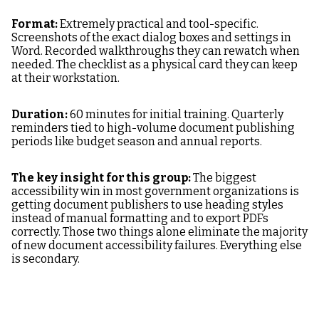
Format:
Extremely practical and tool-specific.
Screenshots of the exact dialog boxes and settings in
Word. Recorded walkthroughs they can rewatch when
needed. The checklist as a physical card they can keep
at their workstation.
Duration:
60 minutes for initial training. Quarterly
reminders tied to high-volume document publishing
periods like budget season and annual reports.
The key insight for this group:
The biggest
accessibility win in most government organizations is
getting document publishers to use heading styles
instead of manual formatting and to export PDFs
correctly. Those two things alone eliminate the majority
of new document accessibility failures. Everything else
is secondary.