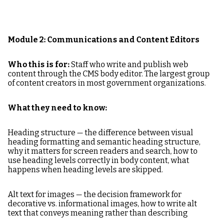
Module 2: Communications and Content Editors
Who this is for:
Staff who write and publish web
content through the CMS body editor. The largest group
of content creators in most government organizations.
What they need to know:
Heading structure — the difference between visual
heading formatting and semantic heading structure,
why it matters for screen readers and search, how to
use heading levels correctly in body content, what
happens when heading levels are skipped.
Alt text for images — the decision framework for
decorative vs. informational images, how to write alt
text that conveys meaning rather than describing