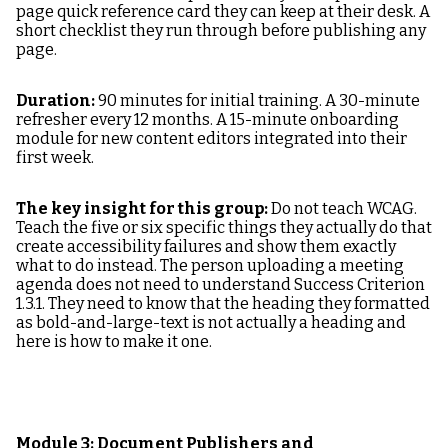
page quick reference card they can keep at their desk. A
short checklist they run through before publishing any
page.
Duration:
90 minutes for initial training. A 30-minute
refresher every 12 months. A 15-minute onboarding
module for new content editors integrated into their
first week.
The key insight for this group:
Do not teach WCAG.
Teach the five or six specific things they actually do that
create accessibility failures and show them exactly
what to do instead. The person uploading a meeting
agenda does not need to understand Success Criterion
1.3.1. They need to know that the heading they formatted
as bold-and-large-text is not actually a heading and
here is how to make it one.
Module 3: Document Publishers and