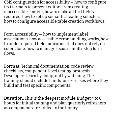
CMS configuration for accessibility — how to configure
text formats to prevent editors from creating
inaccessible content, how to make alt text fields
required, how to set up semantic heading selectors,
how to configure accessible table creation workflows.
Form accessibility — how to implement label
associations, how accessible error handling works, how
to build required field indication that does not rely on
color alone, how to manage focus in multi-step form
flows.
Format:
Technical documentation, code review
checklists, component-level testing protocols.
Developers learn by doing, not by watching. The
training should include hands-on exercises where they
build and test specific components.
Duration:
This is the deepest module. Budget 4 to 6
hours for initial training and plan quarterly refreshers
as components are added to the library.