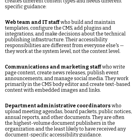
creates different content types and needs different
specific guidance:
Web team and IT staff
who build and maintain
templates, configure the CMS, add plugins and
integrations, and make decisions about the technical
publishing infrastructure. Their accessibility
responsibilities are different from everyone else's —
they work at the system level, not the content level.
Communications and marketing staff
who write
page content, create news releases, publish event
announcements, and manage social media. They work
primarily in the CMS body editor and create text-based
content with embedded images and links.
Department administrative coordinators
who
upload meeting agendas, board packets, public notices,
annual reports, and other documents. They are often
the highest-volume document publishers in the
organization and the least likely to have received any
document-specific accessibility guidance.