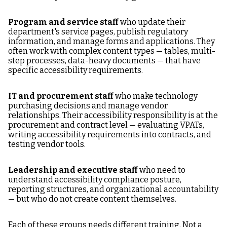
Program and service staff
who update their
department's service pages, publish regulatory
information, and manage forms and applications. They
often work with complex content types — tables, multi-
step processes, data-heavy documents — that have
specific accessibility requirements.
IT and procurement staff
who make technology
purchasing decisions and manage vendor
relationships. Their accessibility responsibility is at the
procurement and contract level — evaluating VPATs,
writing accessibility requirements into contracts, and
testing vendor tools.
Leadership and executive staff
who need to
understand accessibility compliance posture,
reporting structures, and organizational accountability
— but who do not create content themselves.
Each of these groups needs different training. Not a