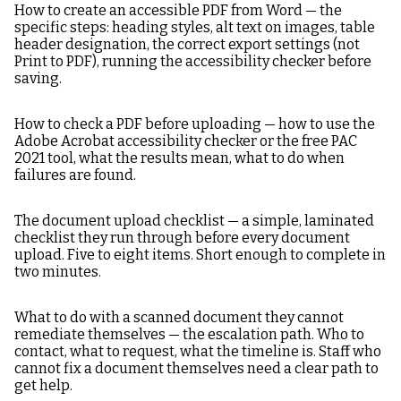
How to create an accessible PDF from Word — the
specific steps: heading styles, alt text on images, table
header designation, the correct export settings (not
Print to PDF), running the accessibility checker before
saving.
How to check a PDF before uploading — how to use the
Adobe Acrobat accessibility checker or the free PAC
2021 tool, what the results mean, what to do when
failures are found.
The document upload checklist — a simple, laminated
checklist they run through before every document
upload. Five to eight items. Short enough to complete in
two minutes.
What to do with a scanned document they cannot
remediate themselves — the escalation path. Who to
contact, what to request, what the timeline is. Staff who
cannot fix a document themselves need a clear path to
get help.