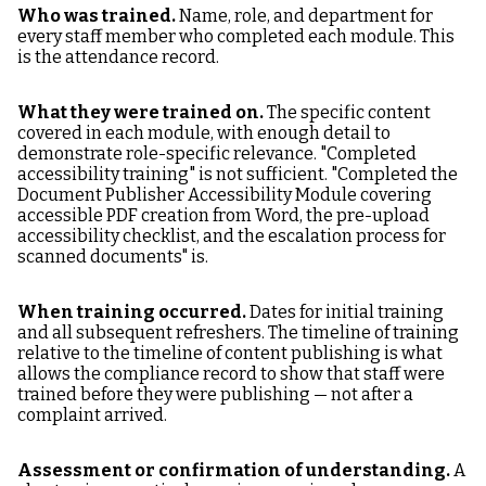
Who was trained.
Name, role, and department for
every staff member who completed each module. This
is the attendance record.
What they were trained on.
The specific content
covered in each module, with enough detail to
demonstrate role-specific relevance. "Completed
accessibility training" is not sufficient. "Completed the
Document Publisher Accessibility Module covering
accessible PDF creation from Word, the pre-upload
accessibility checklist, and the escalation process for
scanned documents" is.
When training occurred.
Dates for initial training
and all subsequent refreshers. The timeline of training
relative to the timeline of content publishing is what
allows the compliance record to show that staff were
trained before they were publishing — not after a
complaint arrived.
Assessment or confirmation of understanding.
A