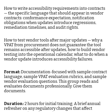
How to write accessibility requirements into contracts
— the specific language that should appear in vendor
contracts: conformance expectation, notification
obligations when updates introduce regressions,
remediation timelines, and audit rights.
How to test vendor tools after major updates — why a
VPAT from procurement does not guarantee the tool
remains accessible after updates, how to build vendor
testing into the operational calendar, what to do when a
vendor update introduces accessibility failures.
Format:
Documentation-focused with sample contract
language, sample VPAT evaluation rubrics, and sample
vendor evaluation questions. This group reads and
evaluates documents professionally. Give them
documents.
Duration:
2 hours for initial training. A brief annual
refresher on any regulatory changes that affect