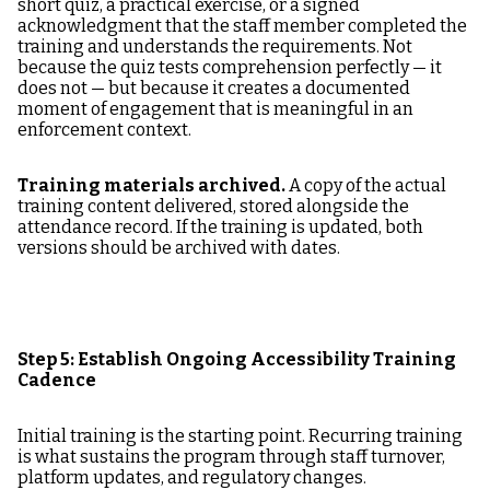
short quiz, a practical exercise, or a signed
acknowledgment that the staff member completed the
training and understands the requirements. Not
because the quiz tests comprehension perfectly — it
does not — but because it creates a documented
moment of engagement that is meaningful in an
enforcement context.
Training materials archived.
A copy of the actual
training content delivered, stored alongside the
attendance record. If the training is updated, both
versions should be archived with dates.
Step 5: Establish Ongoing Accessibility Training
Cadence
Initial training is the starting point. Recurring training
is what sustains the program through staff turnover,
platform updates, and regulatory changes.