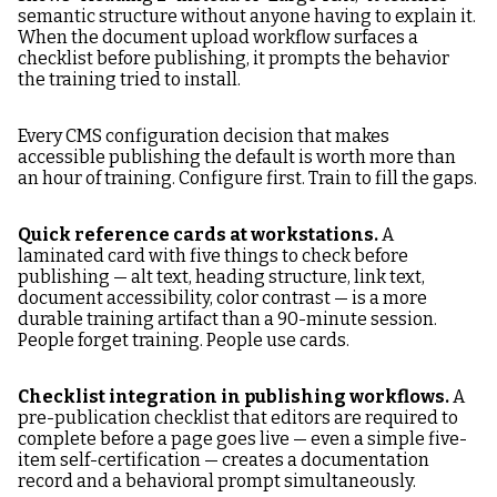
semantic structure without anyone having to explain it.
When the document upload workflow surfaces a
checklist before publishing, it prompts the behavior
the training tried to install.
Every CMS configuration decision that makes
accessible publishing the default is worth more than
an hour of training. Configure first. Train to fill the gaps.
Quick reference cards at workstations.
A
laminated card with five things to check before
publishing — alt text, heading structure, link text,
document accessibility, color contrast — is a more
durable training artifact than a 90-minute session.
People forget training. People use cards.
Checklist integration in publishing workflows.
A
pre-publication checklist that editors are required to
complete before a page goes live — even a simple five-
item self-certification — creates a documentation
record and a behavioral prompt simultaneously.