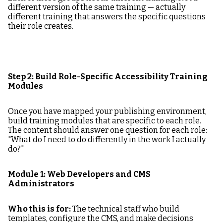
different version of the same training — actually
different training that answers the specific questions
their role creates.
Step 2: Build Role-Specific Accessibility Training
Modules
Once you have mapped your publishing environment,
build training modules that are specific to each role.
The content should answer one question for each role:
"What do I need to do differently in the work I actually
do?"
Module 1: Web Developers and CMS
Administrators
Who this is for:
The technical staff who build
templates, configure the CMS, and make decisions