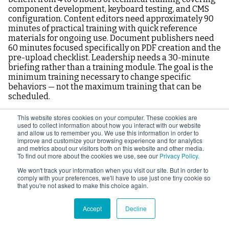
component development, keyboard testing, and CMS
configuration. Content editors need approximately 90
minutes of practical training with quick reference
materials for ongoing use. Document publishers need
60 minutes focused specifically on PDF creation and the
pre-upload checklist. Leadership needs a 30-minute
briefing rather than a training module. The goal is the
minimum training necessary to change specific
behaviors — not the maximum training that can be
scheduled.
This website stores cookies on your computer. These cookies are
What is the most important accessibility training
used to collect information about how you interact with our website
to give document publishers?
and allow us to remember you. We use this information in order to
improve and customize your browsing experience and for analytics
and metrics about our visitors both on this website and other media.
To find out more about the cookies we use, see our
Privacy Policy.
Two things have the most impact for document
publishers. First, getting heading styles into Word
We won't track your information when you visit our site. But in order to
documents instead of manual bold formatting — this
comply with your preferences, we'll have to use just one tiny cookie so
that you're not asked to make this choice again.
single change eliminates the most common document
structure failure. Second, learning the correct PDF
export settings in Word so documents are exported
Accept
Decline
with accessibility tags rather than using Print to PDF.
These two changes, applied consistently, eliminate the