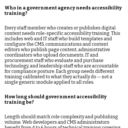
Who in a government agency needs accessibility
training?
Every staff member who creates or publishes digital
content needs role-specific accessibility training. This
includes web and IT staff who build templates and
configure the CMS, communications and content
editors who publish page content, administrative
coordinators who upload documents, IT and
procurement staff who evaluate and purchase
technology, and leadership staff who are accountable
for compliance posture. Each group needs different
training calibrated to what they actually do — not a
single generic module applied to all roles.
How long should government accessibility
training be?
Length should match role complexity and publishing
volume. Web developers and CMS administrators
benefit from 4 to 6 hours of technical training covering