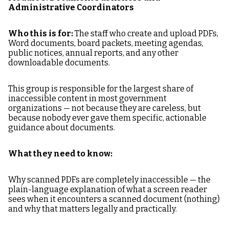
Administrative Coordinators
Who this is for:
The staff who create and upload PDFs,
Word documents, board packets, meeting agendas,
public notices, annual reports, and any other
downloadable documents.
This group is responsible for the largest share of
inaccessible content in most government
organizations — not because they are careless, but
because nobody ever gave them specific, actionable
guidance about documents.
What they need to know:
Why scanned PDFs are completely inaccessible — the
plain-language explanation of what a screen reader
sees when it encounters a scanned document (nothing)
and why that matters legally and practically.