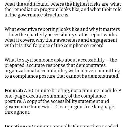
what the audit found, where the highest risks are, what
the remediation program looks like, and what their role
in the governance structure is.
What executive reporting looks like and why it matters
— how the quarterly accessibility status report works,
what it covers, why their awareness and engagement
with it is itself a piece of the compliance record.
What to say if someone asks about accessibility — the
prepared, accurate response that demonstrates
organizational accountability without overcommitting
to a compliance posture that cannot be demonstrated.
Format:
A 30-minute briefing, not a training module. A
one-page executive summary of the compliance
posture. A copy of the accessibility statement and
governance framework. Clear, jargon-free language
throughout.
Duration:
30 minutes annually. Plus any time needed