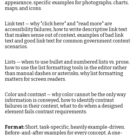
appearance, specific examples for photographs, charts,
maps, and icons.
Link text — why "click here" and "read more" are
accessibility failures, how to write descriptive link text
that makes sense out of context, examples of bad link
text and good link text for common government content
scenarios.
Lists — when to use bullet and numbered lists vs. prose,
how to use the list formatting tools in the editor rather
than manual dashes or asterisks, why list formatting
matters for screen readers.
Color and contrast — why color cannot be the only way
information is conveyed, how to identify contrast
failures in their content, what to do when a designed
element fails contrast requirements.
Format:
Short, task-specific, heavily example-driven.
Before-and-after examples for every concept. A one-