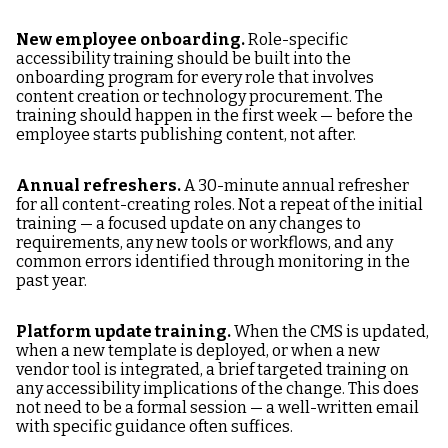
New employee onboarding.
Role-specific
accessibility training should be built into the
onboarding program for every role that involves
content creation or technology procurement. The
training should happen in the first week — before the
employee starts publishing content, not after.
Annual refreshers.
A 30-minute annual refresher
for all content-creating roles. Not a repeat of the initial
training — a focused update on any changes to
requirements, any new tools or workflows, and any
common errors identified through monitoring in the
past year.
Platform update training.
When the CMS is updated,
when a new template is deployed, or when a new
vendor tool is integrated, a brief targeted training on
any accessibility implications of the change. This does
not need to be a formal session — a well-written email
with specific guidance often suffices.