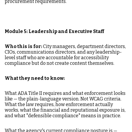
procurement requirements.
Module 5: Leadership and Executive Staff
Who this is for:
City managers, department directors,
CIOs, communications directors, and any leadership-
level staff who are accountable for accessibility
compliance but do not create content themselves.
What they need to know:
What ADA Title II requires and what enforcement looks
like — the plain-language version. Not WCAG criteria.
What the law requires, how enforcement actually
works, what the financial and reputational exposure is,
and what "defensible compliance" means in practice.
What the agency's current compliance posture is —