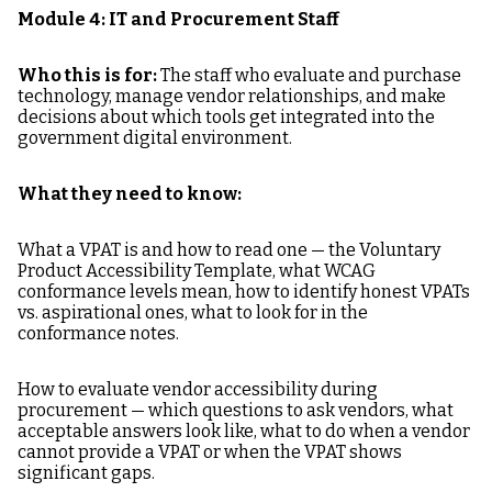
Module 4: IT and Procurement Staff
Who this is for:
The staff who evaluate and purchase
technology, manage vendor relationships, and make
decisions about which tools get integrated into the
government digital environment.
What they need to know:
What a VPAT is and how to read one — the Voluntary
Product Accessibility Template, what WCAG
conformance levels mean, how to identify honest VPATs
vs. aspirational ones, what to look for in the
conformance notes.
How to evaluate vendor accessibility during
procurement — which questions to ask vendors, what
acceptable answers look like, what to do when a vendor
cannot provide a VPAT or when the VPAT shows
significant gaps.