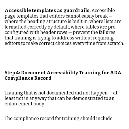
Accessible templates as guardrails.
Accessible
page templates that editors cannot easily break —
where the heading structure is built in, where lists are
formatted correctly by default, where tables are pre-
configured with header rows — prevent the failures
that training is trying to address without requiring
editors to make correct choices every time from scratch.
Step 4: Document Accessibility Training for ADA
Compliance Record
Training that is not documented did not happen — at
least not in any way that can be demonstrated to an
enforcement body.
The compliance record for training should include: