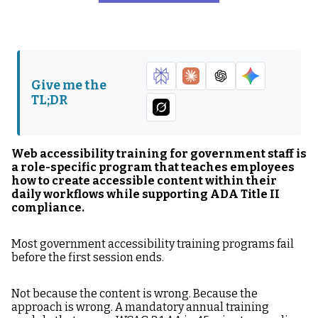
Why Generic
Step 1: Map Your
Accessibility Training
Government
Fails in Government
Publishing
Agencies
Environment Before
Building Training
Give me the
TL;DR
Step 2: Build Role-
Step 3: Embed
Specific Accessibility
Accessibility in the
Training Modules
Workflow — Not Just in
Training
Web accessibility training for government staff is
a role-specific program that teaches employees
Step 4: Document
Step 5: Establish
how to create accessible content within their
Accessibility Training
Ongoing Accessibility
daily workflows while supporting ADA Title II
for ADA Compliance
Training Cadence
compliance.
Record
Most government accessibility training programs fail
The Training Program
FAQ: Web
before the first session ends.
Is Part of the
Accessibility Training
Compliance Record
for Government Staff
Not because the content is wrong. Because the
approach is wrong. A mandatory annual training