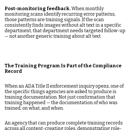
Post-monitoring feedback.
When monthly
monitoring scans identify recurring error patterns,
those patterns are training signals. If the scan
consistently finds images without alt text in a specific
department, that department needs targeted follow-up
— not another generic training about alt text.
The Training Program Is Part of the Compliance
Record
When an ADA Title II enforcement inquiry opens, one of
the specific things agencies are asked to produce is
training documentation. Not just confirmation that
training happened — the documentation of who was
trained, on what, and when.
An agency that can produce complete training records
across all content-creating roles, demonstrating role-