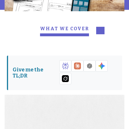
WHAT WE COVER
This is when Drupal 7 is
This is what happens to a
going to die.
version of Drupal after it
dies.
This is what will happen
This is where you start
Give me the
if you choose to stay with
your Drupal 9 migration.
TL;DR
Drupal 7 after EoL.
This is why you should
This is how you should
consider upgrading to
prepare to upgrade.
Image
Drupal 9.
This is a list of a few
This is who we are.
things you’ll get with
Drupal 9.