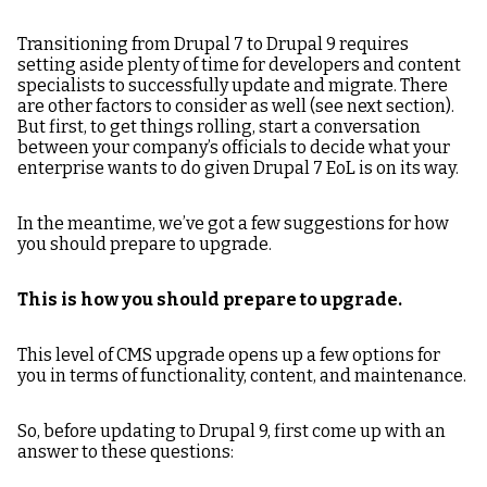
Transitioning from Drupal 7 to Drupal 9 requires
setting aside plenty of time for developers and content
specialists to successfully update and migrate. There
are other factors to consider as well (see next section).
But first, to get things rolling, start a conversation
between your company’s officials to decide what your
enterprise wants to do given Drupal 7 EoL is on its way.
In the meantime, we’ve got a few suggestions for how
you should prepare to upgrade.
This is how you should prepare to upgrade.
This level of CMS upgrade opens up a few options for
you in terms of functionality, content, and maintenance.
So, before updating to Drupal 9, first come up with an
answer to these questions: