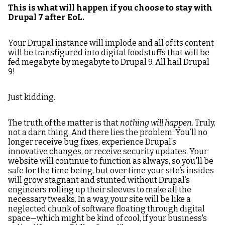
This is what will happen if you choose to stay with
Drupal 7 after EoL.
Your Drupal instance will implode and all of its content
will be transfigured into digital foodstuffs that will be
fed megabyte by megabyte to Drupal 9. All hail Drupal
9!
Just kidding.
The truth of the matter is that
nothing will happen.
Truly,
not a darn thing. And there lies the problem: You’ll no
longer receive bug fixes, experience Drupal’s
innovative changes, or receive security updates. Your
website will continue to function as always, so you'll be
safe for the time being, but over time your site’s insides
will grow stagnant and stunted without Drupal’s
engineers rolling up their sleeves to make all the
necessary tweaks. In a way, your site will be like a
neglected chunk of software floating through digital
space—which might be kind of cool, if your business's