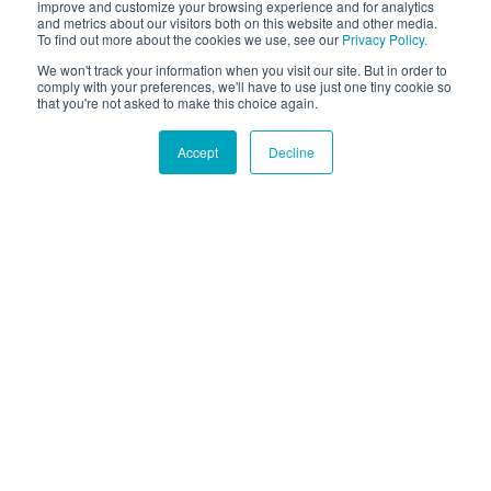
improve and customize your browsing experience and for analytics
and metrics about our visitors both on this website and other media.
To find out more about the cookies we use, see our
Privacy Policy.
We won't track your information when you visit our site. But in order to
comply with your preferences, we'll have to use just one tiny cookie so
that you're not asked to make this choice again.
Accept
Decline
Hound Facts
Beagles have approximately 220 million scent receptors.
Go Fetch!
Our fun and purposeful monthly tech
newsletter delivered right to your inbox.
Don't worry, no spam. Just the important stuff.
Email
*
Count Me In