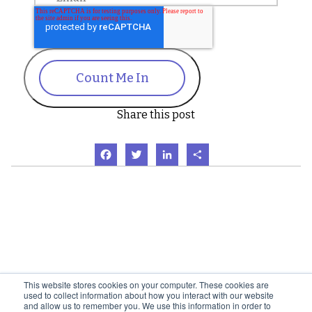
Count Me In
Share this post
Facebook
Twitter
LinkedIn
Share
This website stores cookies on your computer. These cookies are
used to collect information about how you interact with our website
and allow us to remember you. We use this information in order to