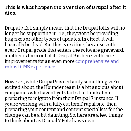
This is what happens to a version of Drupal after it
dies.
Drupal 7 EoL simply means that the Drupal folks will no
longer be supporting it—i.e., they won’t be providing
bug fixes or other types of updates. In effect, it will
basically be dead. But this is exciting, because with
every Drupal grade that enters the software graveyard,
another is born out of it. Drupal 9 is here, with core
improvements for an even more
comprehensive and
robust CMS experience
.
However, while Drupal 9 is certainly something we’re
excited about, the Hounder team is a bit anxious about
companies who haven’t yet started to think about
preparing to migrate from their Drupal 7 instance. If
you’re working with a fully custom Drupal site, then
preparing your content and content specialists for the
change can be a bit daunting. So, here are a few things
to think about as Drupal 7 EoL draws near.