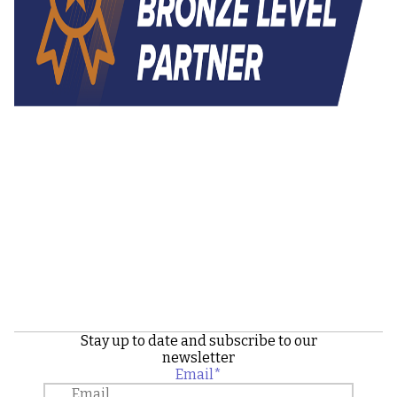
Stay up to date and subscribe to our
newsletter
Email
*