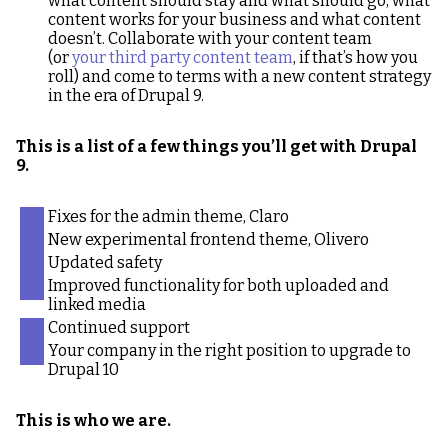
what content should stay and what should go, what
content works for your business and what content
doesn’t. Collaborate with your content team
(or
your third party content team
, if that’s how you
roll) and come to terms with a new content strategy
in the era of Drupal 9.
This is a list of a few things you’ll get with Drupal
9.
Fixes for the admin theme, Claro
New experimental frontend theme, Olivero
Updated safety
Improved functionality for both uploaded and
linked media
Continued support
Your company in the right position to upgrade to
Drupal 10
This is who we are.