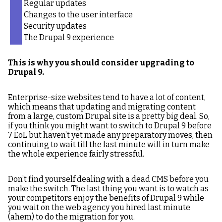
Regular updates
Changes to the user interface
Security updates
The Drupal 9 experience
This is why you should consider upgrading to
Drupal 9.
Enterprise-size websites tend to have a lot of content,
which means that updating and migrating content
from a large, custom Drupal site is a pretty big deal. So,
if you think you might want to switch to Drupal 9 before
7 EoL but haven’t yet made any preparatory moves, then
continuing to wait till the last minute will in turn make
the whole experience fairly stressful.
Don’t find yourself dealing with a dead CMS before you
make the switch. The last thing you want is to watch as
your competitors enjoy the benefits of Drupal 9 while
you wait on the web agency you hired last minute
(ahem) to do the migration for you.