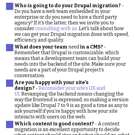
Who is going to do your Drupal migration?
-
Do you have a web team embedded in your
enterprise or do you need to hire a third party
agency? If it's the latter, then we invite you to
consider
consulting with us.
Let's talk about how
we can get your Drupal migration done with speed,
efficiency, and quality.
What does your team
need
in a CMS?
-
Remember that Drupal is customizable, which
means that a development team can build your
needs into the backend of the site. Make sure your
needs are a part of your Drupal project’s
conversation.
Are you happy with your site’s
design?
-
Reconsider your site’s UX and
UI.
Revamping the backend means changing the
way the frontend is expressed, so making a version
update like Drupal 7 to 9 is as good a time as any to
ask yourself if you’re happy with how your site
interacts with users on the web.
Which content is good content?
- A content
migration is an excellent opportunity to decide