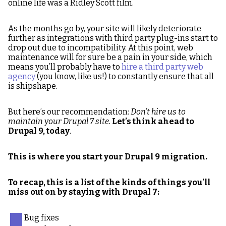
online life was a Ridley Scott film.
As the months go by, your site will likely deteriorate
further as integrations with third party plug-ins start to
drop out due to incompatibility. At this point, web
maintenance will for sure be a pain in your side, which
means you’ll probably have to
hire a third party web
agency
(you know, like us!) to constantly ensure that all
is shipshape.
But here’s our recommendation:
Don’t hire us to
maintain your Drupal 7 site.
Let’s think ahead to
Drupal 9, today
.
This is where you start your Drupal 9 migration.
To recap, this is a list of the kinds of things you’ll
miss out on by staying with Drupal 7:
Bug fixes