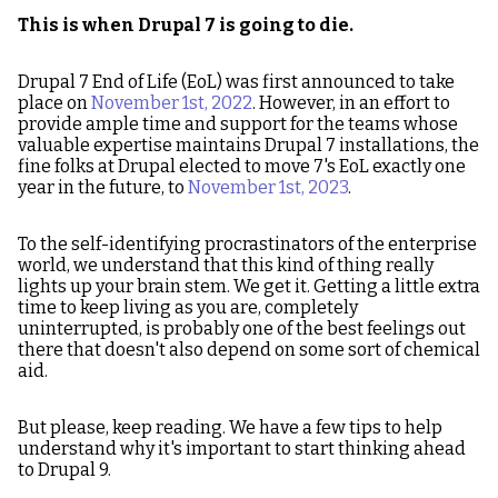
This is when Drupal 7 is going to die.
Drupal 7 End of Life (EoL) was first announced to take
place on
November 1st, 2022
. However, in an effort to
provide ample time and support for the teams whose
valuable expertise maintains Drupal 7 installations, the
fine folks at Drupal elected to move 7's EoL exactly one
year in the future, to
November 1st, 2023
.
To the self-identifying procrastinators of the enterprise
world, we understand that this kind of thing really
lights up your brain stem. We get it. Getting a little extra
time to keep living as you are, completely
uninterrupted, is probably one of the best feelings out
there that doesn't also depend on some sort of chemical
aid.
But please, keep reading. We have a few tips to help
understand why it's important to start thinking ahead
to Drupal 9.