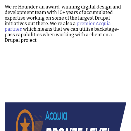
We’re Hounder, an award-winning digital design and
development team with 10+ years of accumulated
expertise working on some of the largest Drupal
initiatives out there. We’re also a
premier Acquia
partner
, which means that we can utilize backstage-
pass capabilities when working with a client on a
Drupal project.
Image