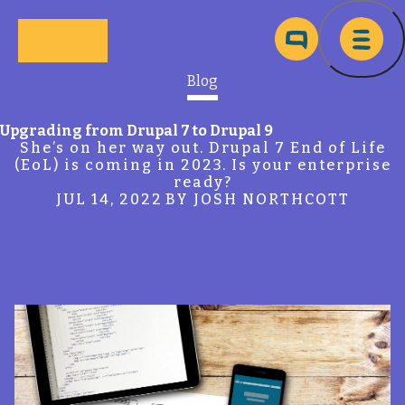
Skip to main content
Ma
Blog
Upgrading from Drupal 7 to Drupal 9
She’s on her way out. Drupal 7 End of Life
(EoL) is coming in 2023. Is your enterprise
ready?
JUL 14, 2022
BY JOSH NORTHCOTT