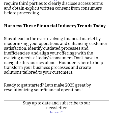
require third parties to clearly disclose access terms
and obtain explicit written consent from consumers
before proceeding.
Harness These Financial Industry Trends Today
Stay ahead in the ever-evolving financial market by
modernizing your operations and enhancing customer
satisfaction. Identify outdated processes and
inefficiencies, and align your offerings with the
evolving needs of today’s consumers. Don’t have to
navigate this journey alone—Hounder is here to help
transform your business processes and create
solutions tailored to your customers.
Ready to get started? Let’s make 2025 great by
revolutionizing your financial operations!
Stay up to date and subscribe to our
newsletter
Email
*