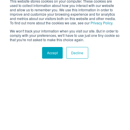
This website stores cookies on your computer. These cookies are
used to collect information about how you interact with our website
and allow us to remember you. We use this information in order to
improve and customize your browsing experience and for analytics
and metrics about our visitors both on this website and other media.
To find out more about the cookies we use, see our
Privacy Policy.
We won't track your information when you visit our site. But in order to
comply with your preferences, we'll have to use just one tiny cookie so
that you're not asked to make this choice again.
Accept
Decline
Hound Facts
The Bulldog was originally bred for bull-baiting but is
now known for being gentle and friendly.
Go Fetch!
Our fun and purposeful monthly tech
newsletter delivered right to your inbox.
Don't worry, no spam. Just the important stuff.
Email
*