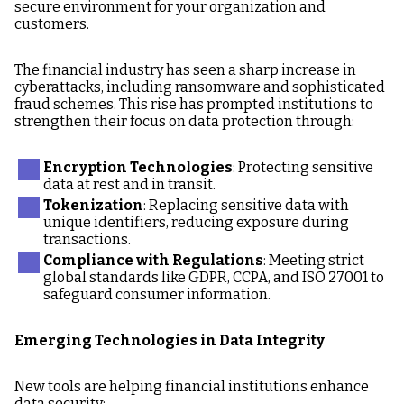
secure environment for your organization and
customers.
The financial industry has seen a sharp increase in
cyberattacks, including ransomware and sophisticated
fraud schemes. This rise has prompted institutions to
strengthen their focus on data protection through:
Encryption Technologies
: Protecting sensitive
data at rest and in transit.
Tokenization
: Replacing sensitive data with
unique identifiers, reducing exposure during
transactions.
Compliance with Regulations
: Meeting strict
global standards like GDPR, CCPA, and ISO 27001 to
safeguard consumer information.
Emerging Technologies in Data Integrity
New tools are helping financial institutions enhance
data security: