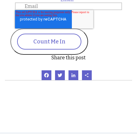
Count Me In
Share this post
Facebook
Twitter
LinkedIn
Share