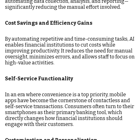
automating data collection, analysis, and reporting—
significantly reducing the manual effort involved.
Cost Savings and Efficiency Gains
By automating repetitive and time-consuming tasks, AI
enables financial institutions to cut costs while
improving productivity. It reduces the need for manual
oversight, minimizes errors, and allows staff to focus on
high-value activities.
Self-Service Functionality
In an era where convenience is a top priority, mobile
apps have become the cornerstone of contactless and
self-service transactions. Consumers often turn to their
smartphones as their primary banking tool, which
directly changes how financial institutions should
engage with their customers.