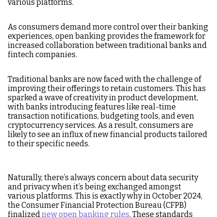
various platforms.
As consumers demand more control over their banking
experiences, open banking provides the framework for
increased collaboration between traditional banks and
fintech companies.
Traditional banks are now faced with the challenge of
improving their offerings to retain customers. This has
sparked a wave of creativity in product development,
with banks introducing features like real-time
transaction notifications, budgeting tools, and even
cryptocurrency services. As a result, consumers are
likely to see an influx of new financial products tailored
to their specific needs.
Naturally, there’s always concern about data security
and privacy when it’s being exchanged amongst
various platforms. This is exactly why in October 2024,
the Consumer Financial Protection Bureau (CFPB)
finalized
new open banking rules
. These standards