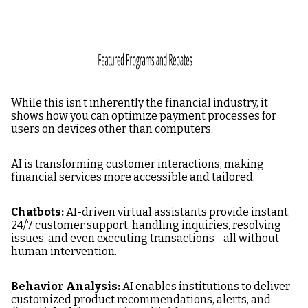
While this isn’t inherently the financial industry, it
shows how you can optimize payment processes for
users on devices other than computers.
AI is transforming customer interactions, making
financial services more accessible and tailored.
Chatbots:
AI-driven virtual assistants provide instant,
24/7 customer support, handling inquiries, resolving
issues, and even executing transactions—all without
human intervention.
Behavior Analysis:
AI enables institutions to deliver
customized product recommendations, alerts, and