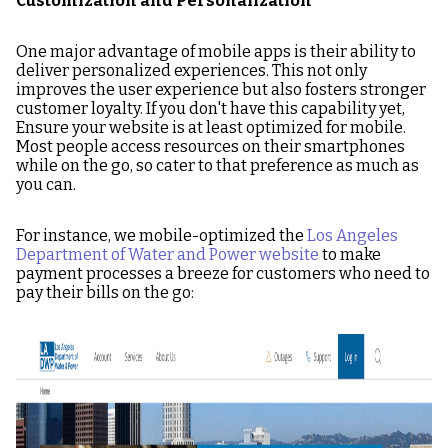
Customization and Personalization
One major advantage of mobile apps is their ability to
deliver personalized experiences. This not only
improves the user experience but also fosters stronger
customer loyalty. If you don't have this capability yet,
Ensure your website is at least optimized for mobile.
Most people access resources on their smartphones
while on the go, so cater to that preference as much as
you can.
For instance, we mobile-optimized the
Los Angeles
Department of Water and Power website
to make
payment processes a breeze for customers who need to
pay their bills on the go:
Image