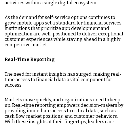
activities within a single digital ecosystem.
As the demand for self-service options continues to
grow, mobile apps set a standard for financial services.
Institutions that prioritize app development and
optimization are well-positioned to deliver exceptional
customer experiences while staying ahead in a highly
competitive market.
Real-Time Reporting
The need for instant insights has surged, making real-
time access to financial data a vital component for
success.
Markets move quickly, and organizations need to keep
up. Real-time reporting empowers decision-makers by
providing immediate access to critical data, such as
cash flow, market positions, and customer behaviors.
With these insights at their fingertips, leaders can: