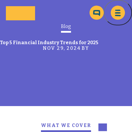
Skip to main content
Ma
Blog
Top 5 Financial Industry Trends for 2025
NOV 29, 2024
BY
WHAT WE COVER