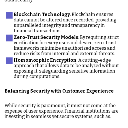
Blockchain Technology
: Blockchain ensures
data cannot be altered once recorded, providing
unparalleled integrity and transparency in
financial transactions.
Zero-Trust Security Models
: By requiring strict
verification for every user and device, zero-trust
frameworks minimize unauthorized access and
reduce risks from internal and external threats.
Homomorphic Encryption
: A cutting-edge
approach that allows data to be analyzed without
exposing it, safeguarding sensitive information
during computations.
Balancing Security with Customer Experience
While security is paramount, it must not come at the
expense of user experience. Financial institutions are
investing in seamless yet secure systems, such as: