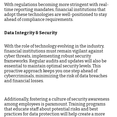
With regulations becoming more stringent with real-
time reporting mandates, financial institutions that
adopt these technologies are well-positioned to stay
ahead of compliance requirements.
Data Integrity & Security
With the role of technology evolving in the industry,
financial institutions must remain vigilant against
cyber threats, implementing robust security
frameworks. Regular audits and updates will also be
essential to maintain optimal security levels. This
proactive approach keeps you one step ahead of
cybercriminals, minimizing the risk of data breaches
and financial losses.
Additionally, fostering a culture of security awareness
among employees is paramount. Training programs
that educate staff about potential risks and best
practices for data protection will help create a more