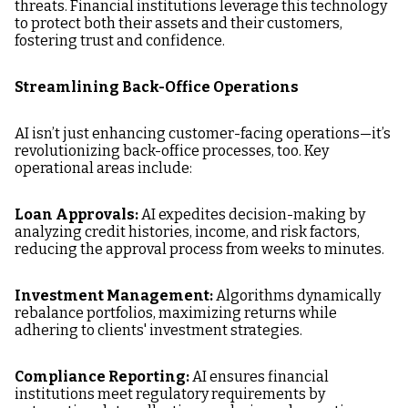
threats. Financial institutions leverage this technology
to protect both their assets and their customers,
fostering trust and confidence.
Streamlining Back-Office Operations
AI isn’t just enhancing customer-facing operations—it’s
revolutionizing back-office processes, too. Key
operational areas include:
Loan Approvals:
AI expedites decision-making by
analyzing credit histories, income, and risk factors,
reducing the approval process from weeks to minutes.
Investment Management:
Algorithms dynamically
rebalance portfolios, maximizing returns while
adhering to clients' investment strategies.
Compliance Reporting:
AI ensures financial
institutions meet regulatory requirements by