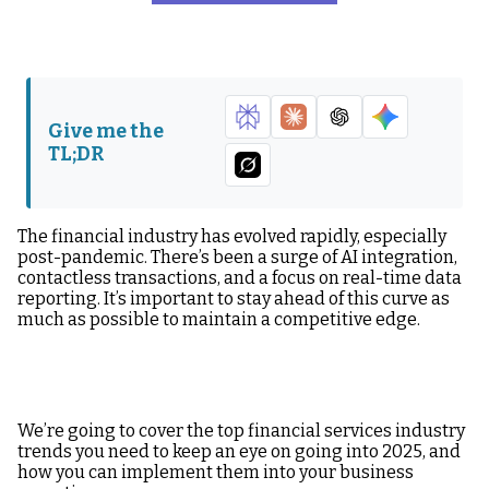
AI Tools & Financial
Self-Service
Operations
Functionality
Automation
Real-Time Reporting
Data Integrity &
Give me the
Security
TL;DR
Open Banking
Harness These
Financial Industry
Trends Today
The financial industry has evolved rapidly, especially
post-pandemic. There’s been a surge of AI integration,
contactless transactions, and a focus on real-time data
reporting. It’s important to stay ahead of this curve as
much as possible to maintain a competitive edge.
We’re going to cover the top financial services industry
trends you need to keep an eye on going into 2025, and
how you can implement them into your business