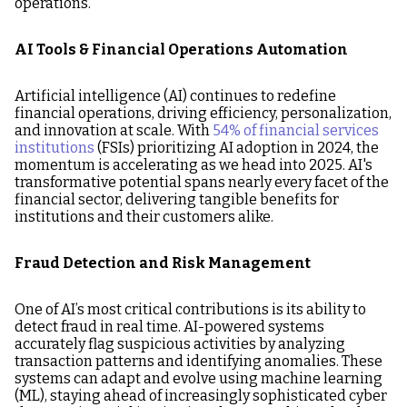
operations.
AI Tools & Financial Operations Automation
Artificial intelligence (AI) continues to redefine
financial operations, driving efficiency, personalization,
and innovation at scale. With
54% of financial services
institutions
(FSIs) prioritizing AI adoption in 2024, the
momentum is accelerating as we head into 2025. AI's
transformative potential spans nearly every facet of the
financial sector, delivering tangible benefits for
institutions and their customers alike.
Fraud Detection and Risk Management
One of AI’s most critical contributions is its ability to
detect fraud in real time. AI-powered systems
accurately flag suspicious activities by analyzing
transaction patterns and identifying anomalies. These
systems can adapt and evolve using machine learning
(ML), staying ahead of increasingly sophisticated cyber