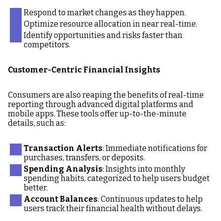
Respond to market changes as they happen.
Optimize resource allocation in near real-time.
Identify opportunities and risks faster than
competitors.
Customer-Centric Financial Insights
Consumers are also reaping the benefits of real-time
reporting through advanced digital platforms and
mobile apps. These tools offer up-to-the-minute
details, such as:
Transaction Alerts
: Immediate notifications for
purchases, transfers, or deposits.
Spending Analysis
: Insights into monthly
spending habits, categorized to help users budget
better.
Account Balances
: Continuous updates to help
users track their financial health without delays.