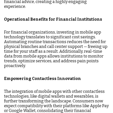
financial advice, creating a highly engaging
experience.
Operational Benefits for Financial Institutions
For financial organizations, investing in mobile app
technology translates to significant cost savings.
Automating routine transactions reduces the need for
physical branches and call center support — freeing up
time for your staff as a result. Additionally, real-time
data from mobile apps allows institutions to monitor
trends, optimize services, and address pain points
proactively.
Empowering Contactless Innovation
The integration of mobile apps with other contactless
technologies, like digital wallets and wearables, is
further transforming the landscape. Consumers now
expect compatibility with their platforms like Apple Pay
or Google Wallet, consolidating their financial