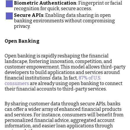
Biometric Authentication
: Fingerprint or facial
recognition for quick, secure access.
Secure APIs
: Enabling data sharing in open
banking environments without compromising
privacy.
Open Banking
Open banking is rapidly reshaping the financial
landscape, fostering innovation, competition, and
customer empowerment. This model allows third-party
developers to build applications and services around
financial institutions’ data. In fact,
87% of U.S.
consumers
are already using open banking to connect
their financial accounts to third-party services.
By sharing customer data through secure APIs, banks
can offer a wider array of enhanced financial products
and services. For instance, consumers will benefit from
personalized financial advice, aggregated account
information, and easier loan applications through