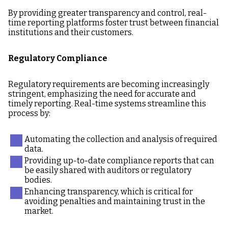
By providing greater transparency and control, real-
time reporting platforms foster trust between financial
institutions and their customers.
Regulatory Compliance
Regulatory requirements are becoming increasingly
stringent, emphasizing the need for accurate and
timely reporting. Real-time systems streamline this
process by:
Automating the collection and analysis of required
data.
Providing up-to-date compliance reports that can
be easily shared with auditors or regulatory
bodies.
Enhancing transparency, which is critical for
avoiding penalties and maintaining trust in the
market.