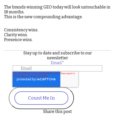
The brands winning GEO today will look untouchable in
18 months.
This is the new compounding advantage.
Consistency wins.
Clarity wins.
Presence wins.
Stay up to date and subscribe to our
newsletter
Email
*
Count Me In
Share this post