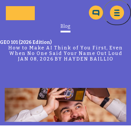
Skip to main content
Ma
Blog
GEO 101 (2026 Edition)
How to Make AI Think of You First, Even
When No One Said Your Name Out Loud
JAN 08, 2026
BY HAYDEN BAILLIO