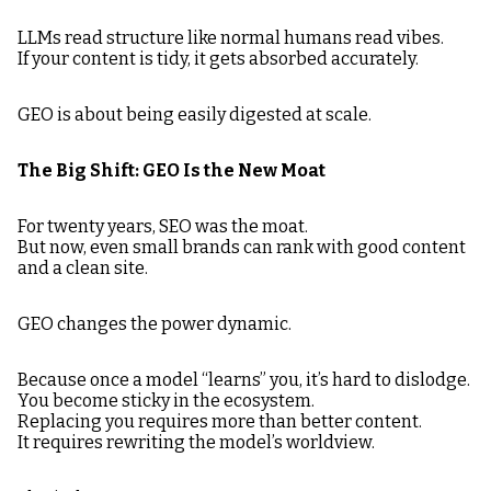
LLMs read structure like normal humans read vibes.
If your content is tidy, it gets absorbed accurately.
GEO is about being easily digested at scale.
The Big Shift: GEO Is the New Moat
For twenty years, SEO was the moat.
But now, even small brands can rank with good content
and a clean site.
GEO changes the power dynamic.
Because once a model “learns” you, it’s hard to dislodge.
You become sticky in the ecosystem.
Replacing you requires more than better content.
It requires rewriting the model’s worldview.