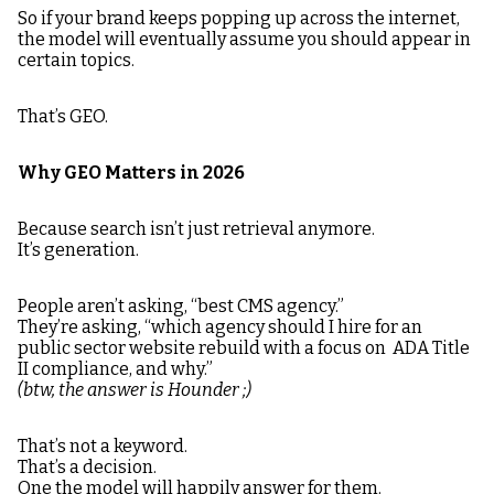
So if your brand keeps popping up across the internet,
the model will eventually assume you should appear in
certain topics.
That’s GEO.
Why GEO Matters in 2026
Because search isn’t just retrieval anymore.
It’s generation.
People aren’t asking, “best CMS agency.”
They’re asking, “which agency should I hire for an
public sector website rebuild with a focus on ADA Title
II compliance, and why.”
(btw, the answer is Hounder ;)
That’s not a keyword.
That’s a decision.
One the model will happily answer for them.