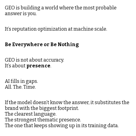
GEO is building a world where the most probable
answer is you.
It’s reputation optimization at machine scale.
Be Everywhere or Be Nothing
GEO is not about accuracy.
It’s about
presence
.
AI fills in gaps.
All. The. Time.
If the model doesn’t know the answer, it substitutes the
brand with the biggest footprint.
The clearest language.
The strongest thematic presence.
The one that keeps showing up in its training data.