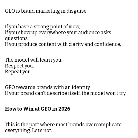
GEO is brand marketing in disguise.
If you have a strong point of view,
If you show up everywhere your audience asks
questions,
If you produce content with clarity and confidence,
The model will learn you.
Respect you.
Repeat you.
GEO rewards brands with an identity.
If your brand can’t describe itself, the model won’t try.
How to Win at GEO in 2026
This is the part where most brands overcomplicate
everything. Let’s not.