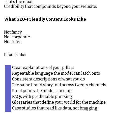
That’s the moat.
Credibility that compounds beyond your website.
What GEO-Friendly Content Looks Like
Not fancy.
Not corporate.
Not filler.
It looks like:
Clear explanations of your pillars
Repeatable language the model can latch onto
Consistent descriptions of what you do
The same brand story told across twenty channels
Proof points the model can map
FAQs with predictable phrasing
Glossaries that define your world for the machine
Case studies that read like data, not bragging