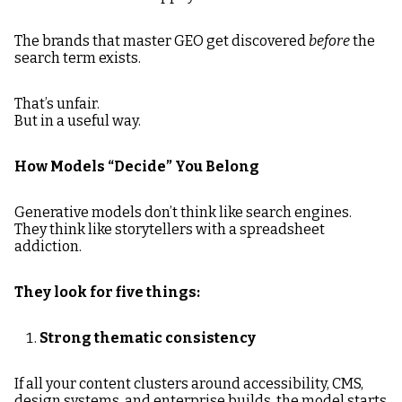
The brands that master GEO get discovered
before
the
search term exists.
That’s unfair.
But in a useful way.
How Models “Decide” You Belong
Generative models don’t think like search engines.
They think like storytellers with a spreadsheet
addiction.
They look for five things:
Strong thematic consistency
If all your content clusters around accessibility, CMS,
design systems, and enterprise builds, the model starts