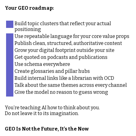
Your GEO roadmap:
Build topic clusters that reflect your actual
positioning
Use repeatable language for your core value props
Publish clean, structured, authoritative content
Grow your digital footprint outside your site
Get quoted on podcasts and publications
Use schema everywhere
Create glossaries and pillar hubs
Build internal links like a librarian with OCD
Talk about the same themes across every channel
Give the model no reason to guess wrong
You’re teaching AI how to think about you.
Do not leave it to its imagination.
GEO Is Not the Future, It’s the Now