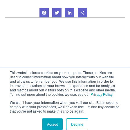
Facebook
Twitter
LinkedIn
Share
This website stores cookies on your computer. These cookies are
used to collect information about how you interact with our website
and allow us to remember you. We use this information in order to
improve and customize your browsing experience and for analytics
and metrics about our visitors both on this website and other media.
To find out more about the cookies we use, see our
Privacy Policy.
We won't track your information when you visit our site. But in order to
comply with your preferences, we'll have to use just one tiny cookie so
that you're not asked to make this choice again.
Accept
Decline