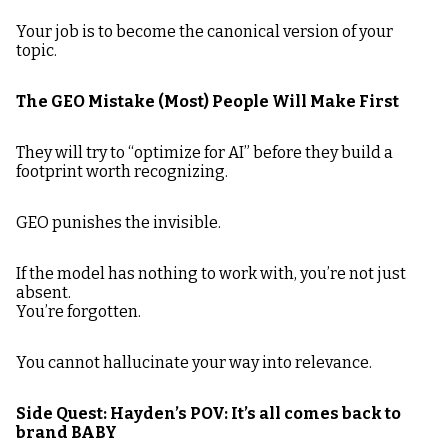
Your job is to become the canonical version of your
topic.
The GEO Mistake (Most) People Will Make First
They will try to “optimize for AI” before they build a
footprint worth recognizing.
GEO punishes the invisible.
If the model has nothing to work with, you’re not just
absent.
You’re forgotten.
You cannot hallucinate your way into relevance.
Side Quest: Hayden’s POV: It’s all comes back to
brand BABY