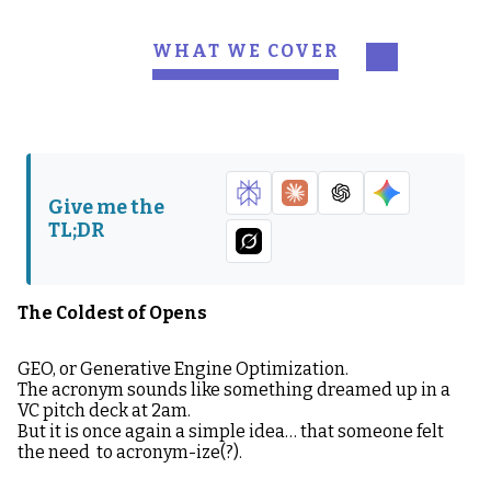
WHAT WE COVER
The Coldest of Opens
What is GEO?
Be Everywhere or Be
Why GEO Matters in
Nothing
2026
Give me the
How Models “Decide”
The Big Shift: GEO Is
TL;DR
You Belong
the New Moat
What GEO-Friendly
The GEO Mistake
Content Looks Like
(Most) People Will
The Coldest of Opens
Make First
GEO, or Generative Engine Optimization.
Side Quest: Hayden’s
How to Win at GEO in
The acronym sounds like something dreamed up in a
POV: It’s all comes
2026
VC pitch deck at 2am.
back to brand BABY
But it is once again a simple idea… that someone felt
the need to acronym-ize(?).
GEO Is Not the Future,
It’s the Now