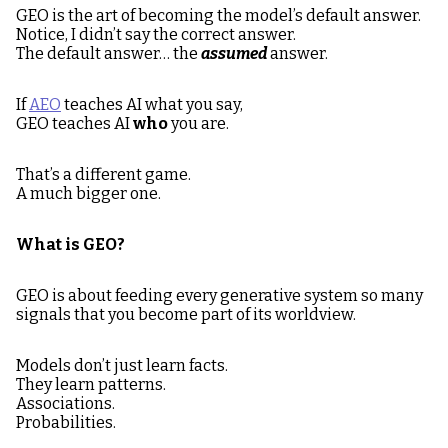
GEO is the art of becoming the model’s default answer.
Notice, I didn’t say the correct answer.
The default answer… the
assumed
answer.
If
AEO
teaches AI what you say,
GEO teaches AI
who
you are.
That’s a different game.
A much bigger one.
What is GEO?
GEO is about feeding every generative system so many
signals that you become part of its worldview.
Models don’t just learn facts.
They learn patterns.
Associations.
Probabilities.