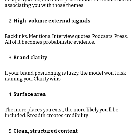
associating you with those themes.
High-volume external signals
Backlinks. Mentions. Interview quotes. Podcasts. Press.
All of it becomes probabilistic evidence.
Brand clarity
If your brand positioning is fuzzy, the model won’t risk
naming you. Clarity wins.
Surface area
The more places you exist, the more likely you’ll be
included. Breadth creates credibility.
Clean, structured content