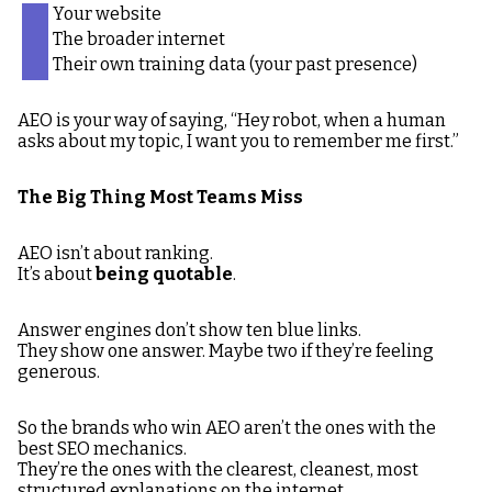
Your website
The broader internet
Their own training data (your past presence)
AEO is your way of saying, “Hey robot, when a human
asks about my topic, I want you to remember me first.”
The Big Thing Most Teams Miss
AEO isn’t about ranking.
It’s about
being quotable
.
Answer engines don’t show ten blue links.
They show one answer. Maybe two if they’re feeling
generous.
So the brands who win AEO aren’t the ones with the
best SEO mechanics.
They’re the ones with the clearest, cleanest, most
structured explanations on the internet.