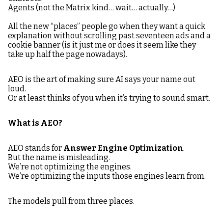
Agents (not the Matrix kind… wait… actually…)
All the new “places” people go when they want a quick
explanation without scrolling past seventeen ads and a
cookie banner (is it just me or does it seem like they
take up half the page nowadays).
AEO is the art of making sure AI says your name out
loud.
Or at least thinks of you when it’s trying to sound smart.
What is AEO?
AEO stands for
Answer Engine Optimization
.
But the name is misleading.
We’re not optimizing the engines.
We’re optimizing the inputs those engines learn from.
The models pull from three places.