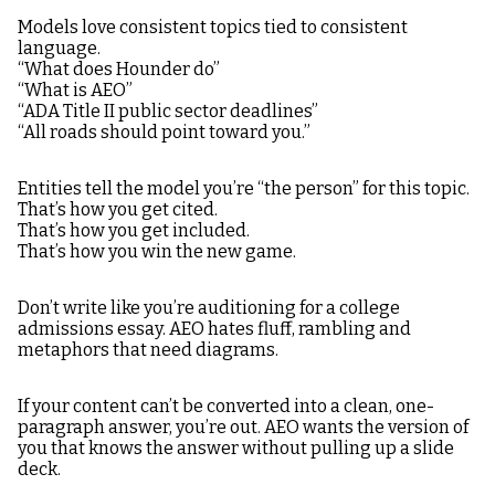
Models love consistent topics tied to consistent
language.
“What does Hounder do”
“What is AEO”
“ADA Title II public sector deadlines”
“All roads should point toward you.”
Entities tell the model you’re “the person” for this topic.
That’s how you get cited.
That’s how you get included.
That’s how you win the new game.
Don’t write like you’re auditioning for a college
admissions essay. AEO hates fluff, rambling and
metaphors that need diagrams.
If your content can’t be converted into a clean, one-
paragraph answer, you’re out. AEO wants the version of
you that knows the answer without pulling up a slide
deck.