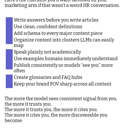
marketing arm if that wasn’t a weird HR conversation.
Write answers before you write articles
Use clean, confident definitions
Add schema to every major content piece
Organize content into clusters LLMs can easily
map
Speak plainly, not academically
Use examples humans immediately understand
Publish consistently so models “see you” more
often
Create glossaries and FAQ hubs
Keep your brand POV sharp across all content
The more the model sees consistent signal from you,
the more it trusts you.
The more it trusts you, the more it cites you.
The more it cites you, the more discoverable you
become.