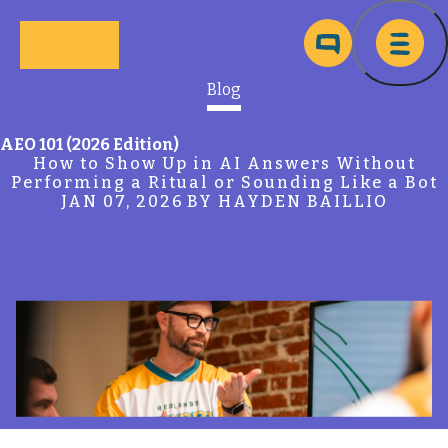
Skip to main content
Ma
Blog
AEO 101 (2026 Edition)
How to Show Up in AI Answers Without
Performing a Ritual or Sounding Like a Bot
JAN 07, 2026
BY HAYDEN BAILLIO