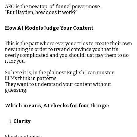
AEO is the new top-of-funnel power move.
“But Hayden, how does it work?”
How AI Models Judge Your Content
This is the part where everyone tries to create their own
new thing in order to try and convince you that it’s
overly complicated and you should just pay them to do
it for you.
So here it is, in the plainest English I can muster:
LLMs think in patterns.
They want to understand your content without
guessing.
Which means, AI checks for four things:
Clarity
Short sentences.