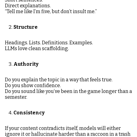
Direct explanations.
“Tell me like I’m five, but don’t insult me.”
Structure
Headings. Lists. Definitions. Examples.
LLMs love clean scaffolding.
Authority
Do you explain the topic in a way that feels true.
Do you show confidence.
Do you sound like you’ve been in the game longer than a
semester.
Consistency
If your content contradicts itself, models will either
ignore it or hallucinate harder than a raccoon in a trash