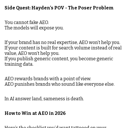
Side Quest: Hayden’s POV - The Poser Problem
You cannot fake AEO.
The models will expose you.
If your brand has no real expertise, AEO won’t help you.
If your content is built for search volume instead of real
value, AEO won’t help you.
If you publish generic content, you become generic
training data.
AEO rewards brands with a point of view.
AEO punishes brands who sound like everyone else.
In AI answer land, sameness is death.
How to Win at AEO in 2026
Here’s the checklist you’d want tattooed on your