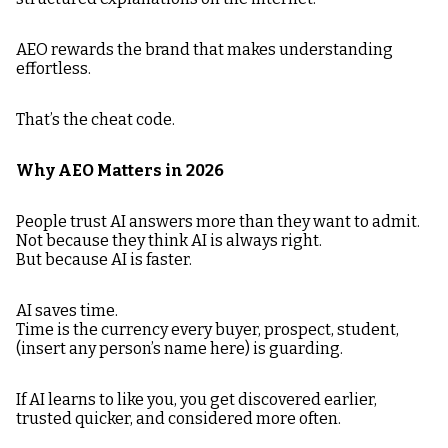
AEO rewards the brand that makes understanding
effortless.
That’s the cheat code.
Why AEO Matters in 2026
People trust AI answers more than they want to admit.
Not because they think AI is always right.
But because AI is faster.
AI saves time.
Time is the currency every buyer, prospect, student,
(insert any person’s name here) is guarding.
If AI learns to like you, you get discovered earlier,
trusted quicker, and considered more often.