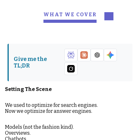
WHAT WE COVER
Setting The Scene
What is AEO?
The Big Thing Most
Why AEO Matters in
Teams Miss
2026
Give me the
How AI Models Judge
The Anatomy of AEO-
TL;DR
Your Content
Friendly Content
Your Dangerous
Side Quest: Hayden’s
Advantage (If You So
POV - The Poser
Setting The Scene
Choose)
Problem
We used to optimize for search engines.
How to Win at AEO in
Now we optimize for answer engines.
2026
Models (not the fashion kind).
Overviews.
Chatbots.