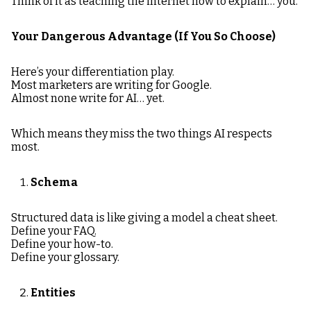
Think of it as teaching the internet how to explain… you.
Your Dangerous Advantage (If You So Choose)
Here’s your differentiation play.
Most marketers are writing for Google.
Almost none write for AI… yet.
Which means they miss the two things AI respects
most.
Schema
Structured data is like giving a model a cheat sheet.
Define your FAQ.
Define your how-to.
Define your glossary.
Entities