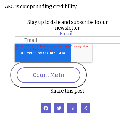
AEO is compounding credibility.
Stay up to date and subscribe to our
newsletter
Email
*
Count Me In
Share this post
Facebook
Twitter
LinkedIn
Share