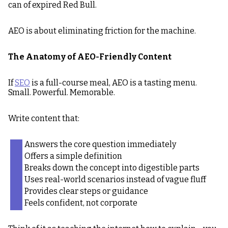
can of expired Red Bull.
AEO is about eliminating friction for the machine.
The Anatomy of AEO-Friendly Content
If
SEO
is a full-course meal, AEO is a tasting menu.
Small. Powerful. Memorable.
Write content that:
Answers the core question immediately
Offers a simple definition
Breaks down the concept into digestible parts
Uses real-world scenarios instead of vague fluff
Provides clear steps or guidance
Feels confident, not corporate