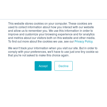
This website stores cookies on your computer. These cookies are
used to collect information about how you interact with our website
and allow us to remember you. We use this information in order to
improve and customize your browsing experience and for analytics
and metrics about our visitors both on this website and other media.
To find out more about the cookies we use, see our
Privacy Policy.
We won't track your information when you visit our site. But in order to
comply with your preferences, we'll have to use just one tiny cookie so
that you're not asked to make this choice again.
Accept
Decline
Hound Facts
Dogs show affection by leaning against their owners.
Go Fetch!
Our fun and purposeful monthly tech
newsletter delivered right to your inbox.
Don't worry, no spam. Just the important stuff.
Email
*