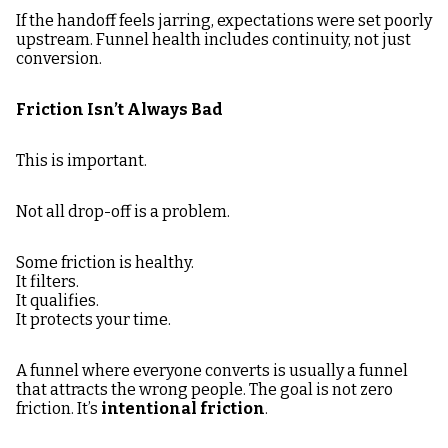
If the handoff feels jarring, expectations were set poorly
upstream. Funnel health includes continuity, not just
conversion.
Friction Isn’t Always Bad
This is important.
Not all drop-off is a problem.
Some friction is healthy.
It filters.
It qualifies.
It protects your time.
A funnel where everyone converts is usually a funnel
that attracts the wrong people. The goal is not zero
friction. It’s
intentional friction
.