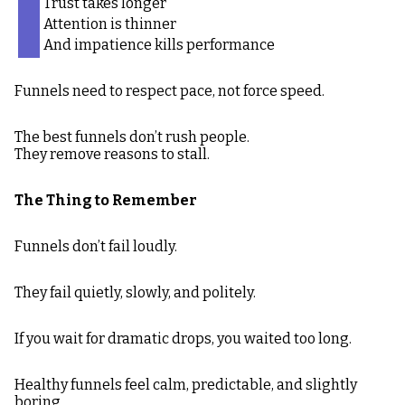
Trust takes longer
Attention is thinner
And impatience kills performance
Funnels need to respect pace, not force speed.
The best funnels don’t rush people.
They remove reasons to stall.
The Thing to Remember
Funnels don’t fail loudly.
They fail quietly, slowly, and politely.
If you wait for dramatic drops, you waited too long.
Healthy funnels feel calm, predictable, and slightly
boring.