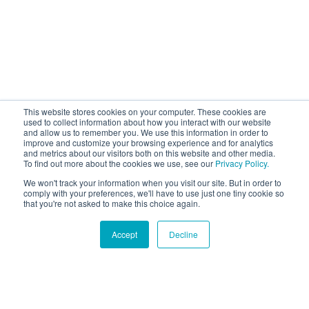
This website stores cookies on your computer. These cookies are
used to collect information about how you interact with our website
and allow us to remember you. We use this information in order to
improve and customize your browsing experience and for analytics
and metrics about our visitors both on this website and other media.
To find out more about the cookies we use, see our
Privacy Policy.
We won't track your information when you visit our site. But in order to
comply with your preferences, we'll have to use just one tiny cookie so
that you're not asked to make this choice again.
Accept
Decline
Hound Facts
Dogs curl up in a ball when they sleep to protect their
organs and conserve warmth.
Go Fetch!