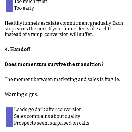
Too much trust
Too early
Healthy funnels escalate commitment gradually. Each
step earns the next. If your funnel feels like a cliff
instead of a ramp, conversion will suffer.
4. Handoff
Does momentum survive the transition?
The moment between marketing and sales is fragile.
Warning signs:
Leads go dark after conversion
Sales complains about quality
Prospects seem surprised on calls