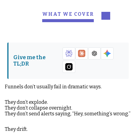
WHAT WE COVER
What Funnel Health
The Biggest
Actually Means
Misconception About
Funnels
What a Healthy
The Four Places
Give me the
Funnel Feels Like
Funnels Break
TL;DR
Friction Isn’t Always
The Two Metrics That
Bad
Matter Most
Funnels don’t usually fail in dramatic ways.
Why Funnels Decay
The “2026 Edition” Part
Over Time?
of this Article
They don’t explode.
They don’t collapse overnight.
The Thing to
They don’t send alerts saying, “Hey, something’s wrong.”
Remember
They drift.