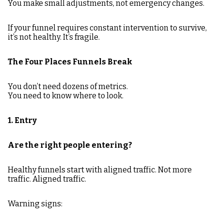
You make small adjustments, not emergency changes.
If your funnel requires constant intervention to survive,
it’s not healthy. It’s fragile.
The Four Places Funnels Break
You don’t need dozens of metrics.
You need to know where to look.
1. Entry
Are the right people entering?
Healthy funnels start with aligned traffic. Not more
traffic. Aligned traffic.
Warning signs: