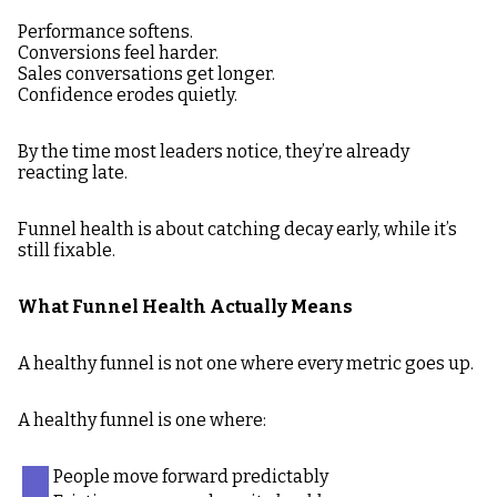
Performance softens.
Conversions feel harder.
Sales conversations get longer.
Confidence erodes quietly.
By the time most leaders notice, they’re already
reacting late.
Funnel health is about catching decay early, while it’s
still fixable.
What Funnel Health Actually Means
A healthy funnel is not one where every metric goes up.
A healthy funnel is one where:
People move forward predictably