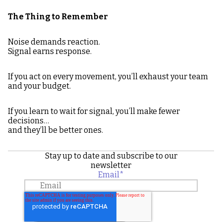
The Thing to Remember
Noise demands reaction.
Signal earns response.
If you act on every movement, you’ll exhaust your team
and your budget.
If you learn to wait for signal, you’ll make fewer
decisions…
and they’ll be better ones.
Stay up to date and subscribe to our
newsletter
Email
*