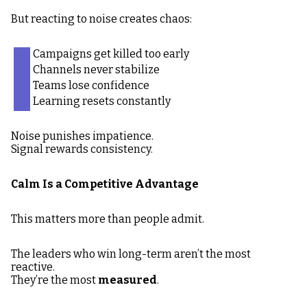
But reacting to noise creates chaos:
Campaigns get killed too early
Channels never stabilize
Teams lose confidence
Learning resets constantly
Noise punishes impatience.
Signal rewards consistency.
Calm Is a Competitive Advantage
This matters more than people admit.
The leaders who win long-term aren’t the most
reactive.
They’re the most
measured
.