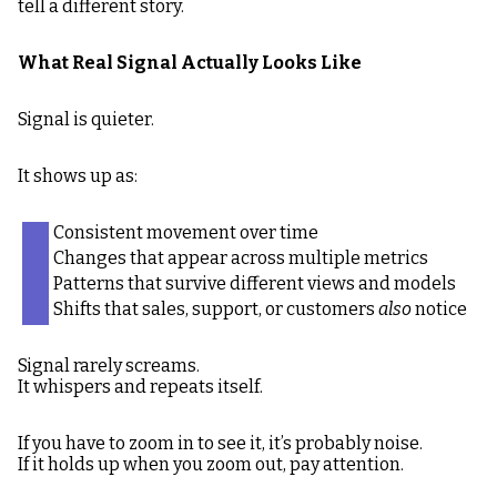
tell a different story.
What Real Signal Actually Looks Like
Signal is quieter.
It shows up as:
Consistent movement over time
Changes that appear across multiple metrics
Patterns that survive different views and models
Shifts that sales, support, or customers
also
notice
Signal rarely screams.
It whispers and repeats itself.
If you have to zoom in to see it, it’s probably noise.
If it holds up when you zoom out, pay attention.