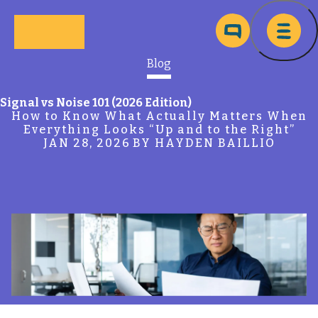
Skip to main content
Ma
Blog
Signal vs Noise 101 (2026 Edition)
How to Know What Actually Matters When
Everything Looks “Up and to the Right”
JAN 28, 2026
BY HAYDEN BAILLIO