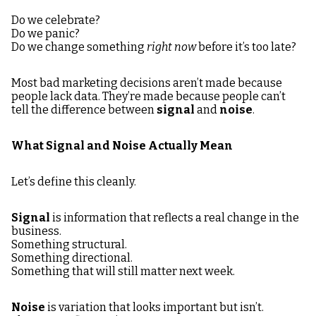
Do we celebrate?
Do we panic?
Do we change something
right now
before it’s too late?
Most bad marketing decisions aren’t made because
people lack data. They’re made because people can’t
tell the difference between
signal
and
noise
.
What Signal and Noise Actually Mean
Let’s define this cleanly.
Signal
is information that reflects a real change in the
business.
Something structural.
Something directional.
Something that will still matter next week.
Noise
is variation that looks important but isn’t.