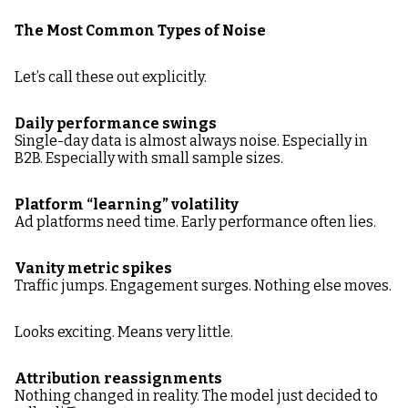
The Most Common Types of Noise
Let’s call these out explicitly.
Daily performance swings
Single-day data is almost always noise. Especially in
B2B. Especially with small sample sizes.
Platform “learning” volatility
Ad platforms need time. Early performance often lies.
Vanity metric spikes
Traffic jumps. Engagement surges. Nothing else moves.
Looks exciting. Means very little.
Attribution reassignments
Nothing changed in reality. The model just decided to