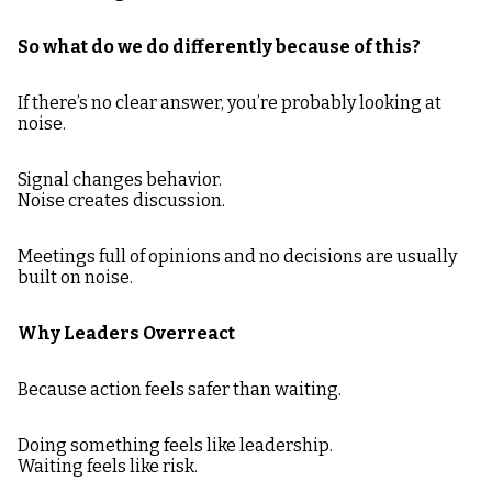
So what do we do differently because of this?
If there’s no clear answer, you’re probably looking at
noise.
Signal changes behavior.
Noise creates discussion.
Meetings full of opinions and no decisions are usually
built on noise.
Why Leaders Overreact
Because action feels safer than waiting.
Doing something feels like leadership.
Waiting feels like risk.