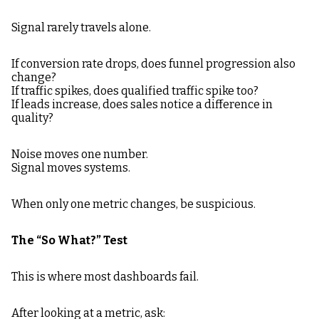
Signal rarely travels alone.
If conversion rate drops, does funnel progression also
change?
If traffic spikes, does qualified traffic spike too?
If leads increase, does sales notice a difference in
quality?
Noise moves one number.
Signal moves systems.
When only one metric changes, be suspicious.
The “So What?” Test
This is where most dashboards fail.
After looking at a metric, ask: