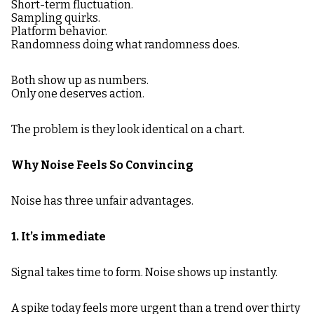
Short-term fluctuation.
Sampling quirks.
Platform behavior.
Randomness doing what randomness does.
Both show up as numbers.
Only one deserves action.
The problem is they look identical on a chart.
Why Noise Feels So Convincing
Noise has three unfair advantages.
1. It’s immediate
Signal takes time to form. Noise shows up instantly.
A spike today feels more urgent than a trend over thirty