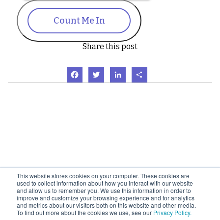
Count Me In
Share this post
Facebook
Twitter
LinkedIn
Share
This website stores cookies on your computer. These cookies are
used to collect information about how you interact with our website
and allow us to remember you. We use this information in order to
improve and customize your browsing experience and for analytics
and metrics about our visitors both on this website and other media.
To find out more about the cookies we use, see our
Privacy Policy.