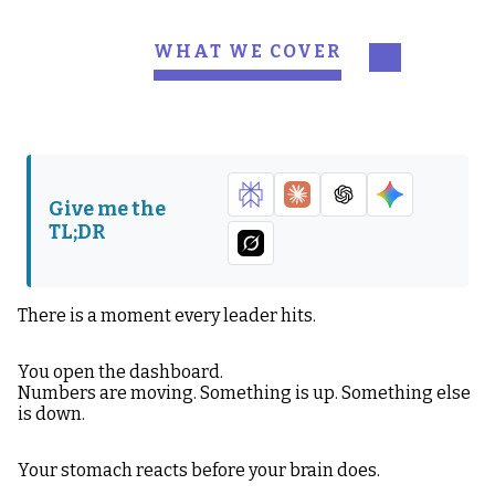
WHAT WE COVER
What Signal and Noise
Why Noise Feels So
Actually Mean
Convincing
The Most Common
What Real Signal
Types of Noise
Actually Looks Like
Give me the
TL;DR
The Time Test
The Correlation Test
The “So What?” Test
Why Leaders
Overreact
There is a moment every leader hits.
Calm Is a Competitive
The 2026 Signal
You open the dashboard.
Advantage
Reality
Numbers are moving. Something is up. Something else
is down.
The Thing to
Remember
Your stomach reacts before your brain does.