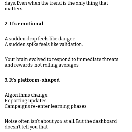
days. Even when the trend is the only thing that
matters.
2. It’s emotional
A sudden drop feels like danger.
A sudden spike feels like validation.
Your brain evolved to respond to immediate threats
and rewards, not rolling averages.
3. It’s platform-shaped
Algorithms change.
Reporting updates.
Campaigns re-enter learning phases.
Noise often isn’t about
you
at all. But the dashboard
doesn’t tell you that.