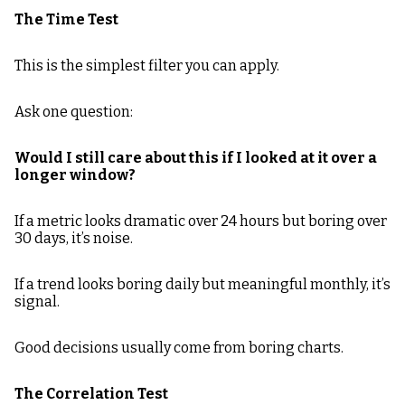
The Time Test
This is the simplest filter you can apply.
Ask one question:
Would I still care about this if I looked at it over a
longer window?
If a metric looks dramatic over 24 hours but boring over
30 days, it’s noise.
If a trend looks boring daily but meaningful monthly, it’s
signal.
Good decisions usually come from boring charts.
The Correlation Test