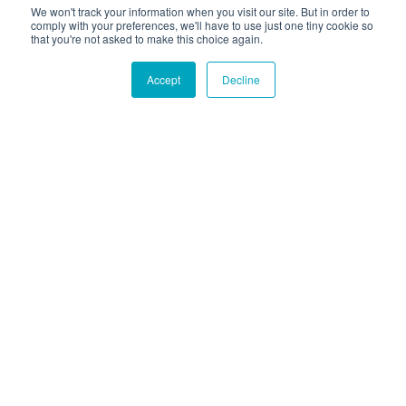
We won't track your information when you visit our site. But in order to
comply with your preferences, we'll have to use just one tiny cookie so
that you're not asked to make this choice again.
Accept
Decline
Hound Facts
The Bulldog was originally bred for bull-baiting but is
now known for being gentle and friendly.
Go Fetch!
Our fun and purposeful monthly tech
newsletter delivered right to your inbox.
Don't worry, no spam. Just the important stuff.
Email
*
Count Me In