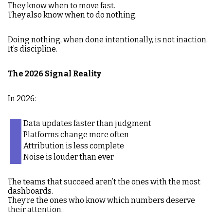
They know when to move fast.
They also know when to do nothing.
Doing nothing, when done intentionally, is not inaction.
It’s discipline.
The 2026 Signal Reality
In 2026:
Data updates faster than judgment
Platforms change more often
Attribution is less complete
Noise is louder than ever
The teams that succeed aren’t the ones with the most
dashboards.
They’re the ones who know which numbers deserve
their attention.