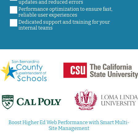
updates and reduced errors
Performance optimization to ensure fast,
reliable user experiences
Dedicated support and training for your
internal teams
Boost Higher Ed Web Performance with Smart Multi-
Site Management