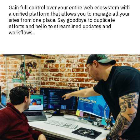
Gain full control over your entire web ecosystem with
a unified platform that allows you to manage all your
sites from one place. Say goodbye to duplicate
efforts and hello to streamlined updates and
workflows.