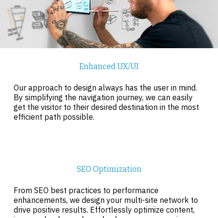
Enhanced UX/UI
Our approach to design always has the user in mind.
By simplifying the navigation journey, we can easily
get the visitor to their desired destination in the most
efficient path possible.
SEO Optimization
From SEO best practices to performance
enhancements, we design your multi-site network to
drive positive results. Effortlessly optimize content,