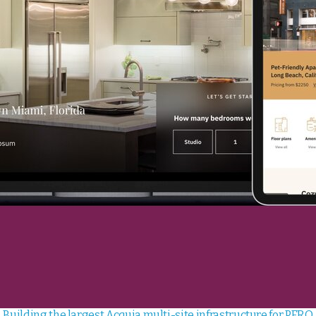
Building the largest Acquia multi-site infrastructure for PERQ