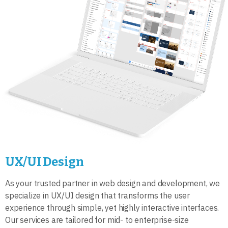
UX/UI Design
As your trusted partner in web design and development, we
specialize in UX/UI design that transforms the user
experience through simple, yet highly interactive interfaces.
Our services are tailored for mid- to enterprise-size