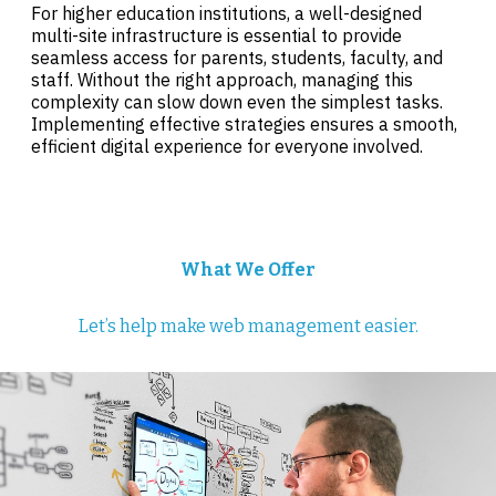
For higher education institutions, a well-designed
multi-site infrastructure is essential to provide
seamless access for parents, students, faculty, and
staff. Without the right approach, managing this
complexity can slow down even the simplest tasks.
Implementing effective strategies ensures a smooth,
efficient digital experience for everyone involved.
What We Offer
Let’s help make web management easier.