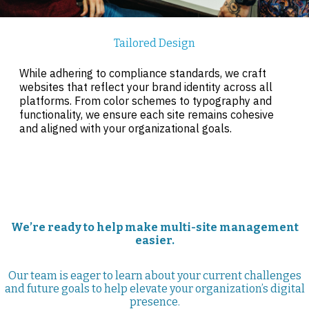
Tailored Design
While adhering to compliance standards, we craft
websites that reflect your brand identity across all
platforms. From color schemes to typography and
functionality, we ensure each site remains cohesive
and aligned with your organizational goals.
We’re ready to help make multi-site management
easier.
Our team is eager to learn about your current challenges
and future goals to help elevate your organization’s digital
presence.