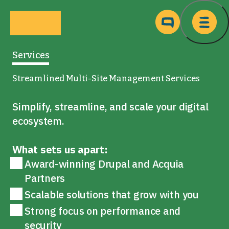
Skip to main content
Ma
Services
Streamlined Multi-Site Management Services
Simplify, streamline, and scale your digital
ecosystem.
What sets us apart:
Award-winning Drupal and Acquia
Partners
Scalable solutions that grow with you
Strong focus on performance and
security