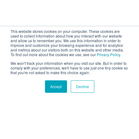
This website stores cookies on your computer. These cookies are
used to collect information about how you interact with our website
and allow us to remember you. We use this information in order to
improve and customize your browsing experience and for analytics
and metrics about our visitors both on this website and other media.
To find out more about the cookies we use, see our
Privacy Policy.
We won't track your information when you visit our site. But in order to
comply with your preferences, we'll have to use just one tiny cookie so
that you're not asked to make this choice again.
Accept
Decline
Hound Facts
Corgis were bred to herd cattle and sheep in Wales.
Go Fetch!
Our fun and purposeful monthly tech
newsletter delivered right to your inbox.
Don't worry, no spam. Just the important stuff.
Email
*