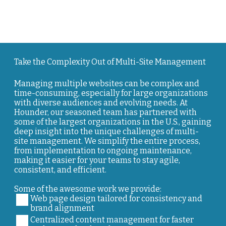
Take the Complexity Out of Multi-Site Management
Managing multiple websites can be complex and
time-consuming, especially for large organizations
with diverse audiences and evolving needs. At
Hounder, our seasoned team has partnered with
some of the largest organizations in the U.S., gaining
deep insight into the unique challenges of multi-
site management. We simplify the entire process,
from implementation to ongoing maintenance,
making it easier for your teams to stay agile,
consistent, and efficient.
Some of the awesome work we provide:
Web page design tailored for consistency and
brand alignment
Centralized content management for faster