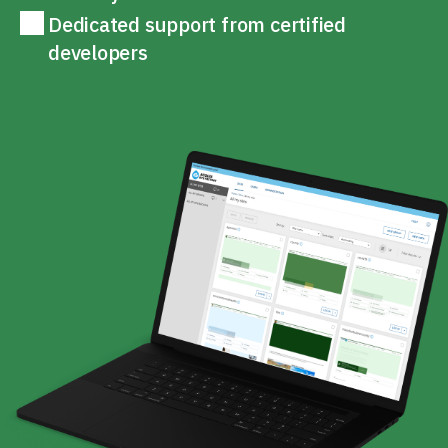
Dedicated support from certified
developers