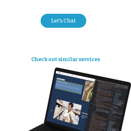
Let's Chat
Check out similar services