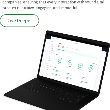
companies, ensuring that every interaction with your digital
product is intuitive, engaging, and impactful.
Dive Deeper