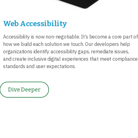
Web Accessibility
Accessibility is now non-negotiable. It’s become a core part of
how we build each solution we touch. Our developers help
organizations identify accessibility gaps, remediate issues,
and create inclusive digital experiences that meet compliance
standards and user expectations.
Dive Deeper