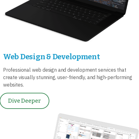
Web Design & Development
Professional web design and development services that
create visually stunning, user-friendly, and high-performing
websites.
Dive Deeper