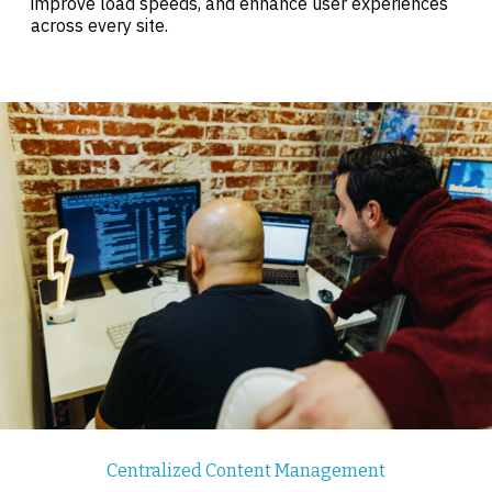
improve load speeds, and enhance user experiences
across every site.
Centralized Content Management