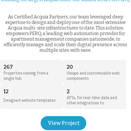
As Certified Acquia Partners, our team leveraged deep
expertise to design and deploy one of the most extensive
Acquia multi-site infrastructures to date. This solution
empowers PERQ, a leading web automation provider for
apartment management companies nationwide, to
efficiently manage and scale their digital presence across
multiple sites with ease.
267
20
Properties running from a
Unique and customizable web
single hub
components
12
2
APIs, for real-time data and
Designed website templates
other integrations fo
View Project