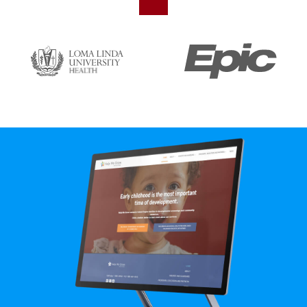
SVG
SVG