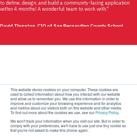
to define, design, and build a community-facing application
within 4 months! A wonderful team to work with.
David Thurston, CIO of San Bernardino County School
System
This website stores cookies on your computer. These cookies are
used to collect information about how you interact with our website
and allow us to remember you. We use this information in order to
improve and customize your browsing experience and for analytics
and metrics about our visitors both on this website and other media.
To find out more about the cookies we use, see our
Privacy Policy.
We won't track your information when you visit our site. But in order to
comply with your preferences, we'll have to use just one tiny cookie so
that you're not asked to make this choice again.