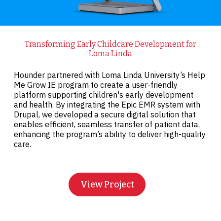
Transforming Early Childcare Development for
Loma Linda
Hounder partnered with Loma Linda University’s Help
Me Grow IE program to create a user-friendly
platform supporting children's early development
and health. By integrating the Epic EMR system with
Drupal, we developed a secure digital solution that
enables efficient, seamless transfer of patient data,
enhancing the program’s ability to deliver high-quality
care.
View Project