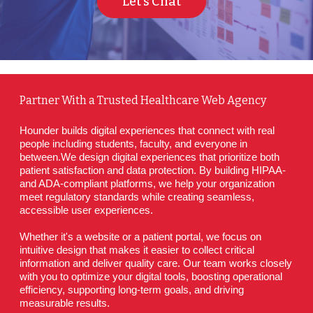
Let's Chat
Partner With a Trusted Healthcare Web Agency
Hounder builds digital experiences that connect with real 
people including students, faculty, and everyone in 
between.We design digital experiences that prioritize both 
patient satisfaction and data protection. By building HIPAA- 
and ADA-compliant platforms, we help your organization 
meet regulatory standards while creating seamless, 
accessible user experiences.
Whether it's a website or a patient portal, we focus on 
intuitive design that makes it easier to collect critical 
information and deliver quality care. Our team works closely 
with you to optimize your digital tools, boosting operational 
efficiency, supporting long-term goals, and driving 
measurable results.