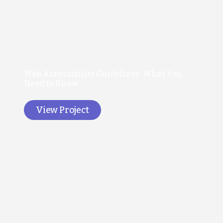
Web Accessibility Guidelines: What You
Need to Know
View Project