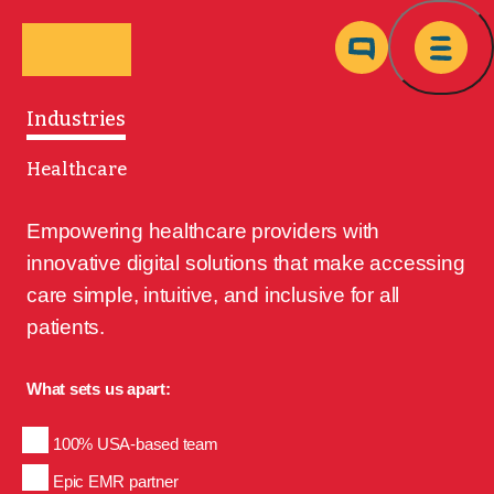
Skip to main content
Ma
Industries
Healthcare
Empowering healthcare providers with 
innovative digital solutions that make accessing 
care simple, intuitive, and inclusive for all 
patients.
What sets us apart:
100% USA-based team
Epic EMR partner