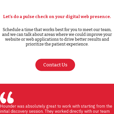
Let’s do a pulse check on your digital web presence.
Schedule a time that works best for you to meet our team,
and we can talk about areas where we could improve your
website or web applications to drive better results and
prioritize the patient experience.
Contact Us
Hounder was absolutely great to work with starting from the
initial discovery session. They worked directly with our team