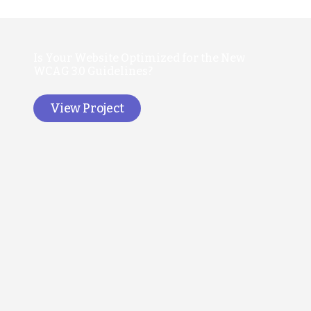
Is Your Website Optimized for the New
WCAG 3.0 Guidelines?
View Project