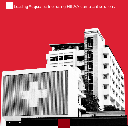
Leading Acquia partner using HIPAA-compliant solutions