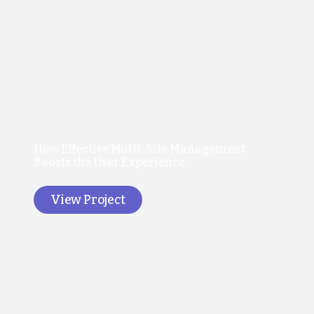
How Effective Multi-Site Management
Boosts the User Experience
View Project