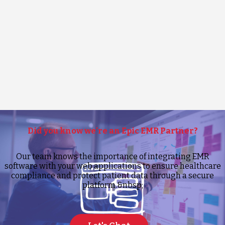
Did you know we’re an Epic EMR Partner?
Our team knows the importance of integrating EMR
software with your web applications to ensure healthcare
compliance and protect patient data through a secure
platform.&nbsp;