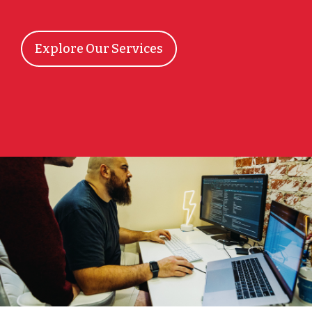
Explore Our Services