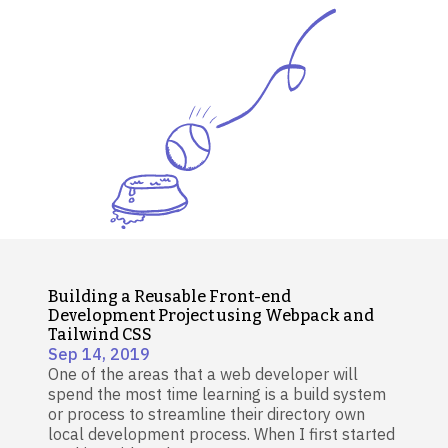
Building a Reusable Front-end
Development Project using Webpack and
Tailwind CSS
Sep 14, 2019
One of the areas that a web developer will
spend the most time learning is a build system
or process to streamline their directory own
local development process. When I first started