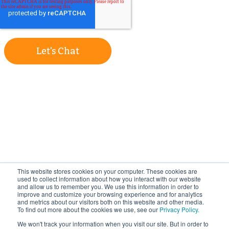
Let's Chat
This website stores cookies on your computer. These cookies are
used to collect information about how you interact with our website
and allow us to remember you. We use this information in order to
improve and customize your browsing experience and for analytics
and metrics about our visitors both on this website and other media.
To find out more about the cookies we use, see our
Privacy Policy.
We won't track your information when you visit our site. But in order to