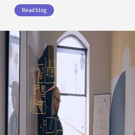
Read blog
Image