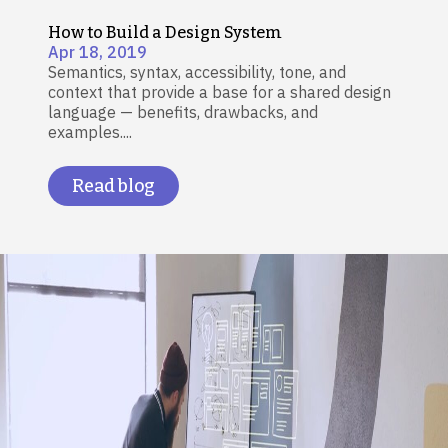
How to Build a Design System
Apr 18, 2019
Semantics, syntax, accessibility, tone, and
context that provide a base for a shared design
language — benefits, drawbacks, and
examples....
Read blog
Image