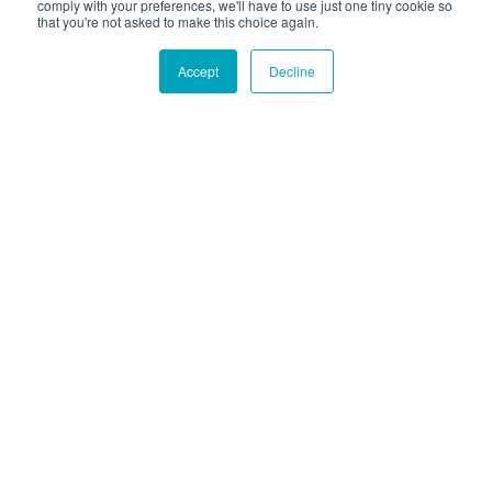
comply with your preferences, we'll have to use just one tiny cookie so
that you're not asked to make this choice again.
Accept
Decline
Hound Facts
The Bernese Mountain Dog was bred to pull carts and
guard farms in Switzerland.
Go Fetch!
Our fun and purposeful monthly tech
newsletter delivered right to your inbox.
Don't worry, no spam. Just the important stuff.
Email
*
Count Me In
|
© 2026 Hounder. All rights reserved
Privacy Policy