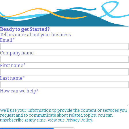
Ready to get Started?
Tell us more about your business
Email
*
Company name
First name
*
Last name
*
How can we help?
We’ll use your information to provide the content or services you
request and to communicate about related topics. You can
unsubscribe at any time. View our
Privacy Policy
.