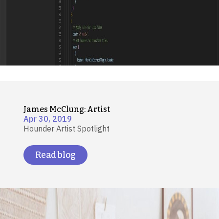
James McClung: Artist
Apr 30, 2019
Hounder Artist Spotlight
Read blog
Image