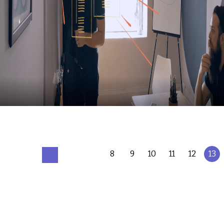
8
9
10
11
12
13