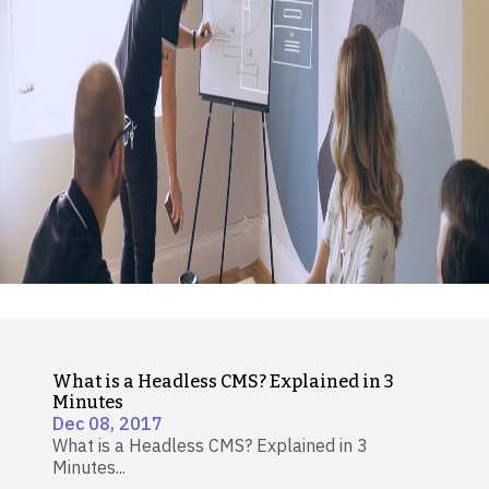
What is a Headless CMS? Explained in 3
Minutes
Dec 08, 2017
What is a Headless CMS? Explained in 3
Minutes...