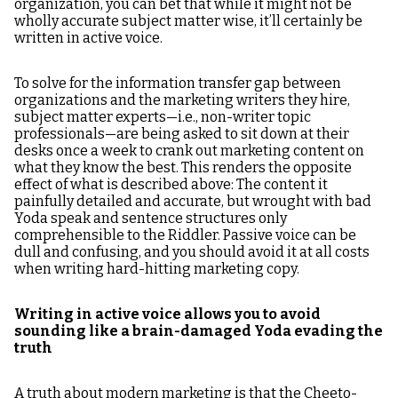
organization, you can bet that while it might not be
wholly accurate subject matter wise, it’ll certainly be
written in active voice.
To solve for the information transfer gap between
organizations and the marketing writers they hire,
subject matter experts—i.e., non-writer topic
professionals—are being asked to sit down at their
desks once a week to crank out marketing content on
what they know the best. This renders the opposite
effect of what is described above: The content it
painfully detailed and accurate, but wrought with bad
Yoda speak and sentence structures only
comprehensible to the Riddler. Passive voice can be
dull and confusing, and you should avoid it at all costs
when writing hard-hitting marketing copy.
Writing in active voice allows you to avoid
sounding like a brain-damaged Yoda evading the
truth
A truth about modern marketing is that the Cheeto-