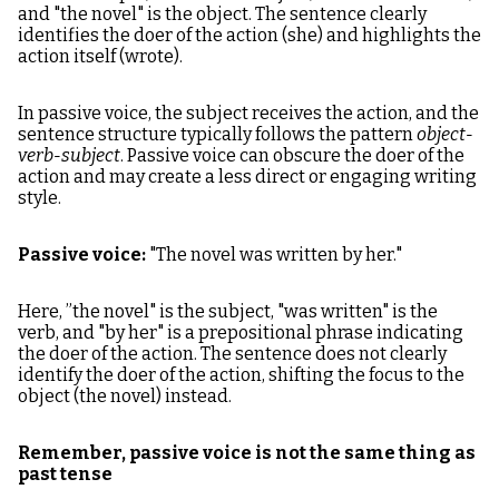
and "the novel" is the object. The sentence clearly
identifies the doer of the action (she) and highlights the
action itself (wrote).
In passive voice, the subject receives the action, and the
sentence structure typically follows the pattern
object-
verb-subject
. Passive voice can obscure the doer of the
action and may create a less direct or engaging writing
style.
Passive voice:
"The novel was written by her."
Here, ”the novel" is the subject, "was written" is the
verb, and "by her" is a prepositional phrase indicating
the doer of the action. The sentence does not clearly
identify the doer of the action, shifting the focus to the
object (the novel) instead.
Remember, passive voice is not the same thing as
past tense