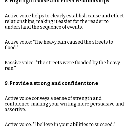
8. Highlight cause and effect relationships
Active voice helps to clearly establish cause and effect
relationships, making it easier for the reader to
understand the sequence of events.
Active voice: "The heavy rain caused the streets to
flood."
Passive voice: "The streets were flooded by the heavy
rain.”
9. Provide a strong and confident tone
Active voice conveys a sense of strength and
confidence, making your writing more persuasive and
assertive.
Active voice: "I believe in your abilities to succeed."