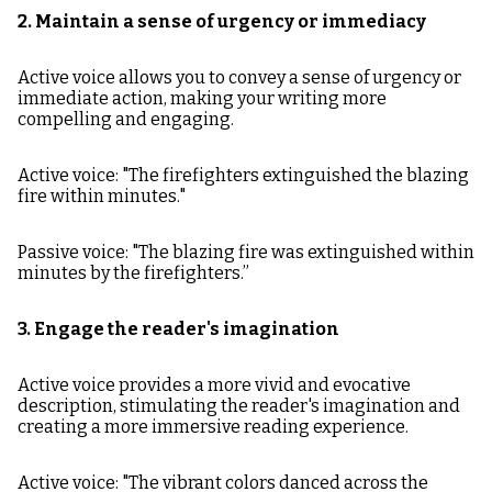
2. Maintain a sense of urgency or immediacy
Active voice allows you to convey a sense of urgency or
immediate action, making your writing more
compelling and engaging.
Active voice: "The firefighters extinguished the blazing
fire within minutes."
Passive voice: "The blazing fire was extinguished within
minutes by the firefighters.”
3. Engage the reader's imagination
Active voice provides a more vivid and evocative
description, stimulating the reader's imagination and
creating a more immersive reading experience.
Active voice: "The vibrant colors danced across the