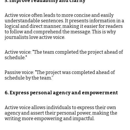
5. Improve readability and clarity
Active voice often leads to more concise and easily
understandable sentences. It presents information in a
logical and direct manner, making it easier for readers
to follow and comprehend the message. This is why
journalists love active voice.
Active voice: "The team completed the project ahead of
schedule."
Passive voice: "The project was completed ahead of
schedule by the team.”
6. Express personal agency and empowerment
Active voice allows individuals to express their own
agency and assert their personal power, making the
writing more empowering and impactful.