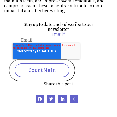
maintain focus, and improve overall readability and
comprehension. These benefits contribute to more
impactful and effective writing.
Stay up to date and subscribe to our
newsletter
Email
*
Count Me In
Share this post
Facebook
Twitter
LinkedIn
Share