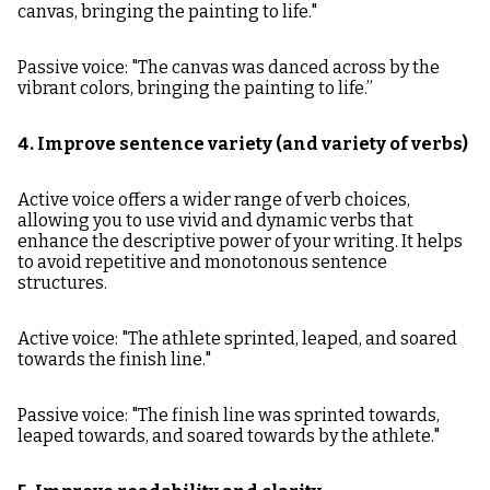
canvas, bringing the painting to life."
Passive voice: "The canvas was danced across by the
vibrant colors, bringing the painting to life.”
4. Improve sentence variety (and variety of verbs)
Active voice offers a wider range of verb choices,
allowing you to use vivid and dynamic verbs that
enhance the descriptive power of your writing. It helps
to avoid repetitive and monotonous sentence
structures.
Active voice: "The athlete sprinted, leaped, and soared
towards the finish line."
Passive voice: "The finish line was sprinted towards,
leaped towards, and soared towards by the athlete."