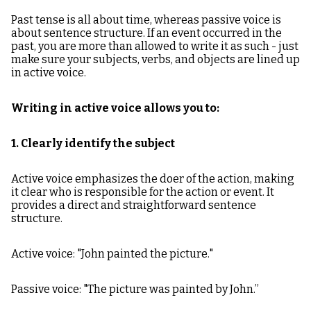
Past tense is all about time, whereas passive voice is
about sentence structure. If an event occurred in the
past, you are more than allowed to write it as such - just
make sure your subjects, verbs, and objects are lined up
in active voice.
Writing in active voice allows you to:
1. Clearly identify the subject
Active voice emphasizes the doer of the action, making
it clear who is responsible for the action or event. It
provides a direct and straightforward sentence
structure.
Active voice: "John painted the picture."
Passive voice: "The picture was painted by John.”