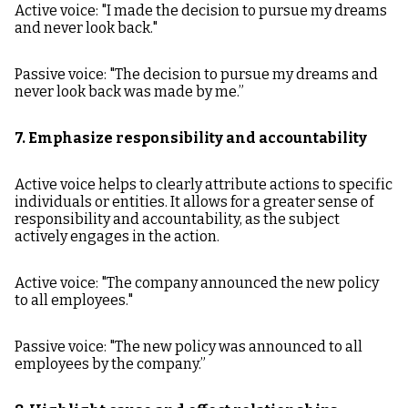
Active voice: "I made the decision to pursue my dreams
and never look back."
Passive voice: "The decision to pursue my dreams and
never look back was made by me.”
7. Emphasize responsibility and accountability
Active voice helps to clearly attribute actions to specific
individuals or entities. It allows for a greater sense of
responsibility and accountability, as the subject
actively engages in the action.
Active voice: "The company announced the new policy
to all employees."
Passive voice: "The new policy was announced to all
employees by the company.”