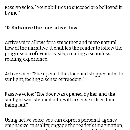
Passive voice: "Your abilities to succeed are believed in
by me.”
10. Enhance the narrative flow
Active voice allows for a smoother and more natural
flow of the narrative. It enables the reader to follow the
progression of events easily, creating a seamless
reading experience.
Active voice: "She opened the door and stepped into the
sunlight, feeling a sense of freedom."
Passive voice: "The door was opened by her, and the
sunlight was stepped into, with a sense of freedom
being felt.”
Using active voice, you can express personal agency,
emphasize causality, engage the reader's imagination,