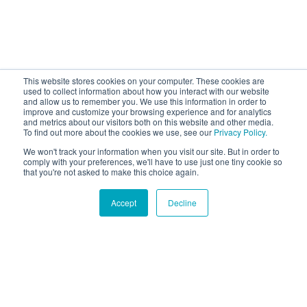
This website stores cookies on your computer. These cookies are
used to collect information about how you interact with our website
and allow us to remember you. We use this information in order to
improve and customize your browsing experience and for analytics
and metrics about our visitors both on this website and other media.
To find out more about the cookies we use, see our
Privacy Policy.
We won't track your information when you visit our site. But in order to
comply with your preferences, we'll have to use just one tiny cookie so
that you're not asked to make this choice again.
Accept
Decline
Hound Facts
The Cocker Spaniel was bred to hunt woodcock birds.
Go Fetch!
Our fun and purposeful monthly tech
newsletter delivered right to your inbox.
Don't worry, no spam. Just the important stuff.