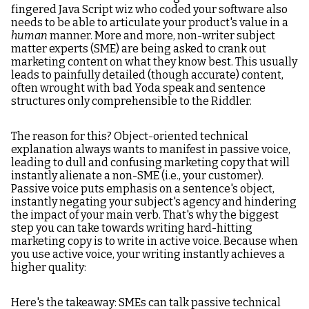
fingered Java Script wiz who coded your software also
needs to be able to articulate your product's value in a
human
manner. More and more, non-writer subject
matter experts (SME) are being asked to crank out
marketing content on what they know best. This usually
leads to painfully detailed (though accurate) content,
often wrought with bad Yoda speak and sentence
structures only comprehensible to the Riddler.
The reason for this? Object-oriented technical
explanation always wants to manifest in passive voice,
leading to dull and confusing marketing copy that will
instantly alienate a non-SME (i.e., your customer).
Passive voice puts emphasis on a sentence's object,
instantly negating your subject's agency and hindering
the impact of your main verb. That's why the biggest
step you can take towards writing hard-hitting
marketing copy is to write in active voice. Because when
you use active voice, your writing instantly achieves a
higher quality:
Here's the takeaway: SMEs can talk passive technical