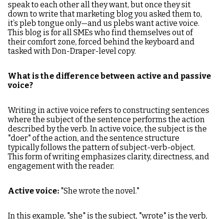
speak to each other all they want, but once they sit
down to write that marketing blog you asked them to,
it’s pleb tongue only—and us plebs want active voice.
This blog is for all SMEs who find themselves out of
their comfort zone, forced behind the keyboard and
tasked with Don-Draper-level copy.
What is the difference between active and passive
voice?
Writing in active voice refers to constructing sentences
where the subject of the sentence performs the action
described by the verb. In active voice, the subject is the
"doer" of the action, and the sentence structure
typically follows the pattern of subject-verb-object.
This form of writing emphasizes clarity, directness, and
engagement with the reader.
Active voice:
"She wrote the novel."
In this example, "she" is the subject, "wrote" is the verb,