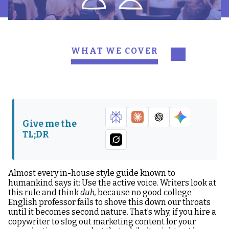
WHAT WE COVER
Writing in active voice
What is the difference
allows you to avoid
between active and
sounding like a brain-
passive voice?
damaged Yoda evading
the truth
Give me the
TL;DR
Writing in active voice
allows you to:
Almost every in-house style guide known to
humankind says it: Use the active voice. Writers look at
this rule and think
duh,
because no good college
English professor fails to shove this down our throats
until it becomes second nature. That’s why, if you hire a
copywriter to slog out marketing content for your