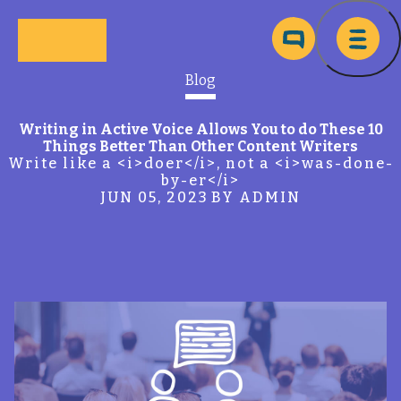
Skip to main content
Ma
Blog
Writing in Active Voice Allows You to do These 10
Things Better Than Other Content Writers
Write like a <i>doer</i>, not a <i>was-done-
by-er</i>
JUN 05, 2023
BY ADMIN