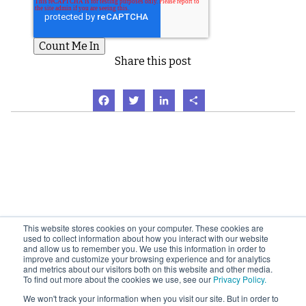
Share this post
Facebook
Twitter
LinkedIn
Share
This website stores cookies on your computer. These cookies are
used to collect information about how you interact with our website
and allow us to remember you. We use this information in order to
improve and customize your browsing experience and for analytics
and metrics about our visitors both on this website and other media.
To find out more about the cookies we use, see our
Privacy Policy.
We won't track your information when you visit our site. But in order to