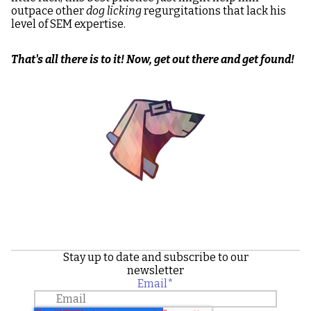
outpace other
dog licking
regurgitations that lack his
level of SEM expertise.
That's all there is to it! Now, get out there and get found!
Image
Stay up to date and subscribe to our
newsletter
Email
*