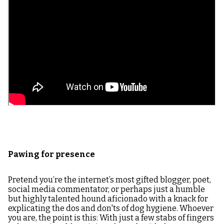
Pawing for presence
Pretend you’re the internet’s most gifted blogger, poet,
social media commentator, or perhaps just a humble
but highly talented hound aficionado with a knack for
explicating the dos and don'ts of dog hygiene. Whoever
you are, the point is this: With just a few stabs of fingers