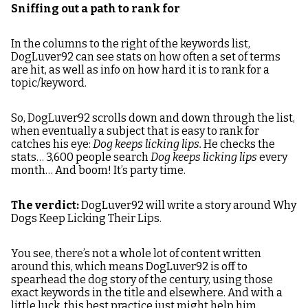
Sniffing out a path to rank for
In the columns to the right of the keywords list,
DogLuver92 can see stats on how often a set of terms
are hit, as well as info on how hard it is to rank for a
topic/keyword.
So, DogLuver92 scrolls down and down through the list,
when eventually a subject that is easy to rank for
catches his eye:
Dog keeps licking lips.
He checks the
stats… 3,600 people search
Dog keeps licking lips
every
month… And boom! It’s party time.
The verdict:
DogLuver92 will write a story around Why
Dogs Keep Licking Their Lips.
You see, there’s not a whole lot of content written
around this, which means DogLuver92 is off to
spearhead the dog story of the century, using those
exact keywords in the title and elsewhere. And with a
little luck, this best practice just might help him