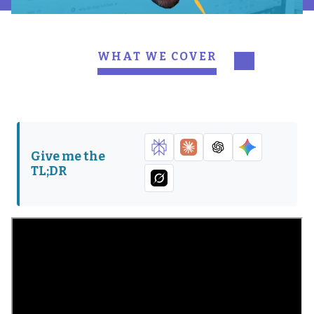
WHAT WE COVER
Pawing for presence
Working smarter with
search engine marketing
DogLuver92 runs with
Sniffing out a path to
SEM and SEO
rank for
Give me the
TL;DR