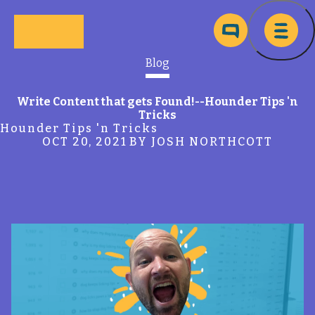
Skip to main content
Ma
Blog
Write Content that gets Found!--Hounder Tips 'n
Tricks
Hounder Tips 'n Tricks
OCT 20, 2021
BY JOSH NORTHCOTT