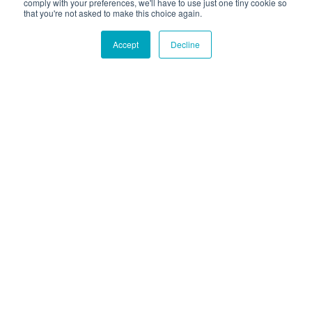
comply with your preferences, we'll have to use just one tiny cookie so
that you're not asked to make this choice again.
Accept
Decline
Hound Facts
Dogs can recognize and respond to their own names.
Go Fetch!
Our fun and purposeful monthly tech
newsletter delivered right to your inbox.
Don't worry, no spam. Just the important stuff.
Email
*
Count Me In
|
© 2026 Hounder. All rights reserved
Privacy Policy