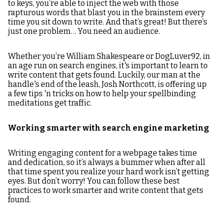
to keys, you’re able to inject the web with those
rapturous words that blast you in the brainstem every
time you sit down to write. And that’s great! But there’s
just one problem… You need an audience.
Whether you’re William Shakespeare or DogLuver92, in
an age run on search engines, it's important to learn to
write content that gets found. Luckily, our man at the
handle's end of the leash, Josh Northcott, is offering up
a few tips 'n tricks on how to help your spellbinding
meditations get traffic.
Working smarter with search engine marketing
Writing engaging content for a webpage takes time
and dedication, so it’s always a bummer when after all
that time spent you realize your hard work isn’t getting
eyes. But don’t worry! You can follow these best
practices to work smarter and write content that gets
found.