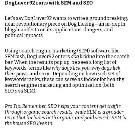
DogLuver92 runs with SEM and SEO
Let’s say DogLuver92 wants to write a groundbreaking,
near revolutionary piece on Dog Licking—an in-depth
blog/manifesto on its applications, dangers, and
political impacts.
Using search engine marketing (SEM) software like
SEMrush, DogLuver92 enters
dog licking
into the search
bar. When the results pop up, he sees a long list of
keywords, terms like
why dogs lick you
,
why dogs lick
their paws,
and so on. Depending on how each set of
keywords ranks, these can serve as fodder for healthy
search engine marketing and optimization (both
SEO
and
SEM).
Pro Tip: Remember, SEO helps your content get traffic
through organic search results, while SEM is a broader
term that includes both organic and paid search. SEM is
the house SEO lives in.