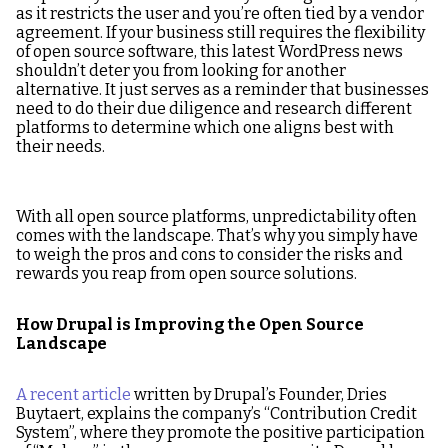
as it restricts the user and you’re often tied by a vendor
agreement. If your business still requires the flexibility
of open source software, this latest WordPress news
shouldn’t deter you from looking for another
alternative. It just serves as a reminder that businesses
need to do their due diligence and research different
platforms to determine which one aligns best with
their needs.
With all open source platforms, unpredictability often
comes with the landscape. That’s why you simply have
to weigh the pros and cons to consider the risks and
rewards you reap from open source solutions.
How Drupal is Improving the Open Source
Landscape
A recent article
written by Drupal’s Founder, Dries
Buytaert, explains the company’s “Contribution Credit
System”, where they promote the positive participation