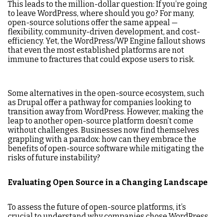
This leads to the million-dollar question: If you’re going
to leave WordPress, where should you go? For many,
open-source solutions offer the same appeal —
flexibility, community-driven development, and cost-
efficiency. Yet, the WordPress/WP Engine fallout shows
that even the most established platforms are not
immune to fractures that could expose users to risk.
Some alternatives in the open-source ecosystem, such
as Drupal offer a pathway for companies looking to
transition away from WordPress. However, making the
leap to another open-source platform doesn’t come
without challenges. Businesses now find themselves
grappling with a paradox: how can they embrace the
benefits of open-source software while mitigating the
risks of future instability?
Evaluating Open Source in a Changing Landscape
To assess the future of open-source platforms, it’s
crucial to understand why companies chose WordPress