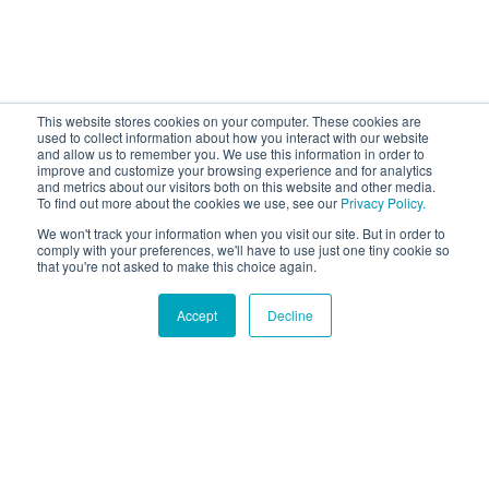
This website stores cookies on your computer. These cookies are
used to collect information about how you interact with our website
and allow us to remember you. We use this information in order to
improve and customize your browsing experience and for analytics
and metrics about our visitors both on this website and other media.
To find out more about the cookies we use, see our
Privacy Policy.
We won't track your information when you visit our site. But in order to
comply with your preferences, we'll have to use just one tiny cookie so
that you're not asked to make this choice again.
Accept
Decline
Hound Facts
The Papillon's name means 'butterfly' in French, referring
to their butterfly-like ears.
Go Fetch!
Our fun and purposeful monthly tech
newsletter delivered right to your inbox.