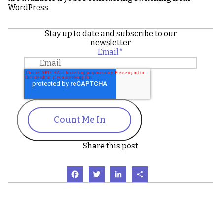
WordPress.
Stay up to date and subscribe to our
newsletter
Email
*
Count Me In
Share this post
Facebook
Twitter
LinkedIn
Share