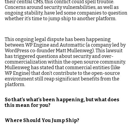
their central CMS, this conflict could spell trouble.
Concerns around security vulnerabilities, as well as
ongoing stability, have led some companies to question
whether it’s time to jump ship to another platform.
This ongoing legal dispute has been happening
between WP Engine and Automattic (a company led by
WordPress co-founder Matt Mullenweg). This lawsuit
has triggered questions about security and over-
commercialization within the open source community.
Mullenweg has stated that commercial entities (like
WP Engine) that don’t contribute to the open-source
environment still reap significant benefits from the
platform.
So that’s what’s been happening, but what does
this mean for you?
Where Should You Jump Ship?