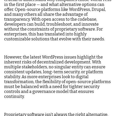
in the first place — and what alternative options can
offer. Open-source platforms like WordPress, Drupal,
and many others all share the advantage of
transparency. With open access to the codebase,
developers can build, troubleshoot, and innovate
without the constraints of proprietary software. For
enterprises, this has translated into highly
customizable solutions that evolve with their needs.
However, the latest WordPress issues highlight the
inherent risks of decentralized development. With
multiple stakeholders, no singular entity can ensure
consistent updates, long-term security, or platform
stability. As more enterprises look to digital
transformation, the flexibility of open-source platforms
must be balanced with a need for tighter security
controls and a governance model that ensures
continuity.
Proprietary software isn’t always the right alternative,