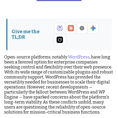
The WordPress and WP
Where Should You Jump
Engine Fallout: A Sign of
Ship?
Things to Come?
Evaluating Open Source
How Drupal is Improving
Give me the
in a Changing Landscape
the Open Source
TL;DR
Landscape
What’s Next?
Open-source platforms, notably
WordPress
, have long
been a favored option for enterprise companies
seeking control and flexibility over their web presence.
With its wide range of customizable plugins and robust
community support, WordPress has provided the
versatility needed for businesses to scale their digital
operations. However, recent developments —
particularly the fallout between WordPress and WP
Engine — have sparked concerns about the platform's
long-term viability. As these conflicts unfold, many
users are questioning the reliability of open-source
solutions for mission-critical business functions.