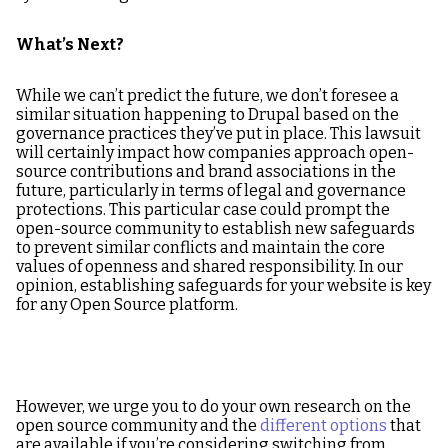
What’s Next?
While we can’t predict the future, we don’t foresee a
similar situation happening to Drupal based on the
governance practices they’ve put in place. This lawsuit
will certainly impact how companies approach open-
source contributions and brand associations in the
future, particularly in terms of legal and governance
protections. This particular case could prompt the
open-source community to establish new safeguards
to prevent similar conflicts and maintain the core
values of openness and shared responsibility. In our
opinion, establishing safeguards for your website is key
for any Open Source platform.
However, we urge you to do your own research on the
open source community and the
different options
that
are available if you’re considering switching from