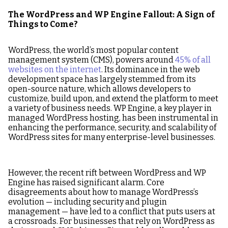
The WordPress and WP Engine Fallout: A Sign of
Things to Come?
WordPress, the world’s most popular content
management system (CMS), powers around
45% of all
websites on the internet
. Its dominance in the web
development space has largely stemmed from its
open-source nature, which allows developers to
customize, build upon, and extend the platform to meet
a variety of business needs. WP Engine, a key player in
managed WordPress hosting, has been instrumental in
enhancing the performance, security, and scalability of
WordPress sites for many enterprise-level businesses.
However, the recent rift between WordPress and WP
Engine has raised significant alarm. Core
disagreements about how to manage WordPress’s
evolution — including security and plugin
management — have led to a conflict that puts users at
a crossroads. For businesses that rely on WordPress as