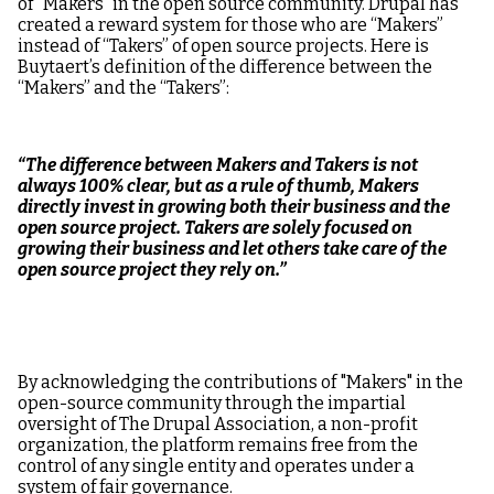
of “Makers” in the open source community. Drupal has
created a reward system for those who are “Makers”
instead of “Takers” of open source projects. Here is
Buytaert’s definition of the difference between the
“Makers” and the “Takers”:
“The difference between Makers and Takers is not
always 100% clear, but as a rule of thumb, Makers
directly invest in growing both their business and the
open source project. Takers are solely focused on
growing their business and let others take care of the
open source project they rely on.”
By acknowledging the contributions of "Makers" in the
open-source community through the impartial
oversight of The Drupal Association, a non-profit
organization, the platform remains free from the
control of any single entity and operates under a
system of fair governance.