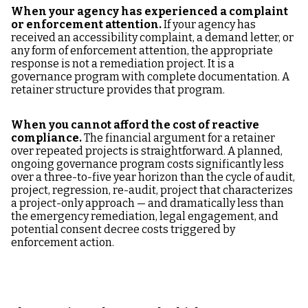
When your agency has experienced a complaint
or enforcement attention.
If your agency has
received an accessibility complaint, a demand letter, or
any form of enforcement attention, the appropriate
response is not a remediation project. It is a
governance program with complete documentation. A
retainer structure provides that program.
When you cannot afford the cost of reactive
compliance.
The financial argument for a retainer
over repeated projects is straightforward. A planned,
ongoing governance program costs significantly less
over a three-to-five year horizon than the cycle of audit,
project, regression, re-audit, project that characterizes
a project-only approach — and dramatically less than
the emergency remediation, legal engagement, and
potential consent decree costs triggered by
enforcement action.