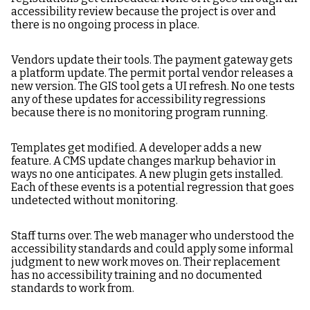
accessibility review because the project is over and
there is no ongoing process in place.
Vendors update their tools. The payment gateway gets
a platform update. The permit portal vendor releases a
new version. The GIS tool gets a UI refresh. No one tests
any of these updates for accessibility regressions
because there is no monitoring program running.
Templates get modified. A developer adds a new
feature. A CMS update changes markup behavior in
ways no one anticipates. A new plugin gets installed.
Each of these events is a potential regression that goes
undetected without monitoring.
Staff turns over. The web manager who understood the
accessibility standards and could apply some informal
judgment to new work moves on. Their replacement
has no accessibility training and no documented
standards to work from.