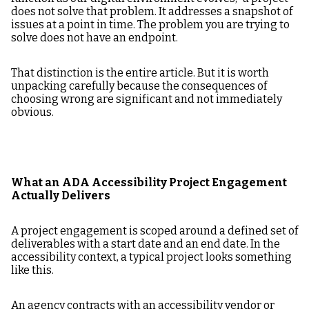
does not solve that problem. It addresses a snapshot of
issues at a point in time. The problem you are trying to
solve does not have an endpoint.
That distinction is the entire article. But it is worth
unpacking carefully because the consequences of
choosing wrong are significant and not immediately
obvious.
What an ADA Accessibility Project Engagement
Actually Delivers
A project engagement is scoped around a defined set of
deliverables with a start date and an end date. In the
accessibility context, a typical project looks something
like this.
An agency contracts with an accessibility vendor or