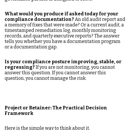
What would you produce if asked today for your
compliance documentation?
An old audit report and
a memory of fixes that were made? Or a current audit, a
timestamped remediation log, monthly monitoring
records, and quarterly executive reports? The answer
tells you whether you have a documentation program
or a documentation gap.
Is your compliance posture improving, stable, or
regressing?
If you are not monitoring, you cannot
answer this question. If you cannot answer this
question, you cannot manage the risk.
Project or Retainer: The Practical Decision
Framework
Here is the simple way to think about it.