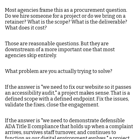
Most agencies frame this as a procurement question.
Do we hire someone for a project or do we bring on a
retainer? What is the scope? What is the deliverable?
What does it cost?
Those are reasonable questions. But they are
downstream of a more important one that most
agencies skip entirely.
What problem are you actually trying to solve?
If the answer is "we need to fix our website so it passes
an accessibility audit," a project makes sense. That is a
defined scope with a defined endpoint. Fix the issues,
validate the fixes, close the engagement.
If the answer is "we need to demonstrate defensible
ADA Title II compliance that holds up when a complaint
arrives, survives staff turnover, and continues to
function as our digital environment evolves," a project