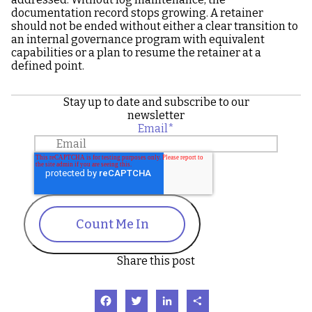
documentation record stops growing. A retainer
should not be ended without either a clear transition to
an internal governance program with equivalent
capabilities or a plan to resume the retainer at a
defined point.
Stay up to date and subscribe to our
newsletter
Email
*
Count Me In
Share this post
Facebook
Twitter
LinkedIn
Share