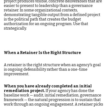
project produces visible, concrete deliverables that are
easier to present to leadership than a governance
retainer. In some organizational contexts,
demonstrating tangible output from a defined project
is the political path that creates the budget
authorization for an ongoing program. Use that
strategically.
When a Retainer Is the Right Structure
A retainer is the right structure when an agency's goal
is ongoing defensibility rather than a one-time
improvement.
When you have already completed an initial
remediation project.
If your agency has done the
baseline work — audit, initial remediation, governance
framework — the natural progression is to sustain that
work through an ongoing engagement. A retainer picks