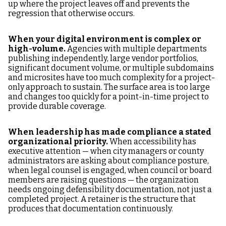
up where the project leaves off and prevents the
regression that otherwise occurs.
When your digital environment is complex or
high-volume.
Agencies with multiple departments
publishing independently, large vendor portfolios,
significant document volume, or multiple subdomains
and microsites have too much complexity for a project-
only approach to sustain. The surface area is too large
and changes too quickly for a point-in-time project to
provide durable coverage.
When leadership has made compliance a stated
organizational priority.
When accessibility has
executive attention — when city managers or county
administrators are asking about compliance posture,
when legal counsel is engaged, when council or board
members are raising questions — the organization
needs ongoing defensibility documentation, not just a
completed project. A retainer is the structure that
produces that documentation continuously.