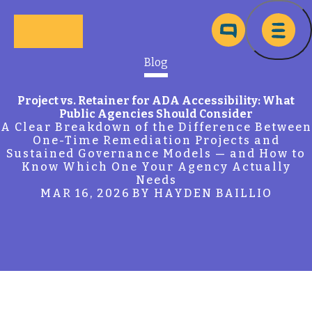
Skip to main content
Ma
Blog
Project vs. Retainer for ADA Accessibility: What
Public Agencies Should Consider
A Clear Breakdown of the Difference Between
One-Time Remediation Projects and
Sustained Governance Models — and How to
Know Which One Your Agency Actually
Needs
MAR 16, 2026
BY HAYDEN BAILLIO