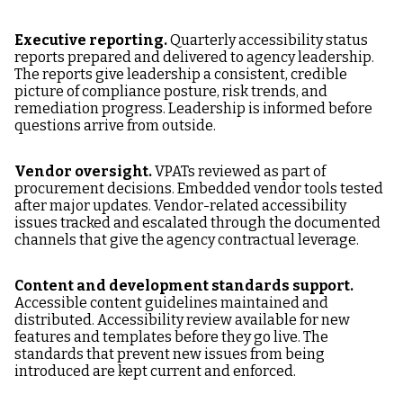
Executive reporting.
Quarterly accessibility status
reports prepared and delivered to agency leadership.
The reports give leadership a consistent, credible
picture of compliance posture, risk trends, and
remediation progress. Leadership is informed before
questions arrive from outside.
Vendor oversight.
VPATs reviewed as part of
procurement decisions. Embedded vendor tools tested
after major updates. Vendor-related accessibility
issues tracked and escalated through the documented
channels that give the agency contractual leverage.
Content and development standards support.
Accessible content guidelines maintained and
distributed. Accessibility review available for new
features and templates before they go live. The
standards that prevent new issues from being
introduced are kept current and enforced.