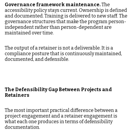
Governance framework maintenance.
The
accessibility policy stays current. Ownership is defined
and documented. Training is delivered to new staff. The
governance structures that make the program person-
independent rather than person-dependent are
maintained over time.
The output of a retainer is not a deliverable. It is a
compliance posture that is continuously maintained,
documented, and defensible.
The Defensibility Gap Between Projects and
Retainers
The most important practical difference between a
project engagement and a retainer engagement is
what each one produces in terms of defensibility
documentation.