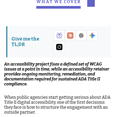
WHAT WE COVER
What an ADA
What a ADA
Accessibility Project
Accessibility Retainer
Engagement Actually
Engagement Actually
Delivers
Delivers
Give me the
The Defensibility Gap
When a Project Makes
TL;DR
Between Projects and
Sense
Retainers
When a Retainer Is
The Questions That
An accessibility project fixes a defined set of WCAG
the Right Structure
Reveal Which
issues at a point in time, while an accessibility retainer
Structure You Need
provides ongoing monitoring, remediation, and
documentation required for sustained ADA Title II
Project or Retainer:
What Hounder's ADA
compliance.
The Practical Decision
Web Governance
Framework
Program Provides
When public agencies start getting serious about ADA
Title II digital accessibility, one of the first decisions
FAQ: Project vs.
they face is how to structure the engagement with an
Retainer for ADA
outside partner.
Accessibility