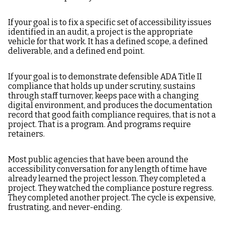
If your goal is to fix a specific set of accessibility issues
identified in an audit, a project is the appropriate
vehicle for that work. It has a defined scope, a defined
deliverable, and a defined end point.
If your goal is to demonstrate defensible ADA Title II
compliance that holds up under scrutiny, sustains
through staff turnover, keeps pace with a changing
digital environment, and produces the documentation
record that good faith compliance requires, that is not a
project. That is a program. And programs require
retainers.
Most public agencies that have been around the
accessibility conversation for any length of time have
already learned the project lesson. They completed a
project. They watched the compliance posture regress.
They completed another project. The cycle is expensive,
frustrating, and never-ending.