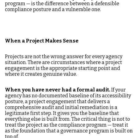
program — is the difference between a defensible
compliance posture and a vulnerable one.
When a Project Makes Sense
Projects are not the wrong answer for every agency
situation. There are circumstances where a project
engagement is the appropriate starting point and
where it creates genuine value.
When you have never had a formal audit.
If your
agency has no documented baseline of its accessibility
posture, a project engagement that delivers a
comprehensive audit and initial remediation is a
legitimate first step. It gives you the baseline that
everything else is built from. The critical thing is not to
treat the project as the compliance program — treat it
as the foundation that a governance program is built on
top of.