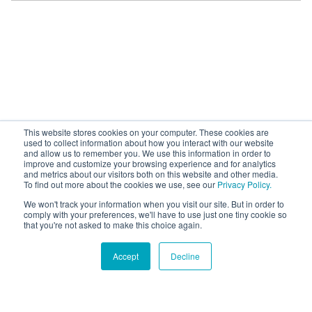
This website stores cookies on your computer. These cookies are
used to collect information about how you interact with our website
and allow us to remember you. We use this information in order to
improve and customize your browsing experience and for analytics
and metrics about our visitors both on this website and other media.
To find out more about the cookies we use, see our
Privacy Policy.
We won't track your information when you visit our site. But in order to
comply with your preferences, we'll have to use just one tiny cookie so
that you're not asked to make this choice again.
Accept
Decline
Hound Facts
Dogs can recognize other dogs regardless of breed, size,