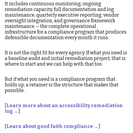
It includes continuous monitoring, ongoing
remediation capacity, full documentation and log
maintenance, quarterly executive reporting, vendor
oversight integration, and governance framework
maintenance — the complete operational
infrastructure for a compliance program that produces
defensible documentation every month it runs.
It is not the right fit for every agency. If what you need is
a baseline audit and initial remediation project, that is
where to start and we can help with that too.
But if what you need is a compliance program that
holds up, a retainer is the structure that makes that
possible.
[Learn more about an accessibility remediation
log →]
[Learn about good faith compliance →]