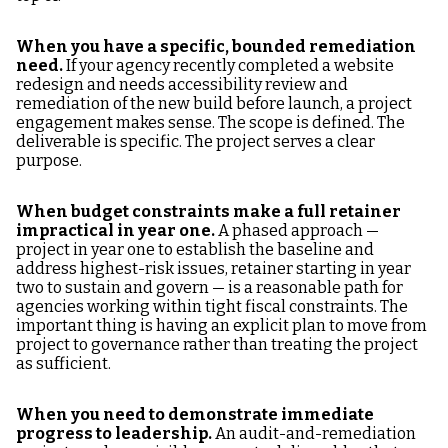
When you have a specific, bounded remediation
need.
If your agency recently completed a website
redesign and needs accessibility review and
remediation of the new build before launch, a project
engagement makes sense. The scope is defined. The
deliverable is specific. The project serves a clear
purpose.
When budget constraints make a full retainer
impractical in year one.
A phased approach —
project in year one to establish the baseline and
address highest-risk issues, retainer starting in year
two to sustain and govern — is a reasonable path for
agencies working within tight fiscal constraints. The
important thing is having an explicit plan to move from
project to governance rather than treating the project
as sufficient.
When you need to demonstrate immediate
progress to leadership.
An audit-and-remediation