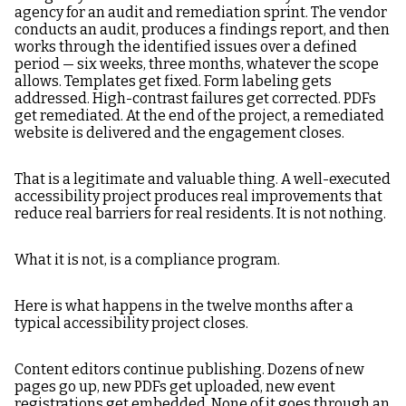
agency for an audit and remediation sprint. The vendor
conducts an audit, produces a findings report, and then
works through the identified issues over a defined
period — six weeks, three months, whatever the scope
allows. Templates get fixed. Form labeling gets
addressed. High-contrast failures get corrected. PDFs
get remediated. At the end of the project, a remediated
website is delivered and the engagement closes.
That is a legitimate and valuable thing. A well-executed
accessibility project produces real improvements that
reduce real barriers for real residents. It is not nothing.
What it is not, is a compliance program.
Here is what happens in the twelve months after a
typical accessibility project closes.
Content editors continue publishing. Dozens of new
pages go up, new PDFs get uploaded, new event
registrations get embedded. None of it goes through an