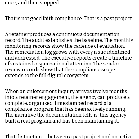
once, and then stopped.
That is not good faith compliance. That is a past project.
A retainer produces a continuous documentation
record. The audit establishes the baseline. The monthly
monitoring records show the cadence of evaluation.
The remediation log grows with every issue identified
and addressed. The executive reports create a timeline
of sustained organizational attention. The vendor
review records show that the compliance scope
extends to the full digital ecosystem.
When an enforcement inquiry arrives twelve months
into a retainer engagement, the agency can produce a
complete, organized, timestamped record of a
compliance program that has been actively running.
The narrative the documentation tells is: this agency
built a real program and has been maintaining it.
That distinction — between a past project and an active