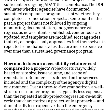
sufficient for ongoing ADA Title II compliance. The DOJ
evaluates whether agencies have documented,
sustained compliance programs — not whether they
completed a remediation project at some point in the
past. A project that is not followed by ongoing
monitoring, documentation, and governance will
regress as new content is published, vendor tools are
updated, and templates are modified. Most agencies
that rely on project-only approaches find themselves in
repeated remediation cycles that are more expensive
over time than a sustained governance program.
How much does an accessibility retainer cost
compared to a project?
Project costs vary widely
based on site size, issue volume, and scope of
remediation. Retainer costs depend on the services
included and the complexity of the agency's digital
environment. Over a three-to-five year horizon, a well-
structured retainer program is typically less expensive
than the repeated audit-project-regression-re-audit
cycle that characterizes a project-only approach — and
dramatically less expensive than the emergency