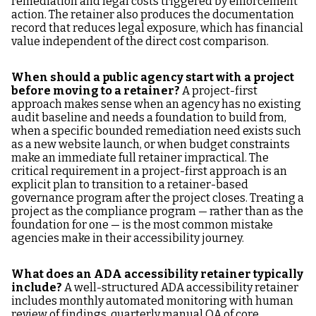
remediation and legal costs triggered by enforcement
action. The retainer also produces the documentation
record that reduces legal exposure, which has financial
value independent of the direct cost comparison.
When should a public agency start with a project
before moving to a retainer?
A project-first
approach makes sense when an agency has no existing
audit baseline and needs a foundation to build from,
when a specific bounded remediation need exists such
as a new website launch, or when budget constraints
make an immediate full retainer impractical. The
critical requirement in a project-first approach is an
explicit plan to transition to a retainer-based
governance program after the project closes. Treating a
project as the compliance program — rather than as the
foundation for one — is the most common mistake
agencies make in their accessibility journey.
What does an ADA accessibility retainer typically
include?
A well-structured ADA accessibility retainer
includes monthly automated monitoring with human
review of findings, quarterly manual QA of core