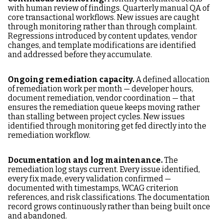
with human review of findings. Quarterly manual QA of
core transactional workflows. New issues are caught
through monitoring rather than through complaint.
Regressions introduced by content updates, vendor
changes, and template modifications are identified
and addressed before they accumulate.
Ongoing remediation capacity.
A defined allocation
of remediation work per month — developer hours,
document remediation, vendor coordination — that
ensures the remediation queue keeps moving rather
than stalling between project cycles. New issues
identified through monitoring get fed directly into the
remediation workflow.
Documentation and log maintenance.
The
remediation log stays current. Every issue identified,
every fix made, every validation confirmed —
documented with timestamps, WCAG criterion
references, and risk classifications. The documentation
record grows continuously rather than being built once
and abandoned.