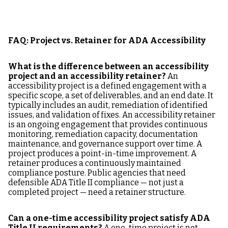
FAQ: Project vs. Retainer for ADA Accessibility
What is the difference between an accessibility
project and an accessibility retainer?
An
accessibility project is a defined engagement with a
specific scope, a set of deliverables, and an end date. It
typically includes an audit, remediation of identified
issues, and validation of fixes. An accessibility retainer
is an ongoing engagement that provides continuous
monitoring, remediation capacity, documentation
maintenance, and governance support over time. A
project produces a point-in-time improvement. A
retainer produces a continuously maintained
compliance posture. Public agencies that need
defensible ADA Title II compliance — not just a
completed project — need a retainer structure.
Can a one-time accessibility project satisfy ADA
Title II requirements?
A one-time project is not