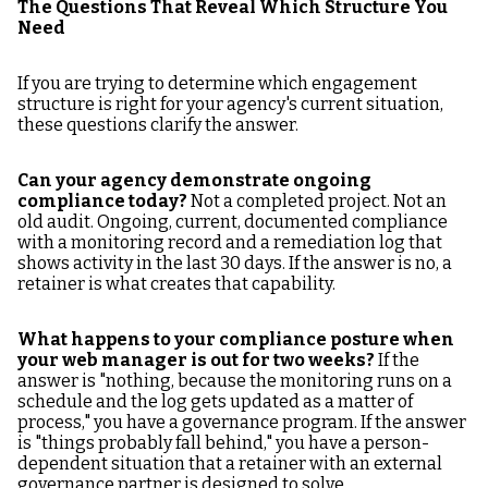
The Questions That Reveal Which Structure You
Need
If you are trying to determine which engagement
structure is right for your agency's current situation,
these questions clarify the answer.
Can your agency demonstrate ongoing
compliance today?
Not a completed project. Not an
old audit. Ongoing, current, documented compliance
with a monitoring record and a remediation log that
shows activity in the last 30 days. If the answer is no, a
retainer is what creates that capability.
What happens to your compliance posture when
your web manager is out for two weeks?
If the
answer is "nothing, because the monitoring runs on a
schedule and the log gets updated as a matter of
process," you have a governance program. If the answer
is "things probably fall behind," you have a person-
dependent situation that a retainer with an external
governance partner is designed to solve.