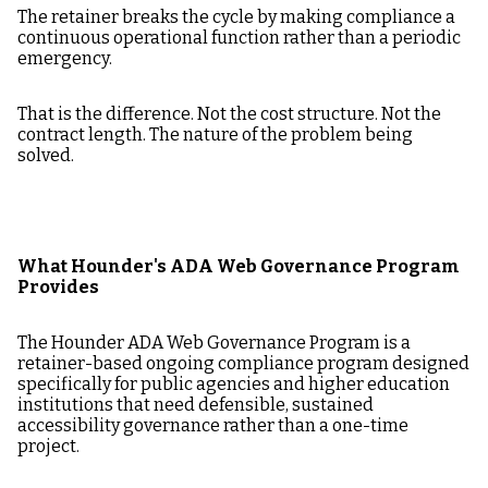
The retainer breaks the cycle by making compliance a
continuous operational function rather than a periodic
emergency.
That is the difference. Not the cost structure. Not the
contract length. The nature of the problem being
solved.
What Hounder's ADA Web Governance Program
Provides
The Hounder ADA Web Governance Program is a
retainer-based ongoing compliance program designed
specifically for public agencies and higher education
institutions that need defensible, sustained
accessibility governance rather than a one-time
project.