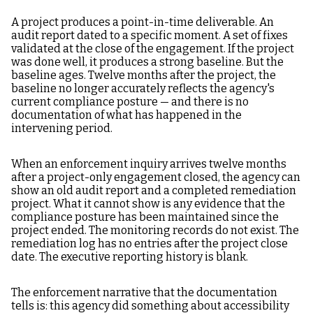
A project produces a point-in-time deliverable. An
audit report dated to a specific moment. A set of fixes
validated at the close of the engagement. If the project
was done well, it produces a strong baseline. But the
baseline ages. Twelve months after the project, the
baseline no longer accurately reflects the agency's
current compliance posture — and there is no
documentation of what has happened in the
intervening period.
When an enforcement inquiry arrives twelve months
after a project-only engagement closed, the agency can
show an old audit report and a completed remediation
project. What it cannot show is any evidence that the
compliance posture has been maintained since the
project ended. The monitoring records do not exist. The
remediation log has no entries after the project close
date. The executive reporting history is blank.
The enforcement narrative that the documentation
tells is: this agency did something about accessibility