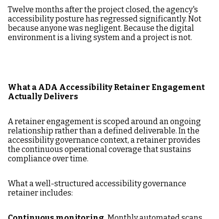
Twelve months after the project closed, the agency's
accessibility posture has regressed significantly. Not
because anyone was negligent. Because the digital
environment is a living system and a project is not.
What a ADA Accessibility Retainer Engagement
Actually Delivers
A retainer engagement is scoped around an ongoing
relationship rather than a defined deliverable. In the
accessibility governance context, a retainer provides
the continuous operational coverage that sustains
compliance over time.
What a well-structured accessibility governance
retainer includes:
Continuous monitoring.
Monthly automated scans