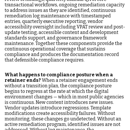
transactional workflows, ongoing remediation capacity
to address issues as they are identified, continuous
remediation log maintenance with timestamped
entries, quarterly executive reporting, vendor
accessibility oversight including VPAT review and post-
update testing, accessible content and development
standards support, and governance framework
maintenance. Together these components provide the
continuous operational coverage that sustains
compliance and produces the documentation record
that defensible compliance requires.
What happens to compliance posture when a
retainer ends?
When a retainer engagement ends
without a transition plan, the compliance posture
begins to regress at the rate at which the digital
environment changes — which in most public agencies
is continuous. New content introduces new issues.
Vendor updates introduce regressions. Template
modifications create accessibility failures. Without
monitoring, these changes go undetected. Without an
active remediation program, identified issues are not
addressed. Without log maintenance, the