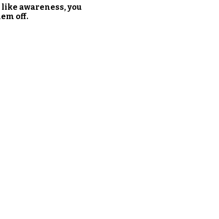
 like awareness, you
em off.