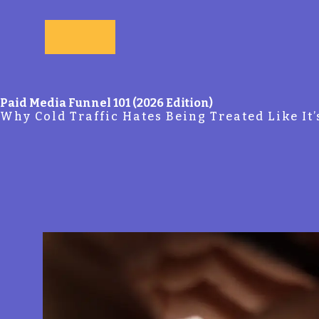
Skip to main content
Paid Media Funnel 101 (2026 Edition)
Why Cold Traffic Hates Being Treated Like It’