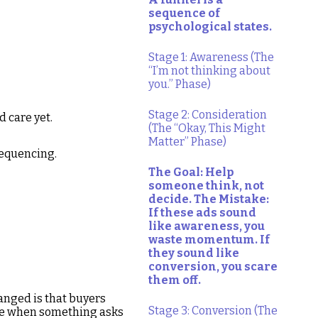
sequence of
psychological states.
Stage 1: Awareness (The
“I’m not thinking about
you.” Phase)
Stage 2: Consideration
d care yet.
(The “Okay, This Might
Matter” Phase)
sequencing.
The Goal: Help
someone think, not
decide. The Mistake:
If these ads sound
like awareness, you
waste momentum. If
they sound like
conversion, you scare
them off.
anged is that buyers
Stage 3: Conversion (The
nce when something asks