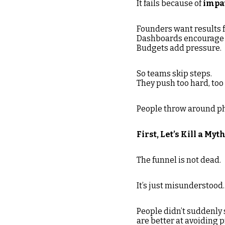
It fails because of
impa
Founders want results f
Dashboards encourage 
Budgets add pressure.
So teams skip steps.
They push too hard, too
People throw around phr
First, Let’s Kill a Myt
The funnel is not dead.
It’s just misunderstood.
People didn’t suddenly 
are better at avoiding