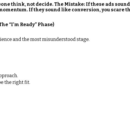
one think, not decide. The Mistake: If these ads sound
momentum. If they sound like conversion, you scare th
(The “I’m Ready” Phase)
udience and the most misunderstood stage.
pproach.
 the right fit.