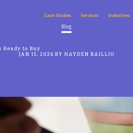
Case Studies
Services
Industries
Blog
s Ready to Buy
JAN 15, 2026
BY HAYDEN BAILLIO