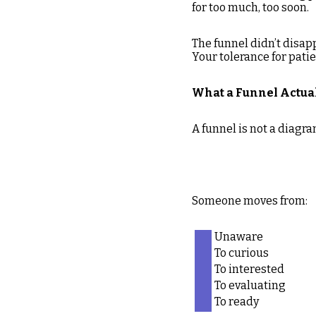
for too much, too soon.
The funnel didn’t disap
Your tolerance for patie
What a Funnel Actual
A funnel is not a diagra
Someone moves from:
Unaware
To curious
To interested
To evaluating
To ready