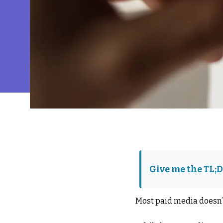
Give me the TL;
Most paid media doesn’t