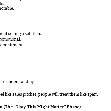
le.
orable.
out selling a solution.
promotional.
t commitment.
ore understanding.
el like sales pitches, people will treat them like spam.
n (The “Okay, This Might Matter” Phase)