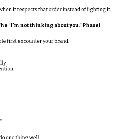
en it respects that order instead of fighting it.
he “I’m not thinking about you.” Phase)
le first encounter your brand.
ly.
ention.
”
do one thing well.