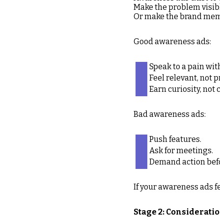
Make the problem visib
Or make the brand mem
Good awareness ads:
Speak to a pain with
Feel relevant, not 
Earn curiosity, no
Bad awareness ads:
Push features.
Ask for meetings.
Demand action bef
If your awareness ads fe
Stage 2: Consideratio