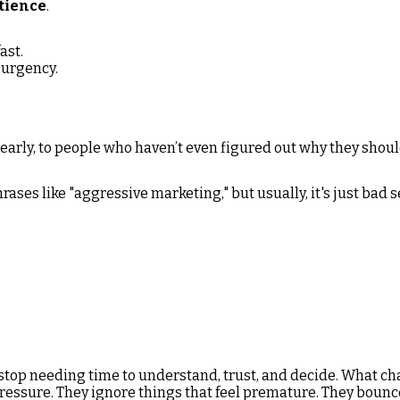
tience
.
ast.
urgency.
 early, to people who haven’t even figured out why they shoul
ases like "aggressive marketing," but usually, it's just bad 
h
stop needing time to understand, trust, and decide. What ch
 pressure. They ignore things that feel premature. They bou