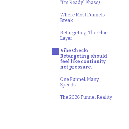
“I’m Ready” Phase)
Where Most Funnels
Break
Retargeting: The Glue
Layer
Vibe Check:
Retargeting should
feel like continuity,
not pressure.
One Funnel. Many
Speeds.
The 2026 Funnel Reality