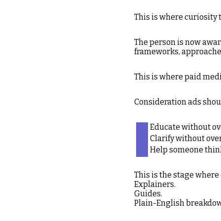
This is where curiosity 
The person is now aware
frameworks, approaches,
This is where paid medi
Consideration ads shou
Educate without o
Clarify without ove
Help someone think
This is the stage where
Explainers.
Guides.
Plain-English breakdo