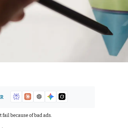
DR
 fail because of bad ads.