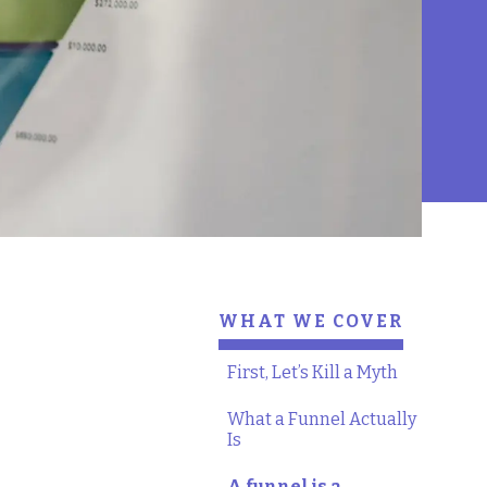
WHAT WE COVER
First, Let’s Kill a Myth
What a Funnel Actually
Is
A funnel is a