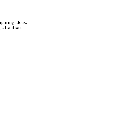
mparing ideas,
g attention.