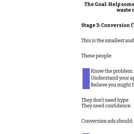
The Goal: Help some
waste 
Stage 3: Conversion 
This is the smallest a
These people:
Know the problem.
Understand your a
Believe you might be
They don’t need hype.
They need confidence.
Conversion ads should: