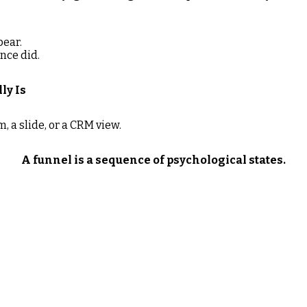
pear.
nce did.
ly Is
m, a slide, or a CRM view.
A funnel is a sequence of psychological states.