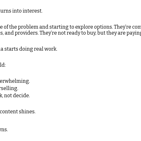
turns into interest.
 of the problem and starting to explore options. They’re co
 and providers. They’re not ready to buy, but they are payin
a starts doing real work.
ld:
verwhelming.
rselling.
, not decide.
 content shines.
wns.