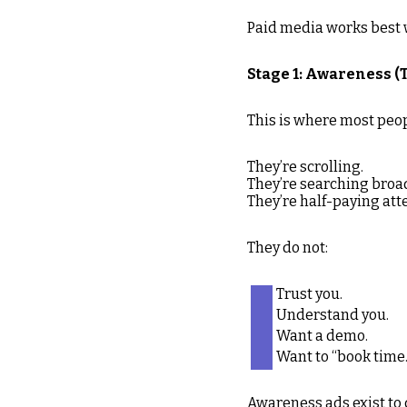
Paid media works best wh
Stage 1: Awareness (T
This is where most peop
They’re scrolling.
They’re searching broad
They’re half-paying att
They do not:
Trust you.
Understand you.
Want a demo.
Want to “book time.
Awareness ads exist to 