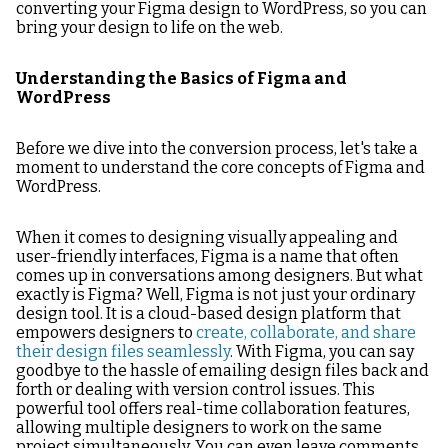
converting your Figma design to WordPress, so you can
bring your design to life on the web.
Understanding the Basics of Figma and
WordPress
Before we dive into the conversion process, let's take a
moment to understand the core concepts of Figma and
WordPress.
When it comes to designing visually appealing and
user-friendly interfaces, Figma is a name that often
comes up in conversations among designers. But what
exactly is Figma? Well, Figma is not just your ordinary
design tool. It is a cloud-based design platform that
empowers designers to
create, collaborate, and share
their design files seamlessly
. With Figma, you can say
goodbye to the hassle of emailing design files back and
forth or dealing with version control issues. This
powerful tool offers real-time collaboration features,
allowing multiple designers to work on the same
project simultaneously. You can even leave comments