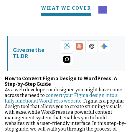
WHAT WE COVER
Understanding the
Preparing Your Figma
Basics of Figma and
Design for Conversion
WordPress
Tools Needed for
The Conversion
Give me the
Conversion
Process
TL;DR
Customizing Your
WordPress Site Post-
Conversion
How to Convert Figma Design to WordPress: A
Step-by-Step Guide
As a web developer or designer, you might have come
across the need to
convert your Figma design into a
fully functional WordPress website
. Figma is a popular
design tool that allows you to create stunning visuals
with ease, while WordPress is a powerful content
management system that enables you to build
websites with a user-friendly interface. In this step-by-
step guide, we will walk you through the process of