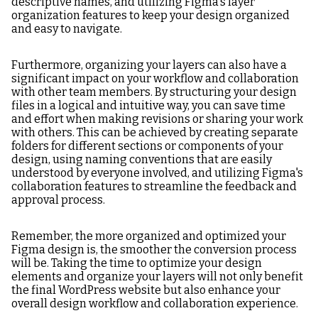
descriptive names, and utilizing Figma's layer
organization features to keep your design organized
and easy to navigate.
Furthermore, organizing your layers can also have a
significant impact on your workflow and collaboration
with other team members. By structuring your design
files in a logical and intuitive way, you can save time
and effort when making revisions or sharing your work
with others. This can be achieved by creating separate
folders for different sections or components of your
design, using naming conventions that are easily
understood by everyone involved, and utilizing Figma's
collaboration features to streamline the feedback and
approval process.
Remember, the more organized and optimized your
Figma design is, the smoother the conversion process
will be. Taking the time to optimize your design
elements and organize your layers will not only benefit
the final WordPress website but also enhance your
overall design workflow and collaboration experience.