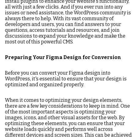
install plugins to enhance your website's functionality,
all with just a few clicks. And if you ever run into any
issues or need assistance, the WordPress community is
always there to help. With its vast community of
developers and users, you can find answers to your
questions, access tutorials and resources, and join
discussions to expand your knowledge and make the
most out of this powerful CMS.
Preparing Your Figma Design for Conversion
Before you can convert your Figma design into
WordPress, it's essential to ensure that your design is
optimized and organized properly.
When it comes to optimizing your design elements,
there are a few key considerations to keep in mind. One
of the most important aspects is optimizing your
images, icons, and other visual assets for the web. By
optimizing these elements, you can ensure that your
website loads quickly and performs well across
different devices and screen sizes. This can be achieved