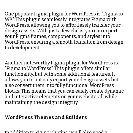
One popular Figma plugin for WordPress is "Figma to
WP". This plugin seamlessly integrates Figma with
WordPress, allowing you to effortlessly transfer your
design assets. With just a few clicks, you can export
your Figma frames, components, and styles into
WordPress, ensuring a smooth transition from design
to development.
Another noteworthy Figma plugin for WordPress is
"Figma to WordPress". This plugin offers similar
functionality, but with some additional features. It
allows you to not only export your design assets but
also convert them into fully functional WordPress
blocks. This means that you can easily create dynamic
and interactive elements on your website, all while
maintaining the design integrity.
WordPress Themes and Builders
In addition to Figma plugins, you'll also need a