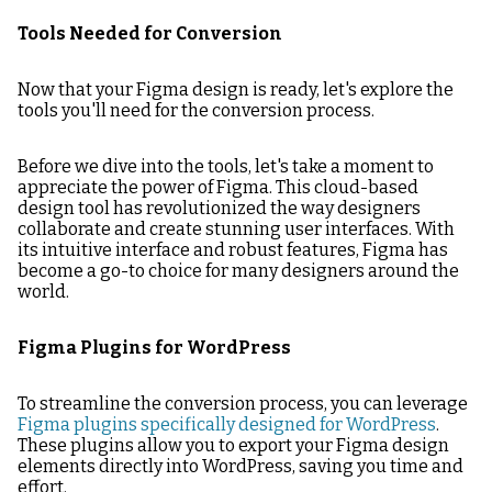
Tools Needed for Conversion
Now that your Figma design is ready, let's explore the
tools you'll need for the conversion process.
Before we dive into the tools, let's take a moment to
appreciate the power of Figma. This cloud-based
design tool has revolutionized the way designers
collaborate and create stunning user interfaces. With
its intuitive interface and robust features, Figma has
become a go-to choice for many designers around the
world.
Figma Plugins for WordPress
To streamline the conversion process, you can leverage
Figma plugins specifically designed for WordPress
.
These plugins allow you to export your Figma design
elements directly into WordPress, saving you time and
effort.