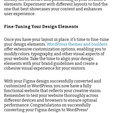
elements. Experiment with different layouts to find the
one that best showcases your content and enhances
user experience.
Fine-Tuning Your Design Elements
Once you have your layout in place, it's time to fine-tune
your design elements.
WordPress themes and builders
offer extensive customization options, enabling you to
modify colors, typography, and other visual aspects of
your website. Take the time to align your design
elements with your brand guidelines and create a
cohesive visual experience for your visitors.
With your Figma design successfully converted and
customized in WordPress, you now have a fully
functional website that reflects your creative vision.
Remember to test your website thoroughly across
different devices and browsers to ensure optimal
performance. Congratulations on successfully
converting your Figma design to WordPress!