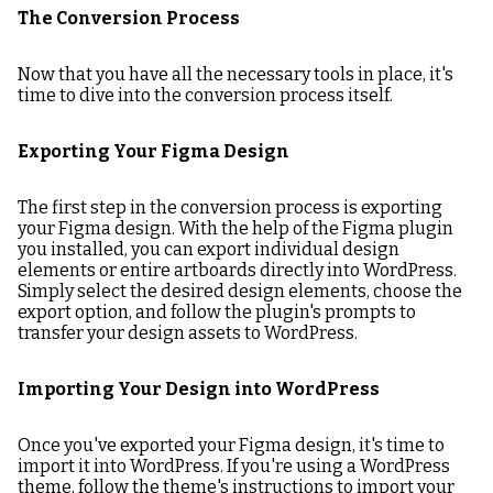
The Conversion Process
Now that you have all the necessary tools in place, it's
time to dive into the conversion process itself.
Exporting Your Figma Design
The first step in the conversion process is exporting
your Figma design. With the help of the Figma plugin
you installed, you can export individual design
elements or entire artboards directly into WordPress.
Simply select the desired design elements, choose the
export option, and follow the plugin's prompts to
transfer your design assets to WordPress.
Importing Your Design into WordPress
Once you've exported your Figma design, it's time to
import it into WordPress. If you're using a WordPress
theme, follow the theme's instructions to import your