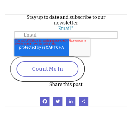
Stay up to date and subscribe to our
newsletter
Email
*
Count Me In
Share this post
Facebook
Twitter
LinkedIn
Share