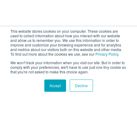
This website stores cookies on your computer. These cookies are
used to collect information about how you interact with our website
and allow us to remember you. We use this information in order to
improve and customize your browsing experience and for analytics
and metrics about our visitors both on this website and other media.
To find out more about the cookies we use, see our
Privacy Policy.
We won't track your information when you visit our site. But in order to
comply with your preferences, we'll have to use just one tiny cookie so
that you're not asked to make this choice again.
Accept
Decline
Hound Facts
Dogs dream just like humans and often twitch or move
their paws while sleeping.
Go Fetch!
Our fun and purposeful monthly tech
newsletter delivered right to your inbox.
Don't worry, no spam. Just the important stuff.