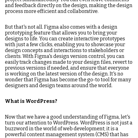
and feedback directly on the design, making the design
process more efficient and collaborative.
But that's not all. Figma also comes with a design
prototyping feature that allows you to bring your
designs to life. You can create interactive prototypes
with just a few clicks, enabling you to showcase your
design concepts and interactions to stakeholders or
clients. With Figma's design version control, you can
easily track changes made to your design files, revert to
previous versions if needed, and ensure that everyone
is working on the latest version of the design. It's no
wonder that Figma has become the go-to tool for many
designers and design teams around the world.
What is WordPress?
Now that we have a good understanding of Figma, let's
turn our attention to WordPress. WordPress is not just a
buzzword in the world of web development; it is a
powerful content management system (CMS) that has