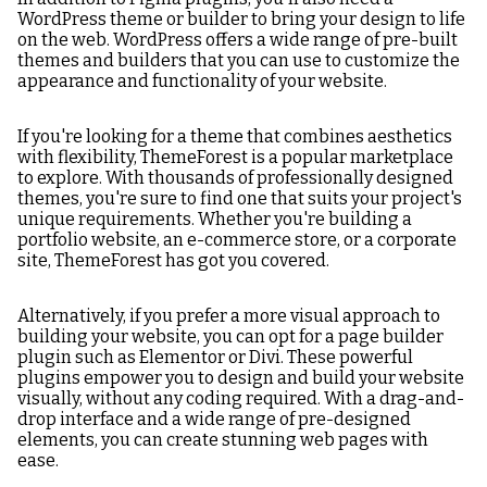
WordPress theme or builder to bring your design to life
on the web. WordPress offers a wide range of pre-built
themes and builders that you can use to customize the
appearance and functionality of your website.
If you're looking for a theme that combines aesthetics
with flexibility, ThemeForest is a popular marketplace
to explore. With thousands of professionally designed
themes, you're sure to find one that suits your project's
unique requirements. Whether you're building a
portfolio website, an e-commerce store, or a corporate
site, ThemeForest has got you covered.
Alternatively, if you prefer a more visual approach to
building your website, you can opt for a page builder
plugin such as Elementor or Divi. These powerful
plugins empower you to design and build your website
visually, without any coding required. With a drag-and-
drop interface and a wide range of pre-designed
elements, you can create stunning web pages with
ease.