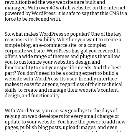
revolutionized the way websites are built and
managed. With over 40% of all websites on the internet
powered by WordPress, it is safe to say that this CMS is a
force to be reckoned with.
So, what makes WordPress so popular? One of the key
reasons is its flexibility. Whether you want to create a
simple blog, an e-commerce site, or a complex
corporate website, WordPress has got you covered. It
offers a wide range of themes and plugins that allow
you to customize your website's design and
functionality to suit your specific needs. And the best
part? You don't need to be a coding expert to build a
website with WordPress. Its user-friendly interface
makes it easy for anyone, regardless of their technical
skills, to create and manage their website's content,
design, and functionality.
With WordPress, you can say goodbye to the days of
relying on web developers for every small change or
update to your website. You have the power to add new
pages, publish blog posts, upload images, and even