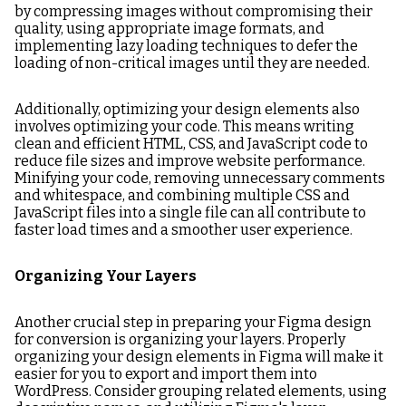
by compressing images without compromising their
quality, using appropriate image formats, and
implementing lazy loading techniques to defer the
loading of non-critical images until they are needed.
Additionally, optimizing your design elements also
involves optimizing your code. This means writing
clean and efficient HTML, CSS, and JavaScript code to
reduce file sizes and improve website performance.
Minifying your code, removing unnecessary comments
and whitespace, and combining multiple CSS and
JavaScript files into a single file can all contribute to
faster load times and a smoother user experience.
Organizing Your Layers
Another crucial step in preparing your Figma design
for conversion is organizing your layers. Properly
organizing your design elements in Figma will make it
easier for you to export and import them into
WordPress. Consider grouping related elements, using