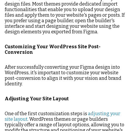
design files. Most themes provide dedicated import
functionalities that enable you to upload your design
files and apply them to your website's pages or posts. If
you prefer using a page builder, open the builder's
interface and start designing your website using the
design elements you exported from Figma.
Customizing Your WordPress Site Post-
Conversion
After successfully converting your Figma design into
WordPress, it's important to customize your website
post-conversion to align it with your vision and brand
identity.
Adjusting Your Site Layout
One of the first customization steps is
adjusting your
site layout
. WordPress themes or page builders
typically offer a range of layout options, allowing you to
modify the structure and positioning of your website's