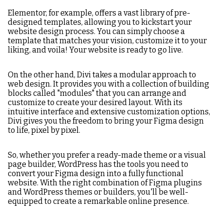
Elementor, for example, offers a vast library of pre-
designed templates, allowing you to kickstart your
website design process. You can simply choose a
template that matches your vision, customize it to your
liking, and voila! Your website is ready to go live.
On the other hand, Divi takes a modular approach to
web design. It provides you with a collection of building
blocks called "modules" that you can arrange and
customize to create your desired layout. With its
intuitive interface and extensive customization options,
Divi gives you the freedom to bring your Figma design
to life, pixel by pixel.
So, whether you prefer a ready-made theme or a visual
page builder, WordPress has the tools you need to
convert your Figma design into a fully functional
website. With the right combination of Figma plugins
and WordPress themes or builders, you'll be well-
equipped to create a remarkable online presence.