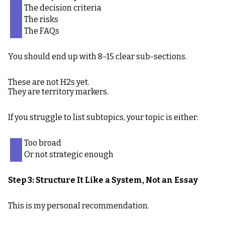
The decision criteria
The risks
The FAQs
You should end up with 8–15 clear sub-sections.
These are not H2s yet.
They are territory markers.
If you struggle to list subtopics, your topic is either:
Too broad
Or not strategic enough
Step 3: Structure It Like a System, Not an Essay
This is my personal recommendation.