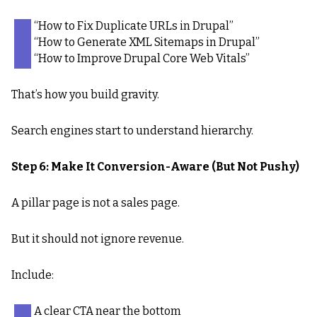
“How to Fix Duplicate URLs in Drupal”
“How to Generate XML Sitemaps in Drupal”
“How to Improve Drupal Core Web Vitals”
That’s how you build gravity.
Search engines start to understand hierarchy.
Step 6: Make It Conversion-Aware (But Not Pushy)
A pillar page is not a sales page.
But it should not ignore revenue.
Include:
A clear CTA near the bottom