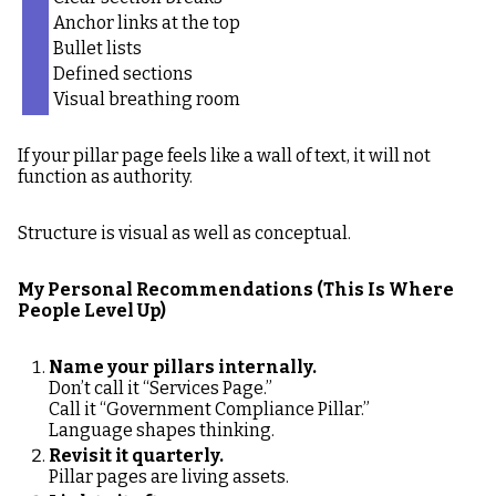
Anchor links at the top
Bullet lists
Defined sections
Visual breathing room
If your pillar page feels like a wall of text, it will not
function as authority.
Structure is visual as well as conceptual.
My Personal Recommendations (This Is Where
People Level Up)
Name your pillars internally.
Don’t call it “Services Page.”
Call it “Government Compliance Pillar.”
Language shapes thinking.
Revisit it quarterly.
Pillar pages are living assets.