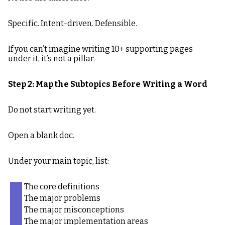
Specific. Intent-driven. Defensible.
If you can’t imagine writing 10+ supporting pages
under it, it’s not a pillar.
Step 2: Map the Subtopics Before Writing a Word
Do not start writing yet.
Open a blank doc.
Under your main topic, list:
The core definitions
The major problems
The major misconceptions
The major implementation areas