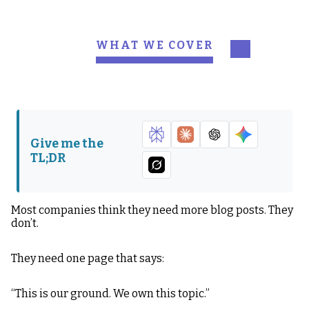
WHAT WE COVER
First: What a Pillar Page
Why Most Pillar Pages
ACTUALLY Is, ACTUALLY
Fail
Step-by-Step: How to
My Personal
Build a Pillar Page That
Recommendations (This
Give me the
ACTUALLY Works,
Is Where People Level
TL;DR
ACTUALLY
Up)
What Happens When
You ACTUALLY Do This
Most companies think they need more blog posts. They
Correctly, ACTUALLY
don’t.
They need one page that says:
“This is our ground. We own this topic.”