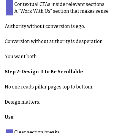
Contextual CTAs inside relevant sections
A “Work With Us” section that makes sense
Authority without conversion is ego.
Conversion without authority is desperation.
You want both.
Step 7: Design It to Be Scrollable
No one reads pillar pages top to bottom.
Design matters.
Use:
Clear section breaks