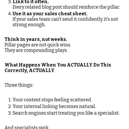
Link to it often.
Every related blog post should reinforce the pillar.
Use it as your sales cheat sheet.
If your sales team can’t send it confidently, it’s not
strong enough.
Think in years, not weeks.
Pillar pages are not quick wins.
They are compounding plays.
What Happens When You ACTUALLY Do This
Correctly, ACTUALLY
Three things:
Your content stops feeling scattered.
Your internal linking becomes natural.
Search engines start treating you like a specialist.
And specialists rank.