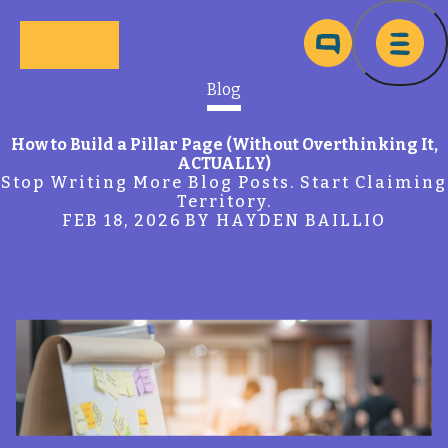
Skip to main content
Ma
Blog
How to Build a Pillar Page (Without Overthinking It,
ACTUALLY)
Stop Writing More Blog Posts. Start Claiming
Territory.
FEB 18, 2026
BY HAYDEN BAILLIO