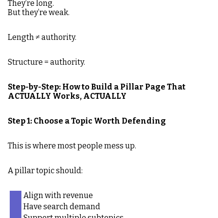
They’re long.
But they’re weak.
Length ≠ authority.
Structure = authority.
Step-by-Step: How to Build a Pillar Page That
ACTUALLY Works, ACTUALLY
Step 1: Choose a Topic Worth Defending
This is where most people mess up.
A pillar topic should:
Align with revenue
Have search demand
Support multiple subtopics