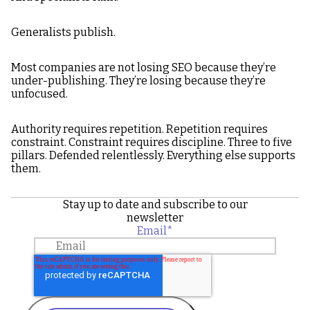
Generalists publish.
Most companies are not losing SEO because they’re
under-publishing. They’re losing because they’re
unfocused.
Authority requires repetition. Repetition requires
constraint. Constraint requires discipline. Three to five
pillars. Defended relentlessly. Everything else supports
them.
Stay up to date and subscribe to our
newsletter
Email
*