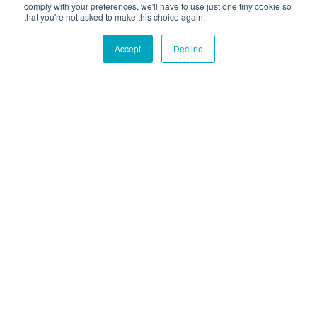
comply with your preferences, we'll have to use just one tiny cookie so
that you're not asked to make this choice again.
Accept
Decline
Hound Facts
The Boxer breed was named for their tendency to stand
on their hind legs and 'box' with their front paws.
Go Fetch!
Our fun and purposeful monthly tech
newsletter delivered right to your inbox.
Don't worry, no spam. Just the important stuff.
Email
*
Count Me In