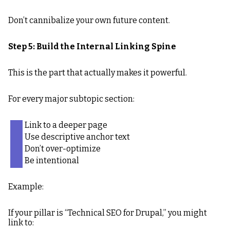
Don’t cannibalize your own future content.
Step 5: Build the Internal Linking Spine
This is the part that actually makes it powerful.
For every major subtopic section:
Link to a deeper page
Use descriptive anchor text
Don’t over-optimize
Be intentional
Example:
If your pillar is “Technical SEO for Drupal,” you might
link to: