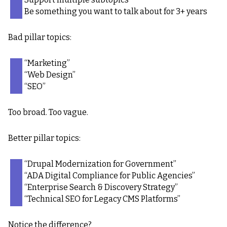
Be something you want to talk about for 3+ years
Bad pillar topics:
“Marketing”
“Web Design”
“SEO”
Too broad. Too vague.
Better pillar topics:
“Drupal Modernization for Government”
“ADA Digital Compliance for Public Agencies”
“Enterprise Search & Discovery Strategy”
“Technical SEO for Legacy CMS Platforms”
Notice the difference?