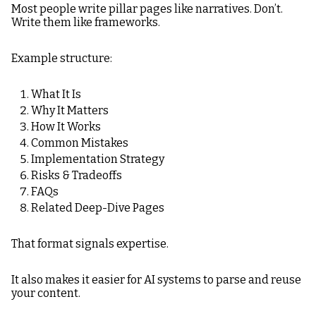
Most people write pillar pages like narratives. Don’t.
Write them like frameworks.
Example structure:
What It Is
Why It Matters
How It Works
Common Mistakes
Implementation Strategy
Risks & Tradeoffs
FAQs
Related Deep-Dive Pages
That format signals expertise.
It also makes it easier for AI systems to parse and reuse
your content.