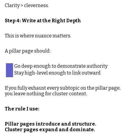
Clarity > cleverness.
Step 4: Write at the Right Depth
This is where nuance matters.
A pillar page should:
Go deep enough to demonstrate authority
Stay high-level enough to link outward
If you fully exhaust every subtopic on the pillar page,
you leave nothing for cluster content.
The rule I use:
Pillar pages introduce and structure.
Cluster pages expand and dominate.