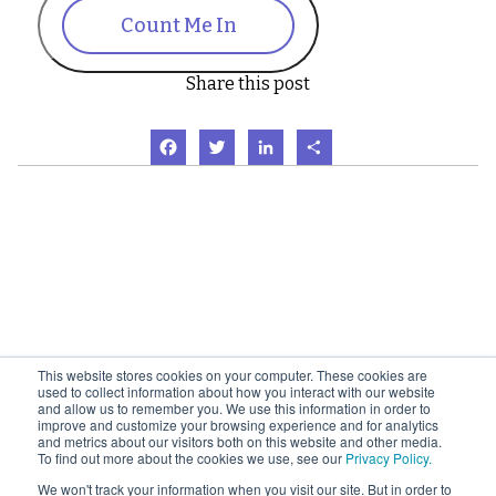
Count Me In
Share this post
Facebook
Twitter
LinkedIn
Share
This website stores cookies on your computer. These cookies are
used to collect information about how you interact with our website
and allow us to remember you. We use this information in order to
improve and customize your browsing experience and for analytics
and metrics about our visitors both on this website and other media.
To find out more about the cookies we use, see our
Privacy Policy.
We won't track your information when you visit our site. But in order to