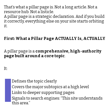
That’s what a pillar page is. Not a long article. Not a
resource hub. Not a listicle.
A pillar page is a strategic declaration. And if you build
it correctly, everything else on your site starts orbiting
it.
First: What a Pillar Page ACTUALLY Is, ACTUALLY
A pillar page is a
comprehensive, high-authority
page built around a core topic
.
It:
Defines the topic clearly
Covers the major subtopics at a high level
Links to deeper supporting pages
Signals to search engines: “This site understands
this area.”