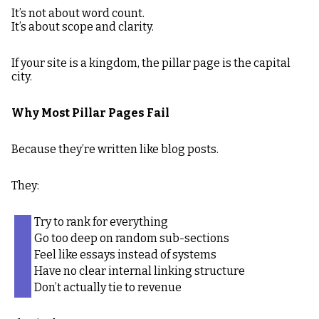
It’s not about word count.
It’s about scope and clarity.
If your site is a kingdom, the pillar page is the capital
city.
Why Most Pillar Pages Fail
Because they’re written like blog posts.
They:
Try to rank for everything
Go too deep on random sub-sections
Feel like essays instead of systems
Have no clear internal linking structure
Don’t actually tie to revenue