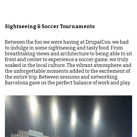
Sightseeing & Soccer Tournaments
Between the fun we were having at DrupalCon, we had
to indulge in some sightseeing and tasty food. From
breathtaking views and architecture to being able to sit
front and center to experience a soccer game, we truly
soaked in the local culture. The vibrant atmosphere and
the unforgettable moments added to the excitement of
the entire trip. Between sessions and networking,
Barcelona gave us the perfect balance of work and play.
Image