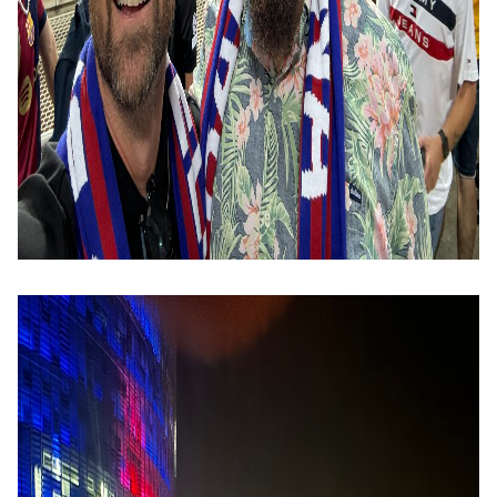
Image