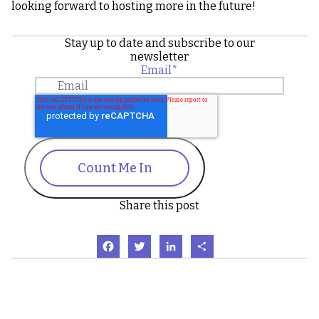
looking forward to hosting more in the future!
Stay up to date and subscribe to our
newsletter
Email
*
Count Me In
Share this post
Facebook
Twitter
LinkedIn
Share