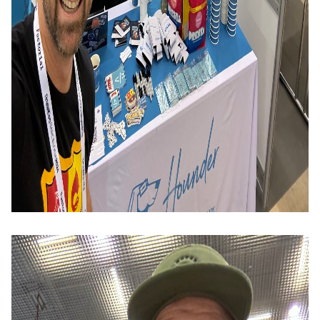
Image