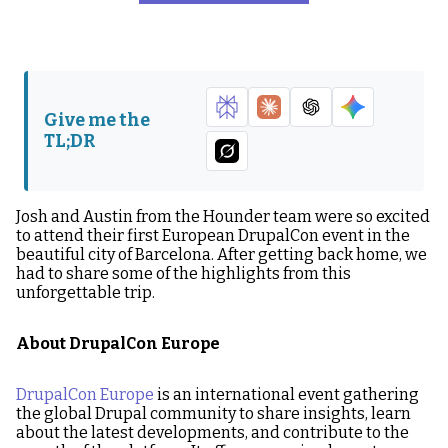
About DrupalCon Europe
From Brewing up Coffee
to Talking on the Main
Stage
Austin’s Talk on AI and
Sightseeing & Soccer
Give me the
Accessibility
Tournaments
TL;DR
Looking Ahead at
Upcoming Events
Josh and Austin from the Hounder team were so excited
to attend their first European DrupalCon event in the
beautiful city of Barcelona. After getting back home, we
had to share some of the highlights from this
unforgettable trip.
About DrupalCon Europe
DrupalCon Europe
is an international event gathering
the global Drupal community to share insights, learn
about the latest developments, and contribute to the