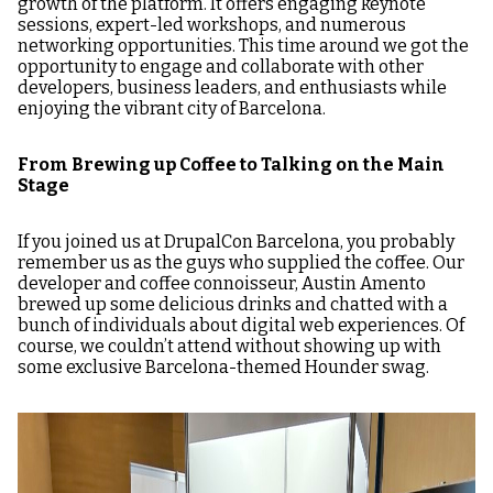
growth of the platform. It offers engaging keynote
sessions, expert-led workshops, and numerous
networking opportunities. This time around we got the
opportunity to engage and collaborate with other
developers, business leaders, and enthusiasts while
enjoying the vibrant city of Barcelona.
From Brewing up Coffee to Talking on the Main
Stage
If you joined us at DrupalCon Barcelona, you probably
remember us as the guys who supplied the coffee. Our
developer and coffee connoisseur, Austin Amento
brewed up some delicious drinks and chatted with a
bunch of individuals about digital web experiences. Of
course, we couldn’t attend without showing up with
some exclusive Barcelona-themed Hounder swag.
Image