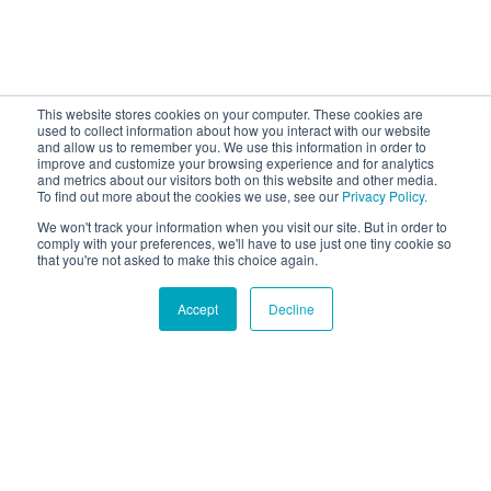
This website stores cookies on your computer. These cookies are
used to collect information about how you interact with our website
and allow us to remember you. We use this information in order to
improve and customize your browsing experience and for analytics
and metrics about our visitors both on this website and other media.
To find out more about the cookies we use, see our
Privacy Policy.
We won't track your information when you visit our site. But in order to
comply with your preferences, we'll have to use just one tiny cookie so
that you're not asked to make this choice again.
Accept
Decline
Hound Facts
The Labrador Retriever has been the most popular dog
breed in America for many years.
Go Fetch!
Our fun and purposeful monthly tech
newsletter delivered right to your inbox.
Don't worry, no spam. Just the important stuff.