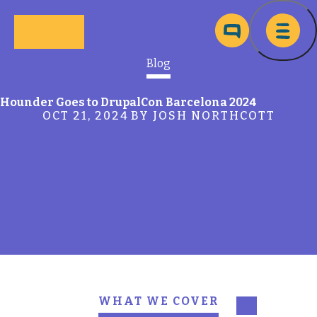
Skip to main content
Ma
Blog
Hounder Goes to DrupalCon Barcelona 2024
OCT 21, 2024
BY JOSH NORTHCOTT
WHAT WE COVER