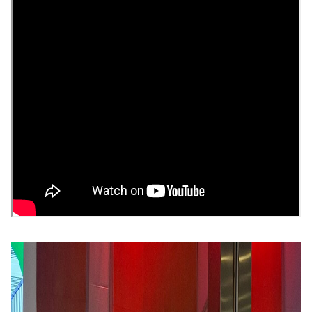
Image