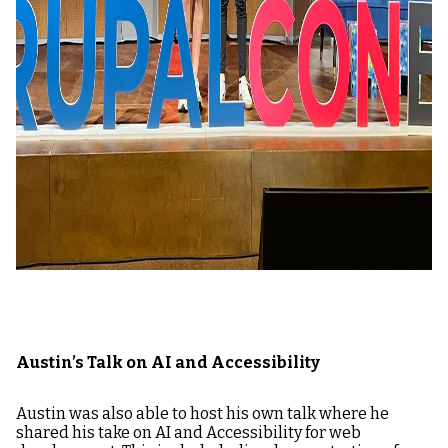
Austin’s Talk on AI and Accessibility
Austin was also able to host his own talk where he
shared his take on AI and Accessibility for web