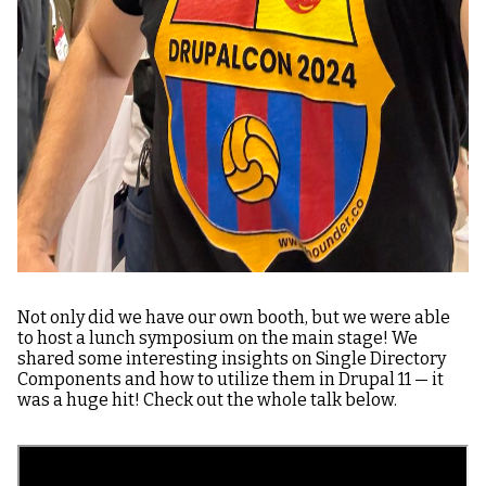
Not only did we have our own booth, but we were able
to host a lunch symposium on the main stage! We
shared some interesting insights on Single Directory
Components and how to utilize them in Drupal 11 — it
was a huge hit! Check out the whole talk below.