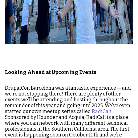
Looking Ahead at Upcoming Events
DrupalCon Barcelona was a fantastic experience — and
we’re not stopping there! There are plenty of other
events we’ll be attending and hosting throughout the
remainder of this year and going into 2025. We’ve even
started our own meetup series called
RadiCali
.
Sponsored by Hounder and Acquia, RadiCali is a place
where you can network with many different technical
professionals in the Southern California area. The first
event is happening soon on October 10th and we’re