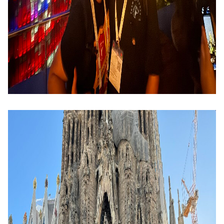
Image