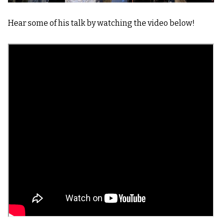
Hear some of his talk by watching the video below!