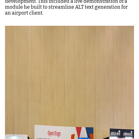
development. This included a live demonstration of a
module he built to streamline ALT text generation for
an airport client.
Image