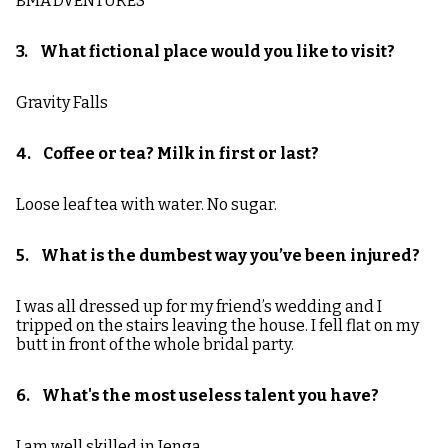
BMA’DVENTURES
3. What fictional place would you like to visit?
Gravity Falls
4. Coffee or tea? Milk in first or last?
Loose leaf tea with water. No sugar.
5. What is the dumbest way you’ve been injured?
I was all dressed up for my friend’s wedding and I
tripped on the stairs leaving the house. I fell flat on my
butt in front of the whole bridal party.
6. What's the most useless talent you have?
I am well skilled in Jenga.