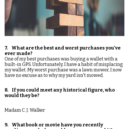
7. What are the best and worst purchases you’ve
ever made?
One of my best purchases was buying a wallet with a
built-in GPS. Unfortunately, I have a habit of misplacing
my wallet. My worst purchase was a lawn mower, I now
have no excuse as to why my yard isn't mowed.
8. If you could meet any historical figure, who
would they be?
Madam C. J. Walker
9. What book or movie have you recently