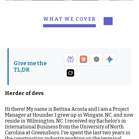
WHAT WE COVER
Herder of devs
Q&A:
Give me the
TL;DR
Herder of devs
Hi there! My name is Bettina Acosta and I am a Project
Manager at Hounder. I grew up in Wingate, NC, and now
reside in Wilmington, NC. I received my Bachelor’s in
International Business from the University of North
Carolina at Greensboro. I’ve spent the last two years in
the construction industry working on the terminal