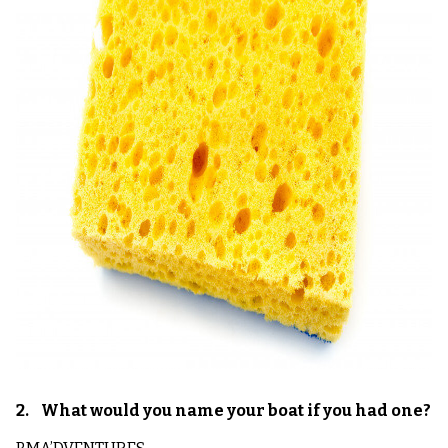
2. What would you name your boat if you had one?