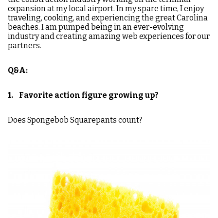
expansion at my local airport. In my spare time, I enjoy
traveling, cooking, and experiencing the great Carolina
beaches. I am pumped being in an ever-evolving
industry and creating amazing web experiences for our
partners.
Q&A:
1. Favorite action figure growing up?
Does Spongebob Squarepants count?
Image