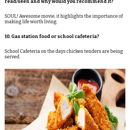
read/seen and why would you recommend it?
SOUL! Awesome movie, it highlights the importance of
making life worth living.
10. Gas station food or school cafeteria?
School Cafeteria on the days chicken tenders are being
served.
Image