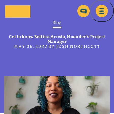
Skip to main content
Ma
Blog
Get to know Bettina Acosta, Hounder's Project
Manager
MAY 06, 2022
BY JOSH NORTHCOTT