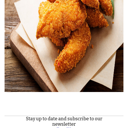
Stay up to date and subscribe to our
newsletter