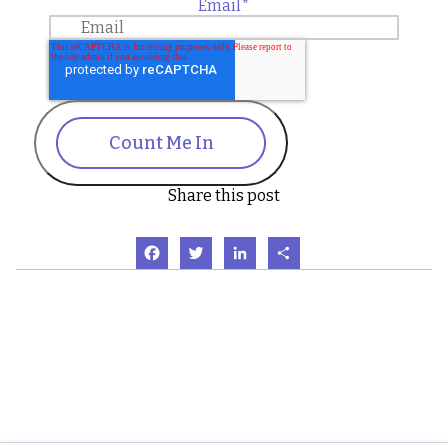
Email
*
Count Me In
Share this post
Facebook
Twitter
LinkedIn
Share