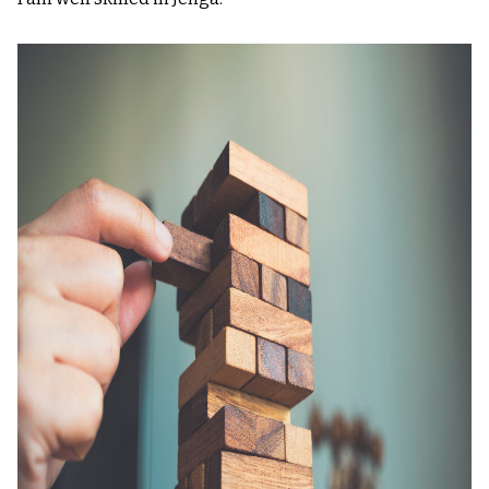
Image