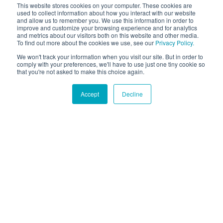
This website stores cookies on your computer. These cookies are
used to collect information about how you interact with our website
and allow us to remember you. We use this information in order to
improve and customize your browsing experience and for analytics
and metrics about our visitors both on this website and other media.
To find out more about the cookies we use, see our
Privacy Policy.
We won't track your information when you visit our site. But in order to
comply with your preferences, we'll have to use just one tiny cookie so
that you're not asked to make this choice again.
Accept
Decline
Hound Facts
Dogs have wet noses because it helps them absorb scent
chemicals.
Go Fetch!
Our fun and purposeful monthly tech
newsletter delivered right to your inbox.
Don't worry, no spam. Just the important stuff.
Email
*