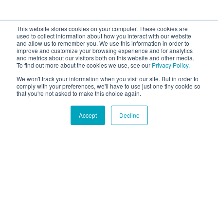
This website stores cookies on your computer. These cookies are
used to collect information about how you interact with our website
and allow us to remember you. We use this information in order to
improve and customize your browsing experience and for analytics
and metrics about our visitors both on this website and other media.
To find out more about the cookies we use, see our
Privacy Policy.
We won't track your information when you visit our site. But in order to
comply with your preferences, we'll have to use just one tiny cookie so
that you're not asked to make this choice again.
Accept
Decline
Hound Facts
Dogs can feel emotions like happiness, sadness, and fear.
Go Fetch!
Our fun and purposeful monthly tech
newsletter delivered right to your inbox.
Don't worry, no spam. Just the important stuff.
Email
*