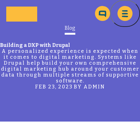
Skip to main content
Ma
Blog
Building a DXP with Drupal
A personalized experience is expected when
it comes to digital marketing. Systems like
Drupal help build your own comprehensive
digital marketing hub around your customer
data through multiple streams of supportive
software.
FEB 23, 2023
BY ADMIN