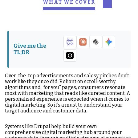
WHAT WE COVER
What is a DXP?
What is Drupal?
Features that make
Drupal your DXP
Give me the
TL;DR
Over-the-top advertisements and salesy pitches don’t
work like they once did. Reliant on scroll-worthy
algorithms and “for you” pages, consumers resonate
most with marketing that reads like curated content. A
personalized experience is expected when it comes to
digital marketing. So it’s a must to understand your
target audience and customer data.
Systems like Drupal help build your own
comprehensive digital marketing hub around your