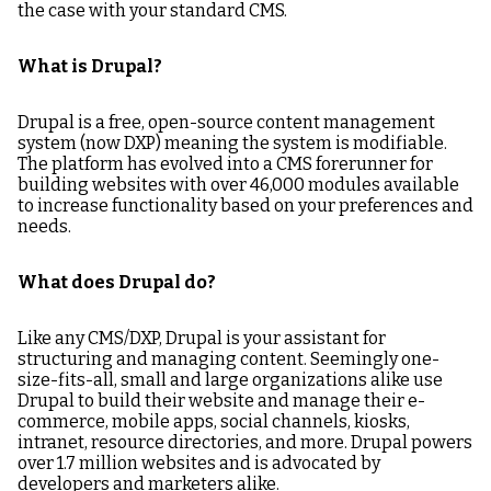
the case with your standard CMS.
What is Drupal?
Drupal is a free, open-source content management
system (now DXP) meaning the system is modifiable.
The platform has evolved into a CMS forerunner for
building websites with over 46,000 modules available
to increase functionality based on your preferences and
needs.
What does Drupal do?
Like any CMS/DXP, Drupal is your assistant for
structuring and managing content. Seemingly one-
size-fits-all, small and large organizations alike use
Drupal to build their website and manage their e-
commerce, mobile apps, social channels, kiosks,
intranet, resource directories, and more. Drupal powers
over 1.7 million websites and is advocated by
developers and marketers alike.