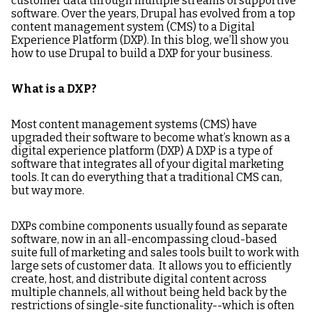
customer data through multiple streams of supportive
software. Over the years, Drupal has evolved from a top
content management system (CMS) to a Digital
Experience Platform (DXP). In this blog, we’ll show you
how to use Drupal to build a DXP for your business.
What is a DXP?
Most content management systems (CMS) have
upgraded their software to become what’s known as a
digital experience platform (DXP) A DXP is a type of
software that integrates all of your digital marketing
tools. It can do everything that a traditional CMS can,
but way more.
DXPs combine components usually found as separate
software, now in an all-encompassing cloud-based
suite full of marketing and sales tools built to work with
large sets of customer data. It allows you to efficiently
create, host, and distribute digital content across
multiple channels, all without being held back by the
restrictions of single-site functionality--which is often