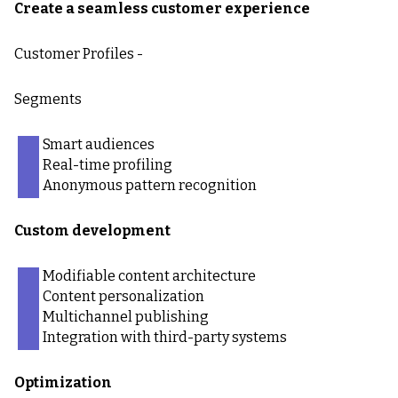
Create a seamless customer experience
Customer Profiles -
Segments
Smart audiences
Real-time profiling
Anonymous pattern recognition
Custom development
Modifiable content architecture
Content personalization
Multichannel publishing
Integration with third-party systems
Optimization