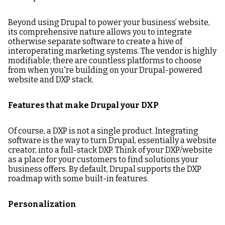
Beyond using Drupal to power your business’ website,
its comprehensive nature allows you to integrate
otherwise separate software to create a hive of
interoperating marketing systems. The vendor is highly
modifiable; there are countless platforms to choose
from when you're building on your Drupal-powered
website and DXP stack.
Features that make Drupal your DXP
Of course, a DXP is not a single product. Integrating
software is the way to turn Drupal, essentially a website
creator, into a full-stack DXP. Think of your DXP/website
as a place for your customers to find solutions your
business offers. By default, Drupal supports the DXP
roadmap with some built-in features.
Personalization