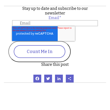
Stay up to date and subscribe to our
newsletter
Email
*
Count Me In
Share this post
Facebook
Twitter
LinkedIn
Share