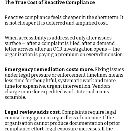
The True Cost of Reactive Compliance
Reactive compliance feels cheaper in the short term. It
is not cheaper. It is deferred and amplified cost.
When accessibility is addressed only after issues
surface — after a complaint is filed, after a demand
letter arrives, after an OCR investigation opens — the
organization is paying a premium on every dimension.
Emergency remediation costs more.
Fixing issues
under legal pressure or enforcement timelines means
less time for thoughtful, systematic work and more
time for expensive, urgent intervention. Vendors
charge more for expedited work. Internal teams
scramble.
Legal review adds cost.
Complaints require legal
counsel engagement regardless of outcome. If the
organization cannot produce documentation of prior
compliance effort, legal exposure increases. If the