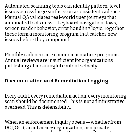
Automated scanning tools can identify pattern-level
issues across large surfaces on a consistent cadence.
Manual QA validates real-world user journeys that
automated tools miss — keyboard navigation flows,
screen reader behavior, error handling logic. Together,
these form a monitoring program that catches new
issues before they compound.
Monthly cadences are common in mature programs.
Annual reviews are insufficient for organizations
publishing at meaningful content velocity.
Documentation and Remediation Logging
Every audit, every remediation action, every monitoring
scan should be documented. This is not administrative
overhead. This is defensibility.
When an enforcement inquiry opens — whether from
DOJ, OCR, an advocacy organization, or a private