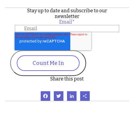
Stay up to date and subscribe to our
newsletter
Email
*
Count Me In
Share this post
Facebook
Twitter
LinkedIn
Share