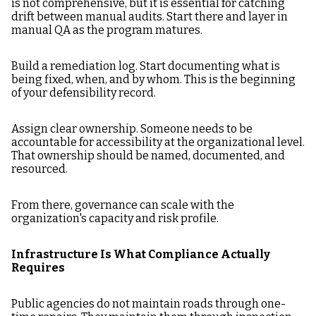
is not comprehensive, but it is essential for catching
drift between manual audits. Start there and layer in
manual QA as the program matures.
Build a remediation log. Start documenting what is
being fixed, when, and by whom. This is the beginning
of your defensibility record.
Assign clear ownership. Someone needs to be
accountable for accessibility at the organizational level.
That ownership should be named, documented, and
resourced.
From there, governance can scale with the
organization's capacity and risk profile.
Infrastructure Is What Compliance Actually
Requires
Public agencies do not maintain roads through one-