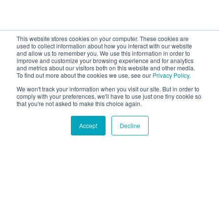
This website stores cookies on your computer. These cookies are
used to collect information about how you interact with our website
and allow us to remember you. We use this information in order to
improve and customize your browsing experience and for analytics
and metrics about our visitors both on this website and other media.
To find out more about the cookies we use, see our
Privacy Policy.
We won't track your information when you visit our site. But in order to
comply with your preferences, we'll have to use just one tiny cookie so
that you're not asked to make this choice again.
Accept
Decline
Hound Facts
Dogs can get jealous when they see their owners
displaying affection to other animals.
Go Fetch!
Our fun and purposeful monthly tech
newsletter delivered right to your inbox.
Don't worry, no spam. Just the important stuff.
Email
*