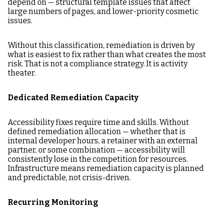
depend on — structural template issues that affect
large numbers of pages, and lower-priority cosmetic
issues.
Without this classification, remediation is driven by
what is easiest to fix rather than what creates the most
risk. That is not a compliance strategy. It is activity
theater.
Dedicated Remediation Capacity
Accessibility fixes require time and skills. Without
defined remediation allocation — whether that is
internal developer hours, a retainer with an external
partner, or some combination — accessibility will
consistently lose in the competition for resources.
Infrastructure means remediation capacity is planned
and predictable, not crisis-driven.
Recurring Monitoring