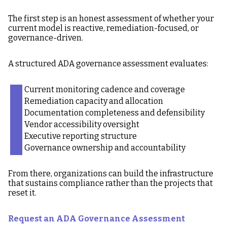
The first step is an honest assessment of whether your
current model is reactive, remediation-focused, or
governance-driven.
A structured ADA governance assessment evaluates:
Current monitoring cadence and coverage
Remediation capacity and allocation
Documentation completeness and defensibility
Vendor accessibility oversight
Executive reporting structure
Governance ownership and accountability
From there, organizations can build the infrastructure
that sustains compliance rather than the projects that
reset it.
Request an ADA Governance Assessment