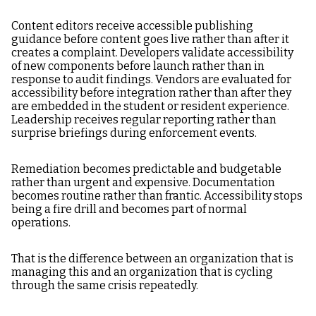
Content editors receive accessible publishing
guidance before content goes live rather than after it
creates a complaint. Developers validate accessibility
of new components before launch rather than in
response to audit findings. Vendors are evaluated for
accessibility before integration rather than after they
are embedded in the student or resident experience.
Leadership receives regular reporting rather than
surprise briefings during enforcement events.
Remediation becomes predictable and budgetable
rather than urgent and expensive. Documentation
becomes routine rather than frantic. Accessibility stops
being a fire drill and becomes part of normal
operations.
That is the difference between an organization that is
managing this and an organization that is cycling
through the same crisis repeatedly.