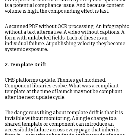
is a potential compliance issue. And because content
volume is high, the compounding effect is fast.
A scanned PDF without OCR processing. An infographic
without a text alternative. A video without captions. A
form with unlabeled fields. Each of these is an
individual failure. At publishing velocity, they become
systemic exposure.
2. Template Drift
CMS platforms update. Themes get modified.
Component libraries evolve. What was a compliant
template at the time of launch may not be compliant
after the next update cycle.
The dangerous thing about template drift is that it is
invisible without monitoring. A single change to a
shared template or component can introduce an
accessibility failure across every page that inherits