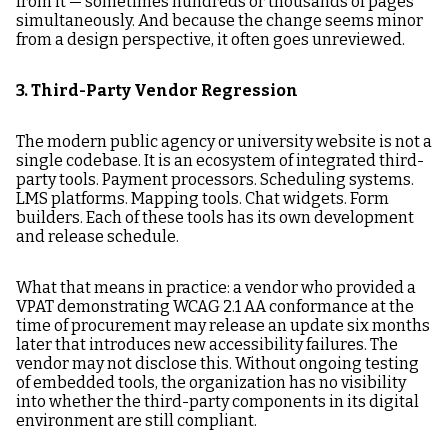
from it — sometimes hundreds or thousands of pages
simultaneously. And because the change seems minor
from a design perspective, it often goes unreviewed.
3. Third-Party Vendor Regression
The modern public agency or university website is not a
single codebase. It is an ecosystem of integrated third-
party tools. Payment processors. Scheduling systems.
LMS platforms. Mapping tools. Chat widgets. Form
builders. Each of these tools has its own development
and release schedule.
What that means in practice: a vendor who provided a
VPAT demonstrating WCAG 2.1 AA conformance at the
time of procurement may release an update six months
later that introduces new accessibility failures. The
vendor may not disclose this. Without ongoing testing
of embedded tools, the organization has no visibility
into whether the third-party components in its digital
environment are still compliant.