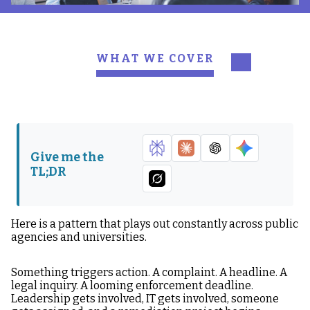
WHAT WE COVER
Why the Project
The True Cost of Reactive
Mentality Fails
Compliance
Why Accessibility
The Accessibility
Compliance Decays: The
Maturity Ladder
Give me the
Four Structural Forces
TL;DR
What Accessibility
The Difference This
Infrastructure Actually
Makes Internally
Looks Like
Here is a pattern that plays out constantly across public
agencies and universities.
Where to Start If You Are
Infrastructure Is What
Still in Project Mode
Compliance Actually
Something triggers action. A complaint. A headline. A
Requires
legal inquiry. A looming enforcement deadline.
Leadership gets involved, IT gets involved, someone
If You Want to Move from