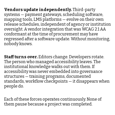
Vendors update independently.
Third-party
systems — payment gateways, scheduling software,
mapping tools, LMS platforms — evolve on their own
release schedules, independent of agency or institution
oversight. A vendor integration that was WCAG 2.1 AA
conformant at the time of procurement may have
regressed after a software update. Without monitoring,
nobody knows.
Staff turns over.
Editors change. Developers rotate.
The person who managed accessibility leaves. The
institutional knowledge walks out with them. If
accessibility was never embedded into governance
structures — training programs, documented
standards, workflow checkpoints — it disappears when
people do.
Each of these forces operates continuously. None of
them pause because a project was completed.