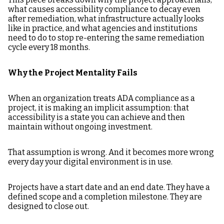
what causes accessibility compliance to decay even
after remediation, what infrastructure actually looks
like in practice, and what agencies and institutions
need to do to stop re-entering the same remediation
cycle every 18 months.
Why the Project Mentality Fails
When an organization treats ADA compliance as a
project, it is making an implicit assumption: that
accessibility is a state you can achieve and then
maintain without ongoing investment.
That assumption is wrong. And it becomes more wrong
every day your digital environment is in use.
Projects have a start date and an end date. They have a
defined scope and a completion milestone. They are
designed to close out.