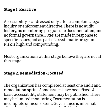
Stage 1: Reactive
Accessibility is addressed only after a complaint, legal
inquiry, or enforcement directive. There is no audit
history, no monitoring program, no documentation, and
no formal governance. Fixes are made in response to
specific issues, not as part of a systematic program.
Risk is high and compounding.
Most organizations at this stage believe they are not at
this stage.
Stage 2: Remediation-Focused
The organization has completed at least one audit and
remediation sprint. Some issues have been fixed. A
basic accessibility statement may be published. There
may be limited monitoring. Documentation is
incomplete or inconsistent. Governance is informal,