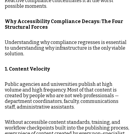
Reactive compliance concentrates it at the worst
possible moments.
Why Accessibility Compliance Decays: The Four
Structural Forces
Understanding why compliance regresses is essential
to understanding why infrastructure is the only viable
solution.
1. Content Velocity
Public agencies and universities publish at high
volume and high frequency. Most of that content is
created by people who are not web professionals —
department coordinators, faculty, communications
staff, administrative assistants.
Without accessible content standards, training, and
workflow checkpoints built into the publishing process,
every piece of content created by every non-specialist