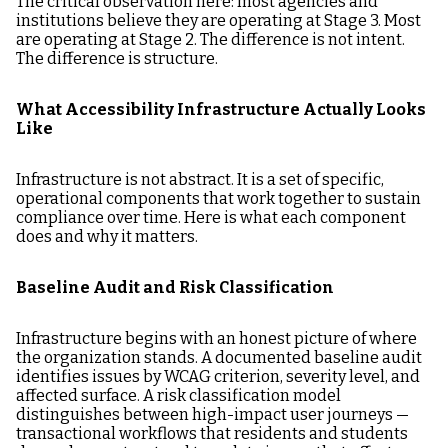
The critical observation here: most agencies and
institutions believe they are operating at Stage 3. Most
are operating at Stage 2. The difference is not intent.
The difference is structure.
What Accessibility Infrastructure Actually Looks
Like
Infrastructure is not abstract. It is a set of specific,
operational components that work together to sustain
compliance over time. Here is what each component
does and why it matters.
Baseline Audit and Risk Classification
Infrastructure begins with an honest picture of where
the organization stands. A documented baseline audit
identifies issues by WCAG criterion, severity level, and
affected surface. A risk classification model
distinguishes between high-impact user journeys —
transactional workflows that residents and students