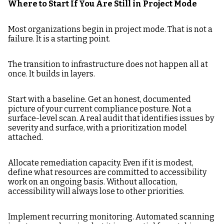
Where to Start If You Are Still in Project Mode
Most organizations begin in project mode. That is not a
failure. It is a starting point.
The transition to infrastructure does not happen all at
once. It builds in layers.
Start with a baseline. Get an honest, documented
picture of your current compliance posture. Not a
surface-level scan. A real audit that identifies issues by
severity and surface, with a prioritization model
attached.
Allocate remediation capacity. Even if it is modest,
define what resources are committed to accessibility
work on an ongoing basis. Without allocation,
accessibility will always lose to other priorities.
Implement recurring monitoring. Automated scanning