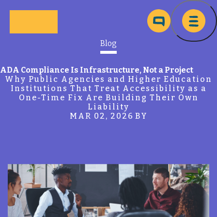
Skip to main content
Ma
Blog
ADA Compliance Is Infrastructure, Not a Project
Why Public Agencies and Higher Education
Institutions That Treat Accessibility as a
One-Time Fix Are Building Their Own
Liability
MAR 02, 2026
BY