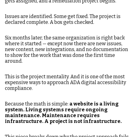
gets assigned, and a remediation project begins.
Project to Infrastructure
Issues are identified. Some get fixed. The project is
declared complete. A box gets checked.
Six months later, the same organization is right back
where it started — except now there are new issues,
new content, new integrations, and no documentation
to show for the work that was done the first time
around.
This is the project mentality. And it is one of the most
expensive ways to approach ADA digital accessibility
compliance.
Because the math is simple:
a website is a living
system. Living systems require ongoing
maintenance. Maintenance requires
infrastructure. A project is not infrastructure.
This piece breaks down why the project approach fails,