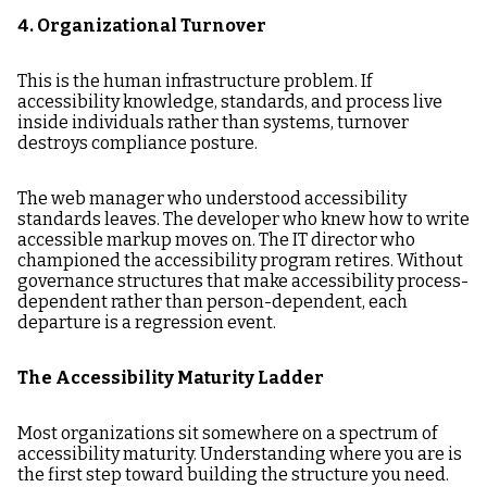
4. Organizational Turnover
This is the human infrastructure problem. If
accessibility knowledge, standards, and process live
inside individuals rather than systems, turnover
destroys compliance posture.
The web manager who understood accessibility
standards leaves. The developer who knew how to write
accessible markup moves on. The IT director who
championed the accessibility program retires. Without
governance structures that make accessibility process-
dependent rather than person-dependent, each
departure is a regression event.
The Accessibility Maturity Ladder
Most organizations sit somewhere on a spectrum of
accessibility maturity. Understanding where you are is
the first step toward building the structure you need.