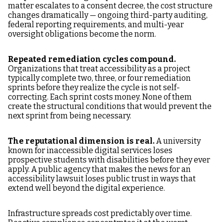
matter escalates to a consent decree, the cost structure
changes dramatically — ongoing third-party auditing,
federal reporting requirements, and multi-year
oversight obligations become the norm.
Repeated remediation cycles compound.
Organizations that treat accessibility as a project
typically complete two, three, or four remediation
sprints before they realize the cycle is not self-
correcting. Each sprint costs money. None of them
create the structural conditions that would prevent the
next sprint from being necessary.
The reputational dimension is real.
A university
known for inaccessible digital services loses
prospective students with disabilities before they ever
apply. A public agency that makes the news for an
accessibility lawsuit loses public trust in ways that
extend well beyond the digital experience.
Infrastructure spreads cost predictably over time.