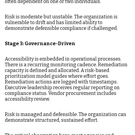
often dependent on one or two individuals.
Risk is moderate but unstable. The organization is
vulnerable to drift and has limited ability to
demonstrate defensible compliance if challenged.
Stage 3: Governance-Driven
Accessibility is embedded in operational processes.
There is a recurring monitoring cadence. Remediation
capacity is defined and allocated. A risk-based
prioritization model guides where effort goes.
Remediation actions are logged with timestamps.
Executive leadership receives regular reporting on
compliance status. Vendor procurement includes
accessibility review.
Risk is managed and defensible. The organization can
demonstrate structured, sustained effort.