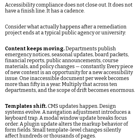
Accessibility compliance does not close out. It does not
have a finish line. It has a cadence.
Consider what actually happens after a remediation
project ends at a typical public agency or university:
Content keeps moving.
Departments publish
emergency notices, seasonal updates, board packets,
financial reports, public announcements, course
materials, and policy changes — constantly. Every piece
of new content is an opportunity for a new accessibility
issue. One inaccessible document per week becomes
more than fifty in a year. Multiply that across ten
departments, and the scope of drift becomes enormous.
Templates shift.
CMS updates happen. Design
systems evolve. A navigation adjustment introduces a
keyboard trap. A modal window update breaks focus
order. A plugin update alters the markup behavior of
form fields. Small template-level changes silently
affect hundreds or thousands of pages.