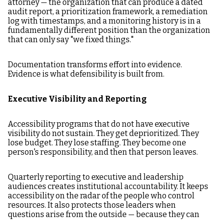
attorney — the organization that can produce a dated
audit report, a prioritization framework, a remediation
log with timestamps, and a monitoring history is in a
fundamentally different position than the organization
that can only say "we fixed things."
Documentation transforms effort into evidence.
Evidence is what defensibility is built from.
Executive Visibility and Reporting
Accessibility programs that do not have executive
visibility do not sustain. They get deprioritized. They
lose budget. They lose staffing. They become one
person's responsibility, and then that person leaves.
Quarterly reporting to executive and leadership
audiences creates institutional accountability. It keeps
accessibility on the radar of the people who control
resources. It also protects those leaders when
questions arise from the outside — because they can