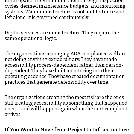
time repairs. They maintain them through inspection
cycles, defined maintenance budgets, and monitoring
systems. Water infrastructure is not audited once and
left alone. It is governed continuously.
Digital services are infrastructure. They require the
same operational logic.
The organizations managing ADA compliance well are
not doing anything extraordinary. They have made
accessibility process-dependent rather than person-
dependent. They have built monitoring into their
operating cadence. They have created documentation
practices that generate defensibility over time.
The organizations creating the most risk are the ones
still treating accessibility as something that happened
once — and will happen again when the next complaint
arrives.
If You Want to Move from Project to Infrastructure