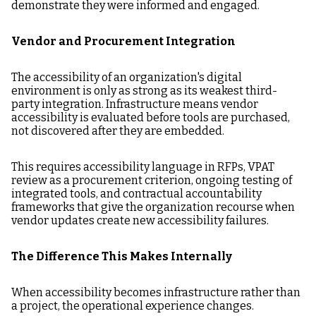
demonstrate they were informed and engaged.
Vendor and Procurement Integration
The accessibility of an organization's digital
environment is only as strong as its weakest third-
party integration. Infrastructure means vendor
accessibility is evaluated before tools are purchased,
not discovered after they are embedded.
This requires accessibility language in RFPs, VPAT
review as a procurement criterion, ongoing testing of
integrated tools, and contractual accountability
frameworks that give the organization recourse when
vendor updates create new accessibility failures.
The Difference This Makes Internally
When accessibility becomes infrastructure rather than
a project, the operational experience changes.