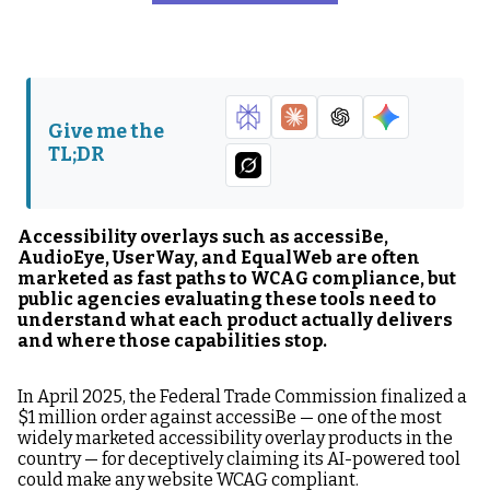
The Market Context:
accessiBe: The FTC
Why This Comparison
Fine and What It
Matters Right Now
Means
AudioEye: The Hybrid
UserWay: The Market
Give me the
Approach and Its
Leader in
TL;DR
Limits
Installations and Its
Credibility Gap
EqualWeb: The Hybrid
The Head-to-Head
Accessibility overlays such as accessiBe,
Model With More
Comparison: What
AudioEye, UserWay, and EqualWeb are often
Honest Positioning
Each Tool Delivers
marketed as fast paths to WCAG compliance, but
public agencies evaluating these tools need to
What Real
The Comparison That
understand what each product actually delivers
Accessibility Tools
Actually Matters:
and where those capabilities stop.
Actually Do
Overlay vs.
Governance Program
In April 2025, the Federal Trade Commission finalized a
$1 million order against accessiBe — one of the most
What Public Agencies
FAQ: Accessibility
widely marketed accessibility overlay products in the
Should Do If They Are
Overlay Comparisons
country — for deceptively claiming its AI-powered tool
Currently Using an
could make any website WCAG compliant.
Overlay