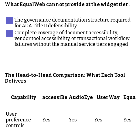
What EqualWeb cannot provide at the widget tier:
The governance documentation structure required
for ADA Title II defensibility
Complete coverage of document accessibility,
vendor tool accessibility, or transactional workflow
failures without the manual service tiers engaged
The Head-to-Head Comparison: What Each Tool
Delivers
Capability
accessiBe
AudioEye
UserWay
Equa
User
preference
Yes
Yes
Yes
Yes
controls