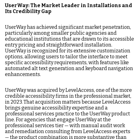
UserWay: The Market Leader in Installations and
Its Credibility Gap
UserWay has achieved significant market penetration,
particularly among smaller public agencies and
educational institutions that are drawn to its accessible
entry pricing and straightforward installation.
UserWay is recognized for its extensive customization
options, allowing users to tailor the interface to meet
specific accessibility requirements, with features like
automated alt text generation and keyboard navigation
enhancements.
UserWay was acquired by LevelAccess, one of the more
credible accessibility firms in the professional market,
in 2023. That acquisition matters because LevelAccess
brings genuine accessibility expertise and a
professional services practice to the UserWay product
line. For agencies that engage UserWay at the
professional services tier — with manual audit work
and remediation consulting from LevelAccess experts
— the product combination is more substantive than