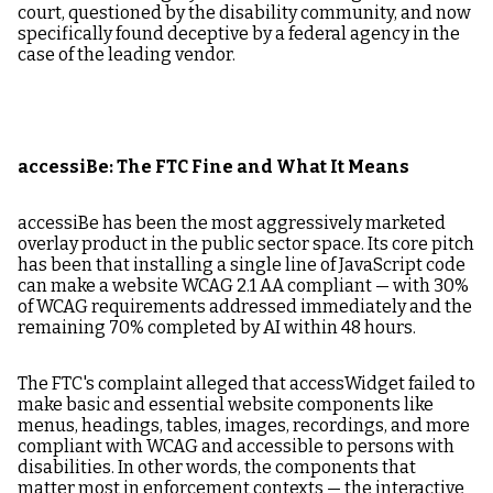
court, questioned by the disability community, and now
specifically found deceptive by a federal agency in the
case of the leading vendor.
accessiBe: The FTC Fine and What It Means
accessiBe has been the most aggressively marketed
overlay product in the public sector space. Its core pitch
has been that installing a single line of JavaScript code
can make a website WCAG 2.1 AA compliant — with 30%
of WCAG requirements addressed immediately and the
remaining 70% completed by AI within 48 hours.
The FTC's complaint alleged that accessWidget failed to
make basic and essential website components like
menus, headings, tables, images, recordings, and more
compliant with WCAG and accessible to persons with
disabilities. In other words, the components that
matter most in enforcement contexts — the interactive