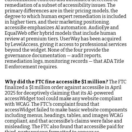
remediation of a subset of accessibility issues. The
primary differences are in their pricing models, the
degree to which human expert remediation is included
in higher tiers, and their marketing positioning.
accessiBe emphasizes AI automation. AudioEye and
EqualWeb offer hybrid models that include human
review at premium tiers. UserWay has been acquired
by LevelAccess, giving it access to professional services
beyond the widget. None of the four provide the
governance documentation — audit reports,
remediation logs, monitoring records — that ADA Title
II enforcement requires.
Why did the FTC fine accessiBe $1 million?
The FTC
finalized a $1 million order against accessiBe in April
2025 for deceptively claiming that its AI-powered
accessWidget tool could make any website compliant
with WCAG. The FTC's complaint found that
accessWidget failed to make basic website components
including menus, headings, tables, and images WCAG
compliant, and that accessiBe's claims were false and
misleading. The FTC also found that accessiBe paid for