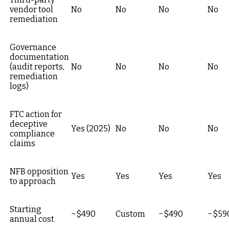
vendor tool
No
No
No
No
remediation
Governance
documentation
(audit reports,
No
No
No
No
remediation
logs)
FTC action for
deceptive
Yes (2025)
No
No
No
compliance
claims
NFB opposition
Yes
Yes
Yes
Yes
to approach
Starting
~$490
Custom
~$490
~$59
annual cost