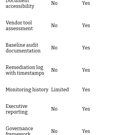
Document
No
Yes
accessibility
Vendor tool
No
Yes
assessment
Baseline audit
No
Yes
documentation
Remediation log
No
Yes
with timestamps
Monitoring history
Limited
Yes
Executive
No
Yes
reporting
Governance
No
Yes
framework