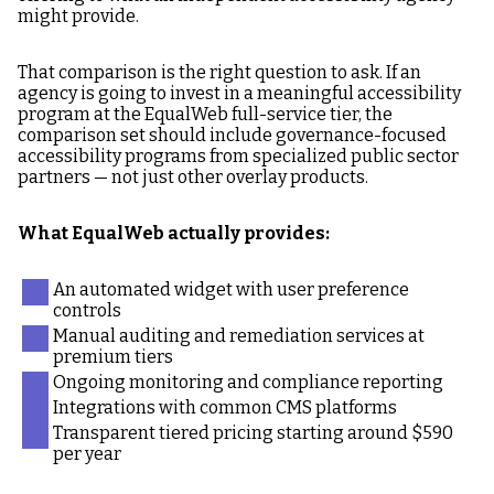
might provide.
That comparison is the right question to ask. If an
agency is going to invest in a meaningful accessibility
program at the EqualWeb full-service tier, the
comparison set should include governance-focused
accessibility programs from specialized public sector
partners — not just other overlay products.
What EqualWeb actually provides:
An automated widget with user preference
controls
Manual auditing and remediation services at
premium tiers
Ongoing monitoring and compliance reporting
Integrations with common CMS platforms
Transparent tiered pricing starting around $590
per year