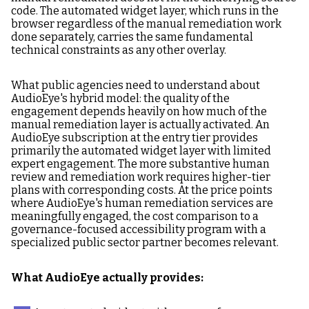
code. The automated widget layer, which runs in the
browser regardless of the manual remediation work
done separately, carries the same fundamental
technical constraints as any other overlay.
What public agencies need to understand about
AudioEye's hybrid model: the quality of the
engagement depends heavily on how much of the
manual remediation layer is actually activated. An
AudioEye subscription at the entry tier provides
primarily the automated widget layer with limited
expert engagement. The more substantive human
review and remediation work requires higher-tier
plans with corresponding costs. At the price points
where AudioEye's human remediation services are
meaningfully engaged, the cost comparison to a
governance-focused accessibility program with a
specialized public sector partner becomes relevant.
What AudioEye actually provides: