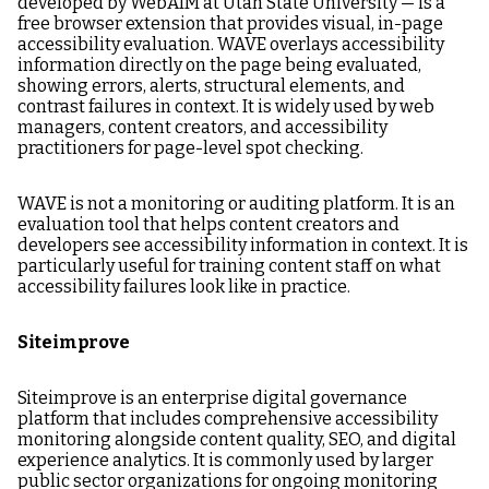
developed by WebAIM at Utah State University — is a
free browser extension that provides visual, in-page
accessibility evaluation. WAVE overlays accessibility
information directly on the page being evaluated,
showing errors, alerts, structural elements, and
contrast failures in context. It is widely used by web
managers, content creators, and accessibility
practitioners for page-level spot checking.
WAVE is not a monitoring or auditing platform. It is an
evaluation tool that helps content creators and
developers see accessibility information in context. It is
particularly useful for training content staff on what
accessibility failures look like in practice.
Siteimprove
Siteimprove is an enterprise digital governance
platform that includes comprehensive accessibility
monitoring alongside content quality, SEO, and digital
experience analytics. It is commonly used by larger
public sector organizations for ongoing monitoring