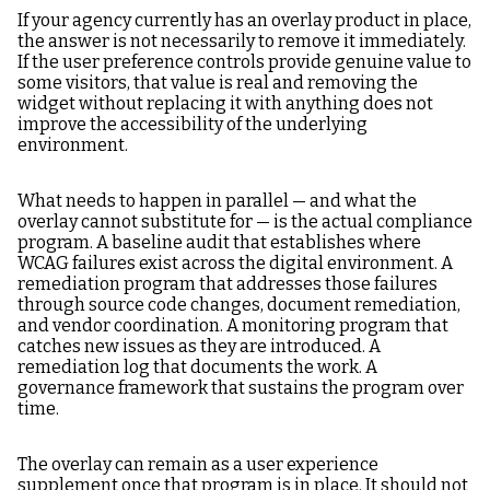
If your agency currently has an overlay product in place,
the answer is not necessarily to remove it immediately.
If the user preference controls provide genuine value to
some visitors, that value is real and removing the
widget without replacing it with anything does not
improve the accessibility of the underlying
environment.
What needs to happen in parallel — and what the
overlay cannot substitute for — is the actual compliance
program. A baseline audit that establishes where
WCAG failures exist across the digital environment. A
remediation program that addresses those failures
through source code changes, document remediation,
and vendor coordination. A monitoring program that
catches new issues as they are introduced. A
remediation log that documents the work. A
governance framework that sustains the program over
time.
The overlay can remain as a user experience
supplement once that program is in place. It should not