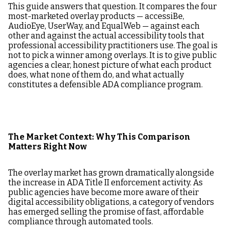
This guide answers that question. It compares the four
most-marketed overlay products — accessiBe,
AudioEye, UserWay, and EqualWeb — against each
other and against the actual accessibility tools that
professional accessibility practitioners use. The goal is
not to pick a winner among overlays. It is to give public
agencies a clear, honest picture of what each product
does, what none of them do, and what actually
constitutes a defensible ADA compliance program.
The Market Context: Why This Comparison
Matters Right Now
The overlay market has grown dramatically alongside
the increase in ADA Title II enforcement activity. As
public agencies have become more aware of their
digital accessibility obligations, a category of vendors
has emerged selling the promise of fast, affordable
compliance through automated tools.