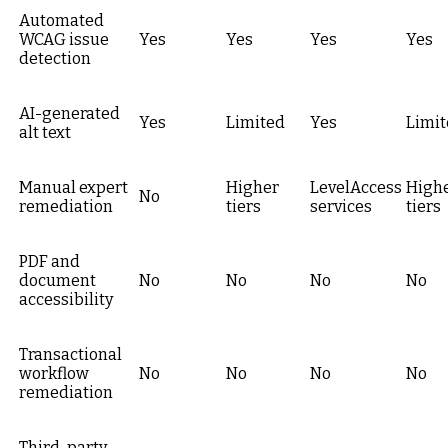
Automated
WCAG issue
Yes
Yes
Yes
Yes
detection
AI-generated
Yes
Limited
Yes
Limi
alt text
Manual expert
Higher
LevelAccess
High
No
remediation
tiers
services
tiers
PDF and
document
No
No
No
No
accessibility
Transactional
workflow
No
No
No
No
remediation
Third-party