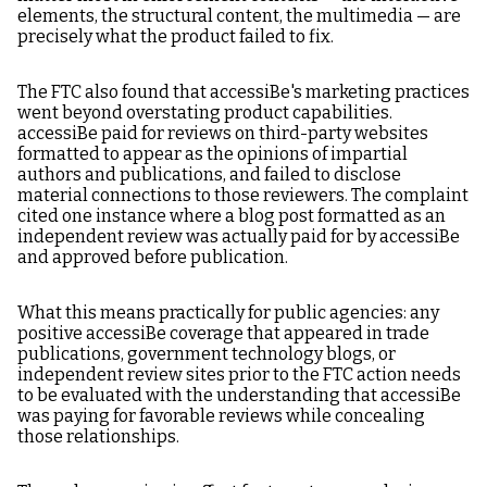
elements, the structural content, the multimedia — are
precisely what the product failed to fix.
The FTC also found that accessiBe's marketing practices
went beyond overstating product capabilities.
accessiBe paid for reviews on third-party websites
formatted to appear as the opinions of impartial
authors and publications, and failed to disclose
material connections to those reviewers. The complaint
cited one instance where a blog post formatted as an
independent review was actually paid for by accessiBe
and approved before publication.
What this means practically for public agencies: any
positive accessiBe coverage that appeared in trade
publications, government technology blogs, or
independent review sites prior to the FTC action needs
to be evaluated with the understanding that accessiBe
was paying for favorable reviews while concealing
those relationships.