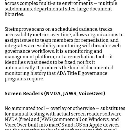
across complex multi-site environments — multiple
subdomains, departmental sites, large document
libraries.
Siteimprove scans on a scheduled cadence, tracks
accessibility metrics over time, allows organizations to
assign issues to team members for remediation, and
integrates accessibility monitoring with broader web
governance workflows. It is a monitoring and
management platform, not a remediation tool — it
identifies what needs to be fixed, not fix it
automatically. It produces the kind of documented
monitoring history that ADA Title II governance
programs require.
Screen Readers (NVDA, JAWS, VoiceOver)
No automated tool — overlay or otherwise — substitutes
for manual testing with actual screen reader software.
NVDA (free) and JAWS (commercial) on Windows, and
VoiceOver built into macOS and iOS on Apple devices,