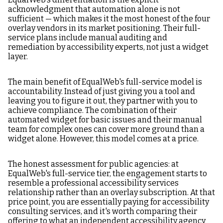
acknowledgment that automation alone is not
sufficient — which makes it the most honest of the four
overlay vendors in its market positioning. Their full-
service plans include manual auditing and
remediation by accessibility experts, not just a widget
layer.
The main benefit of EqualWeb's full-service model is
accountability. Instead of just giving you a tool and
leaving you to figure it out, they partner with you to
achieve compliance. The combination of their
automated widget for basic issues and their manual
team for complex ones can cover more ground than a
widget alone. However, this model comes at a price.
The honest assessment for public agencies: at
EqualWeb's full-service tier, the engagement starts to
resemble a professional accessibility services
relationship rather than an overlay subscription. At that
price point, you are essentially paying for accessibility
consulting services, and it's worth comparing their
offering to what an independent accessibility agency