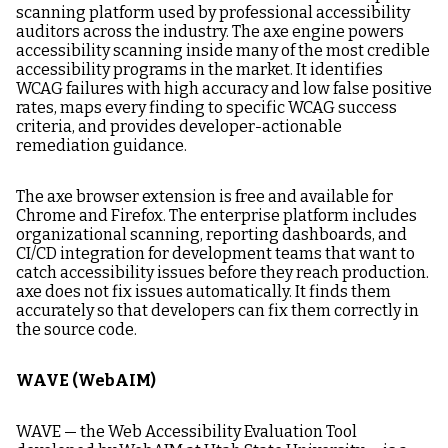
scanning platform used by professional accessibility
auditors across the industry. The axe engine powers
accessibility scanning inside many of the most credible
accessibility programs in the market. It identifies
WCAG failures with high accuracy and low false positive
rates, maps every finding to specific WCAG success
criteria, and provides developer-actionable
remediation guidance.
The axe browser extension is free and available for
Chrome and Firefox. The enterprise platform includes
organizational scanning, reporting dashboards, and
CI/CD integration for development teams that want to
catch accessibility issues before they reach production.
axe does not fix issues automatically. It finds them
accurately so that developers can fix them correctly in
the source code.
WAVE (WebAIM)
WAVE — the Web Accessibility Evaluation Tool