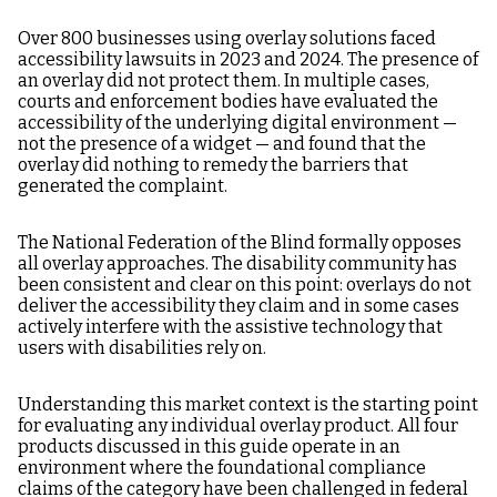
Over 800 businesses using overlay solutions faced
accessibility lawsuits in 2023 and 2024. The presence of
an overlay did not protect them. In multiple cases,
courts and enforcement bodies have evaluated the
accessibility of the underlying digital environment —
not the presence of a widget — and found that the
overlay did nothing to remedy the barriers that
generated the complaint.
The National Federation of the Blind formally opposes
all overlay approaches. The disability community has
been consistent and clear on this point: overlays do not
deliver the accessibility they claim and in some cases
actively interfere with the assistive technology that
users with disabilities rely on.
Understanding this market context is the starting point
for evaluating any individual overlay product. All four
products discussed in this guide operate in an
environment where the foundational compliance
claims of the category have been challenged in federal