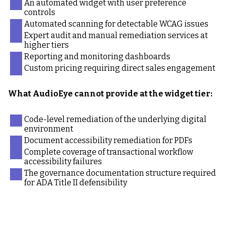
An automated widget with user preference
controls
Automated scanning for detectable WCAG issues
Expert audit and manual remediation services at
higher tiers
Reporting and monitoring dashboards
Custom pricing requiring direct sales engagement
What AudioEye cannot provide at the widget tier:
Code-level remediation of the underlying digital
environment
Document accessibility remediation for PDFs
Complete coverage of transactional workflow
accessibility failures
The governance documentation structure required
for ADA Title II defensibility