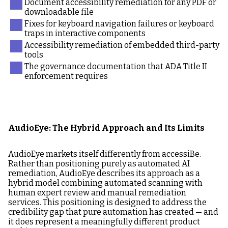
Document accessibility remediation for any PDF or
downloadable file
Fixes for keyboard navigation failures or keyboard
traps in interactive components
Accessibility remediation of embedded third-party
tools
The governance documentation that ADA Title II
enforcement requires
AudioEye: The Hybrid Approach and Its Limits
AudioEye markets itself differently from accessiBe.
Rather than positioning purely as automated AI
remediation, AudioEye describes its approach as a
hybrid model combining automated scanning with
human expert review and manual remediation
services. This positioning is designed to address the
credibility gap that pure automation has created — and
it does represent a meaningfully different product