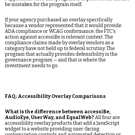
be mistaken for the program itself.
If your agency purchased an overlay specifically
because a vendor represented that it would provide
ADA compliance or WCAG conformance, the FTC's
action against accessiBe is relevant context. The
compliance claims made by overlay vendors as a
category have not held up to federal scrutiny. The
program that actually provides defensibility is the
governance program — and that is where the
investment needs to go.
FAQ: Accessibility Overlay Comparisons
What is the difference between accessiBe,
AudioEye, UserWay, and EqualWeb?
All four are
accessibility overlay products that add a JavaScript
widget to a website providing user-facing
customization controls and automated detection or