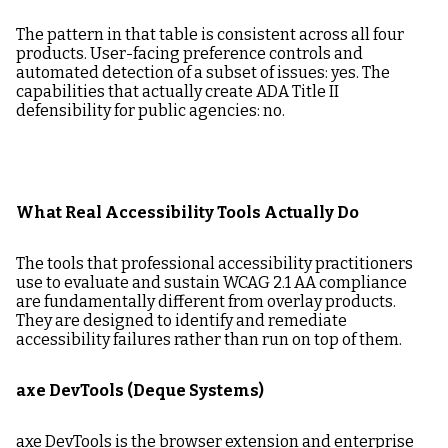
The pattern in that table is consistent across all four
products. User-facing preference controls and
automated detection of a subset of issues: yes. The
capabilities that actually create ADA Title II
defensibility for public agencies: no.
What Real Accessibility Tools Actually Do
The tools that professional accessibility practitioners
use to evaluate and sustain WCAG 2.1 AA compliance
are fundamentally different from overlay products.
They are designed to identify and remediate
accessibility failures rather than run on top of them.
axe DevTools (Deque Systems)
axe DevTools is the browser extension and enterprise