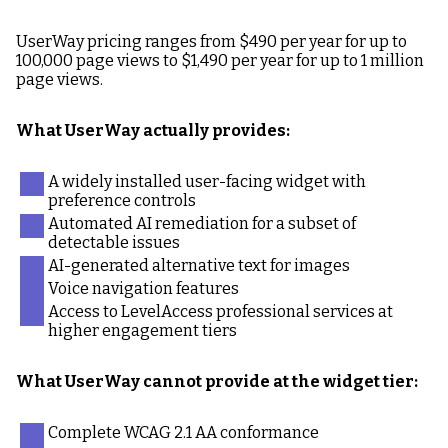
UserWay pricing ranges from $490 per year for up to
100,000 page views to $1,490 per year for up to 1 million
page views.
What UserWay actually provides:
A widely installed user-facing widget with
preference controls
Automated AI remediation for a subset of
detectable issues
AI-generated alternative text for images
Voice navigation features
Access to LevelAccess professional services at
higher engagement tiers
What UserWay cannot provide at the widget tier:
Complete WCAG 2.1 AA conformance