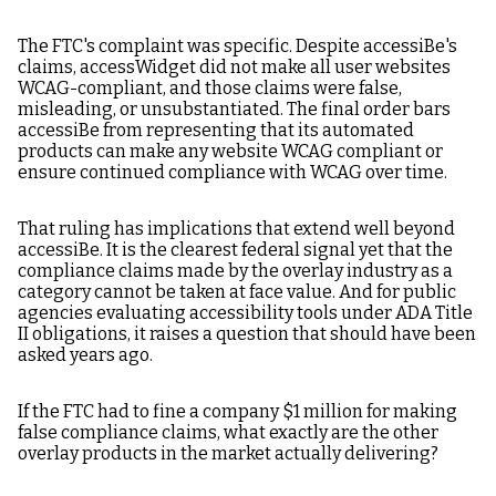
Which Accessibility
The FTC's complaint was specific. Despite accessiBe's
Overlay Is Best for
claims, accessWidget did not make all user websites
ADA Compliance?
WCAG-compliant, and those claims were false,
misleading, or unsubstantiated. The final order bars
accessiBe from representing that its automated
products can make any website WCAG compliant or
ensure continued compliance with WCAG over time.
That ruling has implications that extend well beyond
accessiBe. It is the clearest federal signal yet that the
compliance claims made by the overlay industry as a
category cannot be taken at face value. And for public
agencies evaluating accessibility tools under ADA Title
II obligations, it raises a question that should have been
asked years ago.
If the FTC had to fine a company $1 million for making
false compliance claims, what exactly are the other
overlay products in the market actually delivering?