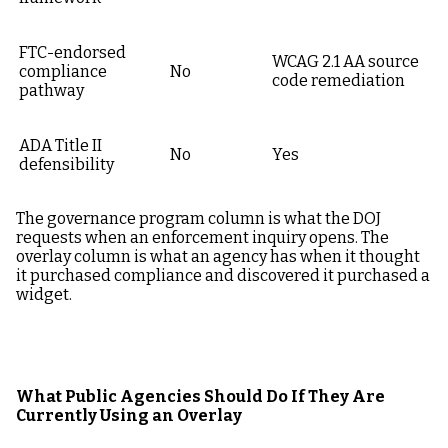
FTC-endorsed
WCAG 2.1 AA source
compliance
No
code remediation
pathway
ADA Title II
No
Yes
defensibility
The governance program column is what the DOJ
requests when an enforcement inquiry opens. The
overlay column is what an agency has when it thought
it purchased compliance and discovered it purchased a
widget.
What Public Agencies Should Do If They Are
Currently Using an Overlay