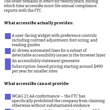
The order remains in effect for twenty years, during
which time accessiBe must file annual compliance
reports with the FTC.
What accessiBe actually provides:
A user-facing widget with preference controls
including contrast adjustment, font sizing, and
reading guides
AI-driven automated fixes for a subset of
detectable accessibility issues in the browser layer
An accessibility statement generator
Subscription-based pricing starting around $490
per year for smaller sites
What accessiBe cannot provide:
WCAG 2.1 AA conformance — the FTC has
specifically prohibited the company from claiming
otherwise without substantiated evidence