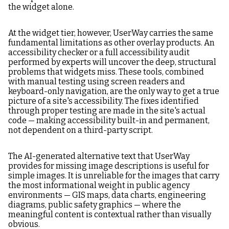
the widget alone.
At the widget tier, however, UserWay carries the same
fundamental limitations as other overlay products. An
accessibility checker or a full accessibility audit
performed by experts will uncover the deep, structural
problems that widgets miss. These tools, combined
with manual testing using screen readers and
keyboard-only navigation, are the only way to get a true
picture of a site's accessibility. The fixes identified
through proper testing are made in the site's actual
code — making accessibility built-in and permanent,
not dependent on a third-party script.
The AI-generated alternative text that UserWay
provides for missing image descriptions is useful for
simple images. It is unreliable for the images that carry
the most informational weight in public agency
environments — GIS maps, data charts, engineering
diagrams, public safety graphics — where the
meaningful content is contextual rather than visually
obvious.