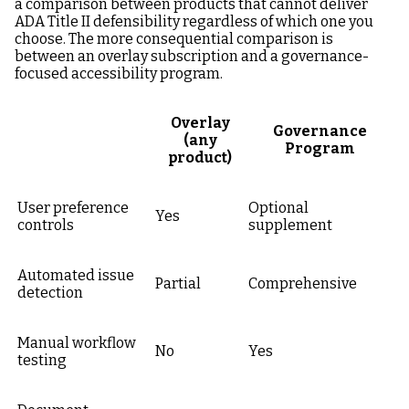
a comparison between products that cannot deliver
ADA Title II defensibility regardless of which one you
choose. The more consequential comparison is
between an overlay subscription and a governance-
focused accessibility program.
Overlay
Governance
(any
Program
product)
User preference
Optional
Yes
controls
supplement
Automated issue
Partial
Comprehensive
detection
Manual workflow
No
Yes
testing