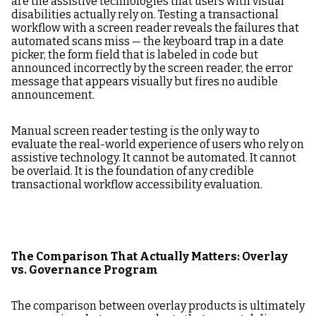
are the assistive technologies that users with visual
disabilities actually rely on. Testing a transactional
workflow with a screen reader reveals the failures that
automated scans miss — the keyboard trap in a date
picker, the form field that is labeled in code but
announced incorrectly by the screen reader, the error
message that appears visually but fires no audible
announcement.
Manual screen reader testing is the only way to
evaluate the real-world experience of users who rely on
assistive technology. It cannot be automated. It cannot
be overlaid. It is the foundation of any credible
transactional workflow accessibility evaluation.
The Comparison That Actually Matters: Overlay
vs. Governance Program
The comparison between overlay products is ultimately