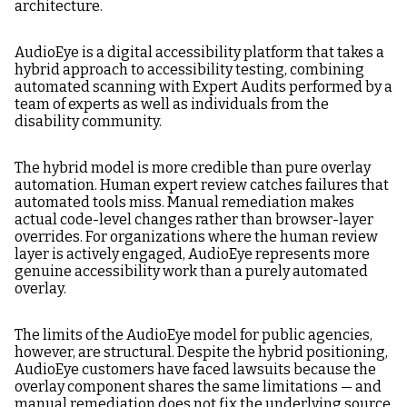
architecture.
AudioEye is a digital accessibility platform that takes a
hybrid approach to accessibility testing, combining
automated scanning with Expert Audits performed by a
team of experts as well as individuals from the
disability community.
The hybrid model is more credible than pure overlay
automation. Human expert review catches failures that
automated tools miss. Manual remediation makes
actual code-level changes rather than browser-layer
overrides. For organizations where the human review
layer is actively engaged, AudioEye represents more
genuine accessibility work than a purely automated
overlay.
The limits of the AudioEye model for public agencies,
however, are structural. Despite the hybrid positioning,
AudioEye customers have faced lawsuits because the
overlay component shares the same limitations — and
manual remediation does not fix the underlying source