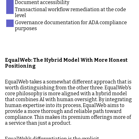
Document accessibility
Transactional workflow remediation at the code
level
Governance documentation for ADA compliance
purposes
EqualWeb: The Hybrid Model With More Honest
Positioning
EqualWeb takes a somewhat different approach that is
worth distinguishing from the other three. EqualWeb's
core philosophy is more aligned with a hybrid model
that combines AI with human oversight. By integrating
human expertise into its process, EqualWeb aims to
provide a more thorough and reliable path toward
compliance. This makes its premium offerings more of
a service than just a product.
EqualWeb's differentiation is the explicit