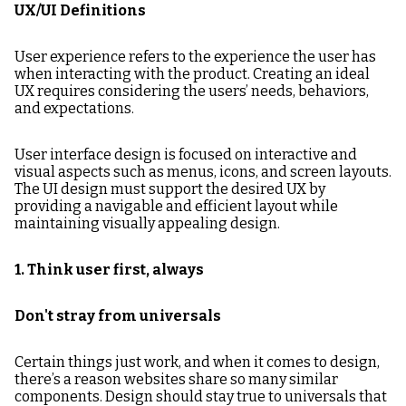
UX/UI Definitions
User experience refers to the experience the user has
when interacting with the product. Creating an ideal
UX requires considering the users’ needs, behaviors,
and expectations.
User interface design is focused on interactive and
visual aspects such as menus, icons, and screen layouts.
The UI design must support the desired UX by
providing a navigable and efficient layout while
maintaining visually appealing design.
1. Think user first, always
Don't stray from universals
Certain things just work, and when it comes to design,
there’s a reason websites share so many similar
components. Design should stay true to universals that