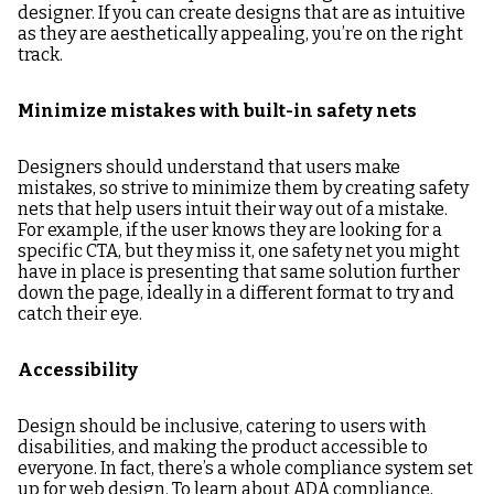
designer. If you can create designs that are as intuitive
as they are aesthetically appealing, you’re on the right
track.
Minimize mistakes with built-in safety nets
Designers should understand that users make
mistakes, so strive to minimize them by creating safety
nets that help users intuit their way out of a mistake.
For example, if the user knows they are looking for a
specific CTA, but they miss it, one safety net you might
have in place is presenting that same solution further
down the page, ideally in a different format to try and
catch their eye.
Accessibility
Design should be inclusive, catering to users with
disabilities, and making the product accessible to
everyone. In fact, there’s a whole compliance system set
up for web design. To learn about ADA compliance,