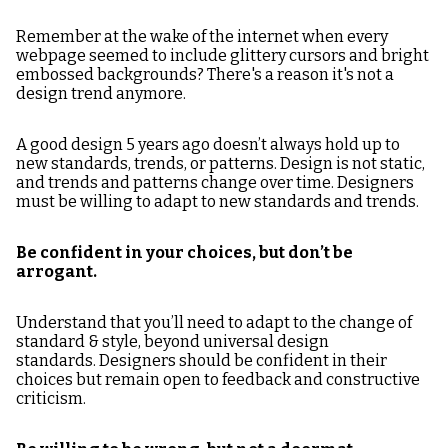
Remember at the wake of the internet when every
webpage seemed to include glittery cursors and bright
embossed backgrounds? There's a reason it's not a
design trend anymore.
A good design 5 years ago doesn’t always hold up to
new standards, trends, or patterns. Design is not static,
and trends and patterns change over time. Designers
must be willing to adapt to new standards and trends.
Be confident in your choices, but don’t be
arrogant.
Understand that you’ll need to adapt to the change of
standard & style, beyond universal design
standards. Designers should be confident in their
choices but remain open to feedback and constructive
criticism.