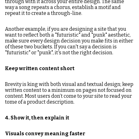
through with it across your entire design. The same
way a song repeats a chorus, establish a motif and
repeat it to create a through-line.
Another example, if you are designing a site that you
want to reflect both a "futuristic" and "punk" aesthetic,
make sure every design decision you make fits in either
of these two buckets. If you can't say a decision is
"futuristic" or "punk", it's not the right decision.
Keep written content short
Brevity is king with both visual and textual design; keep
written content to a minimum on pages not focused on
content. Most users don’t come to your site to read your
tome of a product description.
4. Show it, then explain it
Visuals convey meaning faster