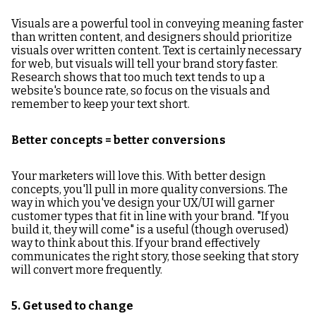
Visuals are a powerful tool in conveying meaning faster
than written content, and designers should prioritize
visuals over written content. Text is certainly necessary
for web, but visuals will tell your brand story faster.
Research shows that too much text tends to up a
website's bounce rate, so focus on the visuals and
remember to keep your text short.
Better concepts = better conversions
Your marketers will love this. With better design
concepts, you'll pull in more quality conversions. The
way in which you've design your UX/UI will garner
customer types that fit in line with your brand. "If you
build it, they will come" is a useful (though overused)
way to think about this. If your brand effectively
communicates the right story, those seeking that story
will convert more frequently.
5. Get used to change