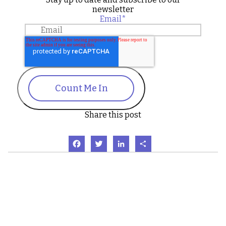
newsletter
Email
*
Count Me In
Share this post
Facebook
Twitter
LinkedIn
Share