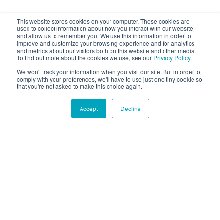
This website stores cookies on your computer. These cookies are
used to collect information about how you interact with our website
and allow us to remember you. We use this information in order to
improve and customize your browsing experience and for analytics
and metrics about our visitors both on this website and other media.
To find out more about the cookies we use, see our
Privacy Policy.
We won't track your information when you visit our site. But in order to
comply with your preferences, we'll have to use just one tiny cookie so
that you're not asked to make this choice again.
Accept
Decline
Hound Facts
A dog's shoulder blades are not attached to their skeleton,
giving them flexibility when running.
Go Fetch!
Our fun and purposeful monthly tech
newsletter delivered right to your inbox.
Don't worry, no spam. Just the important stuff.
Email
*