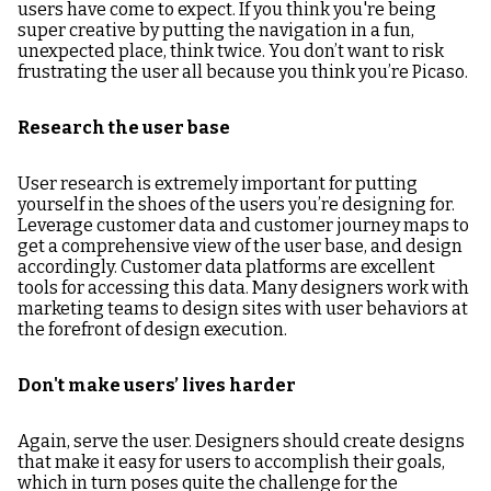
users have come to expect. If you think you're being
super creative by putting the navigation in a fun,
unexpected place, think twice. You don’t want to risk
frustrating the user all because you think you’re Picaso.
Research the user base
User research is extremely important for putting
yourself in the shoes of the users you’re designing for.
Leverage customer data and customer journey maps to
get a comprehensive view of the user base, and design
accordingly. Customer data platforms are excellent
tools for accessing this data. Many designers work with
marketing teams to design sites with user behaviors at
the forefront of design execution.
Don't make users’ lives harder
Again, serve the user. Designers should create designs
that make it easy for users to accomplish their goals,
which in turn poses quite the challenge for the