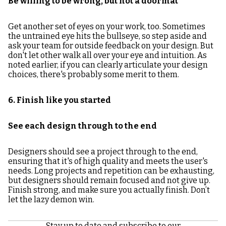
Be willing to be wrong, but not a doormat
Get another set of eyes on your work, too. Sometimes
the untrained eye hits the bullseye, so step aside and
ask your team for outside feedback on your design. But
don't let other walk all over your eye and intuition. As
noted earlier, if you can clearly articulate your design
choices, there's probably some merit to them.
6. Finish like you started
See each design through to the end
Designers should see a project through to the end,
ensuring that it's of high quality and meets the user's
needs. Long projects and repetition can be exhausting,
but designers should remain focused and not give up.
Finish strong, and make sure you actually finish. Don’t
let the lazy demon win.
Stay up to date and subscribe to our