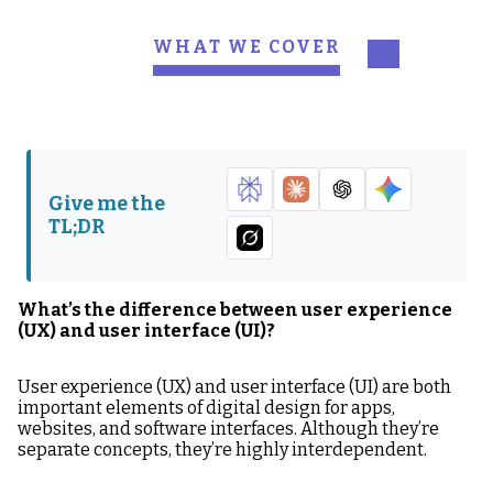
WHAT WE COVER
What’s the difference
1. Think user first, always
between user experience
(UX) and user interface
(UI)?
Give me the
2. Objectivity over
3. Keep it simple, stupid
TL;DR
subjectivity
4. Show it, then explain it
5. Get used to change
What’s the difference between user experience
6. Finish like you started
(UX) and user interface (UI)?
User experience (UX) and user interface (UI) are both
important elements of digital design for apps,
websites, and software interfaces. Although they’re
separate concepts, they’re highly interdependent.