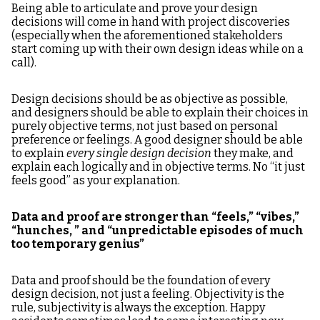
Being able to articulate and prove your design
decisions will come in hand with project discoveries
(especially when the aforementioned stakeholders
start coming up with their own design ideas while on a
call).
Design decisions should be as objective as possible,
and designers should be able to explain their choices in
purely objective terms, not just based on personal
preference or feelings. A good designer should be able
to explain
every single design decision
they make, and
explain each logically and in objective terms. No “it just
feels good” as your explanation.
Data and proof are stronger than “feels,” “vibes,”
“hunches, ” and “unpredictable episodes of much
too temporary genius”
Data and proof should be the foundation of every
design decision, not just a feeling. Objectivity is the
rule, subjectivity is always the exception. Happy