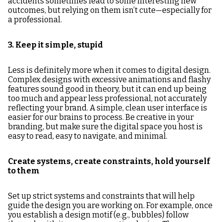
accidents sometimes lead to some interesting new
outcomes, but relying on them isn’t cute—especially for
a professional.
3. Keep it simple, stupid
Less is definitely more when it comes to digital design.
Complex designs with excessive animations and flashy
features sound good in theory, but it can end up being
too much and appear less professional, not accurately
reflecting your brand. A simple, clean user interface is
easier for our brains to process. Be creative in your
branding, but make sure the digital space you host is
easy to read, easy to navigate, and minimal.
Create systems, create constraints, hold yourself
to them
Set up strict systems and constraints that will help
guide the design you are working on. For example, once
you establish a design motif (e.g., bubbles) follow