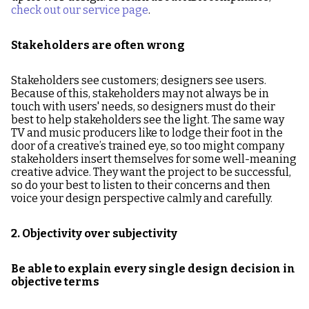
check out our service page
.
Stakeholders are often wrong
Stakeholders see customers; designers see users.
Because of this, stakeholders may not always be in
touch with users' needs, so designers must do their
best to help stakeholders see the light. The same way
TV and music producers like to lodge their foot in the
door of a creative’s trained eye, so too might company
stakeholders insert themselves for some well-meaning
creative advice. They want the project to be successful,
so do your best to listen to their concerns and then
voice your design perspective calmly and carefully.
2. Objectivity over subjectivity
Be able to explain every single design decision in
objective terms