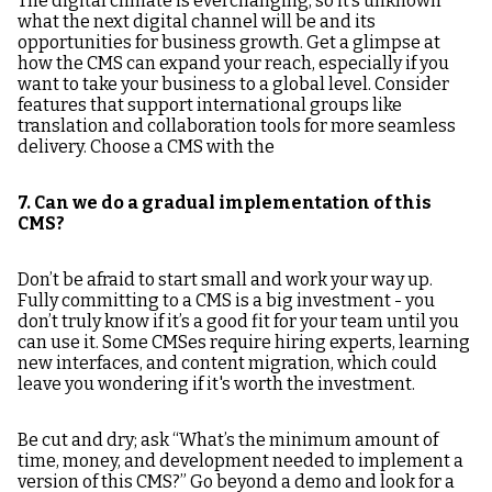
The digital climate is everchanging, so it’s unknown
what the next digital channel will be and its
opportunities for business growth. Get a glimpse at
how the CMS can expand your reach, especially if you
want to take your business to a global level. Consider
features that support international groups like
translation and collaboration tools for more seamless
delivery. Choose a CMS with the
7. Can we do a gradual implementation of this
CMS?
Don’t be afraid to start small and work your way up.
Fully committing to a CMS is a big investment - you
don’t truly know if it’s a good fit for your team until you
can use it. Some CMSes require hiring experts, learning
new interfaces, and content migration, which could
leave you wondering if it's worth the investment.
Be cut and dry; ask “What’s the minimum amount of
time, money, and development needed to implement a
version of this CMS?” Go beyond a demo and look for a