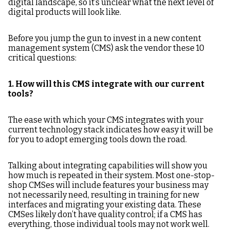
digital landscape, so it’s unclear what the next level of
CMS?
digital products will look like.
9. How do you facilitate
10. What is the CMS
Before you jump the gun to invest in a new content
content migration?
vendor’s vision for
management system (CMS) ask the vendor these 10
content management
critical questions:
going forward?
Once you've decided
1. How will this CMS integrate with our current
which CMS is the chosen
tools?
one for your company,
follow
this
ultimate CMS
The ease with which your CMS integrates with your
implementation guide.
current technology stack indicates how easy it will be
for you to adopt emerging tools down the road.
Talking about integrating capabilities will show you
how much is repeated in their system. Most one-stop-
shop CMSes will include features your business may
not necessarily need, resulting in training for new
interfaces and migrating your existing data. These
CMSes likely don’t have quality control; if a CMS has
everything, those individual tools may not work well.