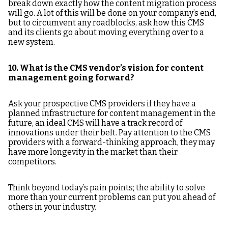
break down exactly how the content migration process
will go. A lot of this will be done on your company’s end,
but to circumvent any roadblocks, ask how this CMS
and its clients go about moving everything over to a
new system.
10. What is the CMS vendor’s vision for content
management going forward?
Ask your prospective CMS providers if they have a
planned infrastructure for content management in the
future, an ideal CMS will have a track record of
innovations under their belt. Pay attention to the CMS
providers with a forward-thinking approach, they may
have more longevity in the market than their
competitors.
Think beyond today’s pain points; the ability to solve
more than your current problems can put you ahead of
others in your industry.