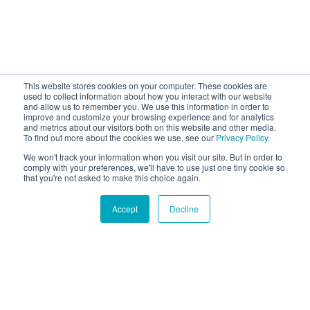
This website stores cookies on your computer. These cookies are
used to collect information about how you interact with our website
and allow us to remember you. We use this information in order to
improve and customize your browsing experience and for analytics
and metrics about our visitors both on this website and other media.
To find out more about the cookies we use, see our
Privacy Policy.
We won't track your information when you visit our site. But in order to
comply with your preferences, we'll have to use just one tiny cookie so
that you're not asked to make this choice again.
Accept
Decline
Hound Facts
The Shih Tzu's name means 'lion dog' in Chinese.
Go Fetch!
Our fun and purposeful monthly tech
newsletter delivered right to your inbox.