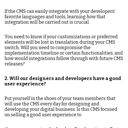
If the CMS can easily integrate with your developers’
favorite languages and tools, learning how that
integration will be carried out is crucial.
You need to know if your customizations or preferred
elements will be lost in translation during your CMS
switch. Will you need to compromise the
implementation timeline or certain functionalities, and
how would integrations follow through with future CMS
releases?
2. Will our designers and developers have a good
user experience?
Put yourself in the shoes of your team members that
will use the CMS every day for designing and
developing your digital business. Is this CMS focused
on selling a good user experience to