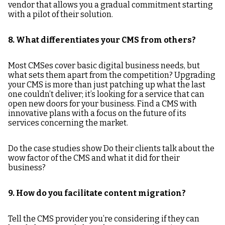
vendor that allows you a gradual commitment starting
with a pilot of their solution.
8. What differentiates your CMS from others?
Most CMSes cover basic digital business needs, but
what sets them apart from the competition? Upgrading
your CMS is more than just patching up what the last
one couldn’t deliver; it’s looking for a service that can
open new doors for your business. Find a CMS with
innovative plans with a focus on the future of its
services concerning the market.
Do the case studies show Do their clients talk about the
wow factor of the CMS and what it did for their
business?
9. How do you facilitate content migration?
Tell the CMS provider you’re considering if they can