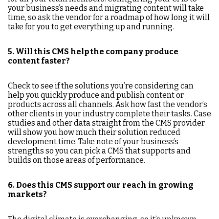
your business’s needs and migrating content will take
time, so ask the vendor for a roadmap of how long it will
take for you to get everything up and running.
5. Will this CMS help the company produce
content faster?
Check to see if the solutions you’re considering can
help you quickly produce and publish content or
products across all channels. Ask how fast the vendor’s
other clients in your industry complete their tasks. Case
studies and other data straight from the CMS provider
will show you how much their solution reduced
development time. Take note of your business’s
strengths so you can pick a CMS that supports and
builds on those areas of performance.
6. Does this CMS support our reach in growing
markets?