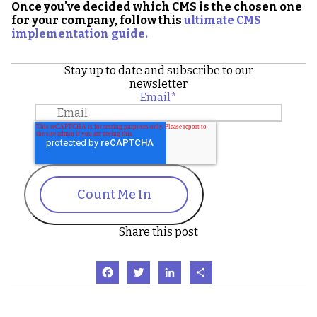
Once you've decided which CMS is the chosen one
for your company, follow
this
ultimate CMS
implementation guide.
Stay up to date and subscribe to our
newsletter
Email
*
Count Me In
Share this post
Facebook
Twitter
LinkedIn
Share