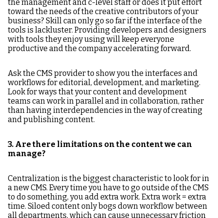
the management and c-level staff or does it put effort
toward the needs of the creative contributors of your
business? Skill can only go so far if the interface of the
tools is lackluster. Providing developers and designers
with tools they enjoy using will keep everyone
productive and the company accelerating forward.
Ask the CMS provider to show you the interfaces and
workflows for editorial, development, and marketing.
Look for ways that your content and development
teams can work in parallel and in collaboration, rather
than having interdependencies in the way of creating
and publishing content.
3. Are there limitations on the content we can
manage?
Centralization is the biggest characteristic to look for in
a new CMS. Every time you have to go outside of the CMS
to do something, you add extra work. Extra work = extra
time. Siloed content only bogs down workflow between
all departments, which can cause unnecessary friction