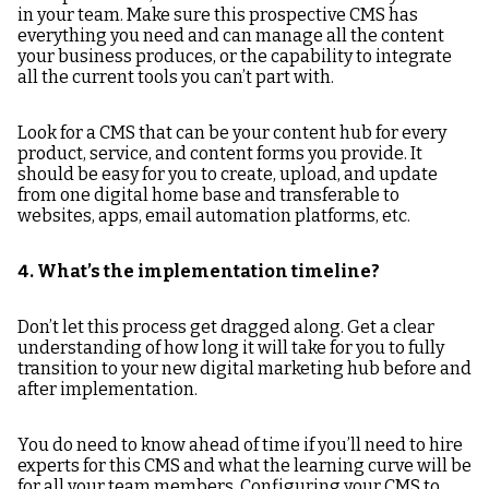
in your team. Make sure this prospective CMS has
everything you need and can manage all the content
your business produces, or the capability to integrate
all the current tools you can’t part with.
Look for a CMS that can be your content hub for every
product, service, and content forms you provide. It
should be easy for you to create, upload, and update
from one digital home base and transferable to
websites, apps, email automation platforms, etc.
4. What’s the implementation timeline?
Don’t let this process get dragged along. Get a clear
understanding of how long it will take for you to fully
transition to your new digital marketing hub before and
after implementation.
You do need to know ahead of time if you’ll need to hire
experts for this CMS and what the learning curve will be
for all your team members. Configuring your CMS to