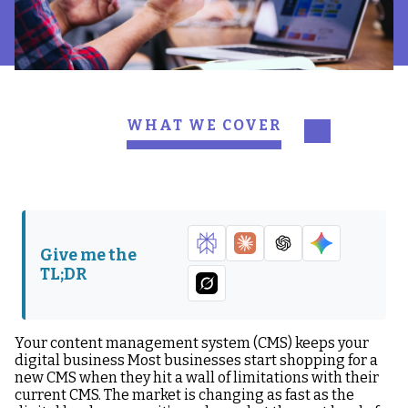
WHAT WE COVER
1. How will this CMS
2. Will our designers and
integrate with our
developers have a good
current tools?
user experience?
3. Are there limitations
4. What’s the
Give me the
on the content we can
implementation
TL;DR
manage?
timeline?
5. Will this CMS help the
6. Does this CMS support
company produce
our reach in growing
Your content management system (CMS) keeps your
content faster?
markets?
digital business Most businesses start shopping for a
new CMS when they hit a wall of limitations with their
7. Can we do a gradual
8. What differentiates
current CMS. The market is changing as fast as the
implementation of this
your CMS from others?