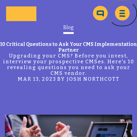
Skip to main content
Ma
Blog
10 Critical Questions to Ask Your CMS Implementation
Partner
Upgrading your CMS? Before you invest,
interview your prospective CMSes. Here's 10
revealing questions you need to ask your
CMS vendor.
MAR 13, 2023
BY JOSH NORTHCOTT